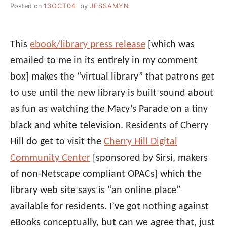
Posted on
13OCT04
by
JESSAMYN
This
ebook/library press release
[which was
emailed to me in its entirely in my comment
box] makes the “virtual library” that patrons get
to use until the new library is built sound about
as fun as watching the Macy’s Parade on a tiny
black and white television. Residents of Cherry
Hill do get to visit the
Cherry Hill Digital
Community Center
[sponsored by Sirsi, makers
of non-Netscape compliant OPACs] which the
library web site says is “an online place”
available for residents. I’ve got nothing against
eBooks conceptually, but can we agree that, just