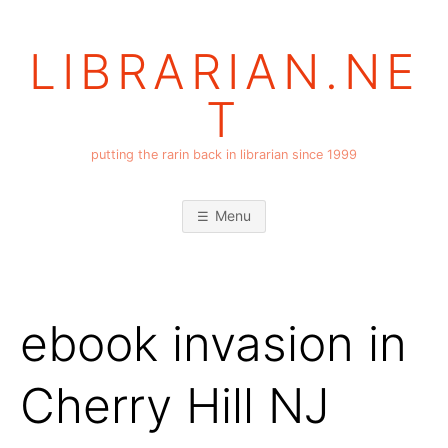
Skip
to
LIBRARIAN.NE
content
T
putting the rarin back in librarian since 1999
Menu
ebook invasion in
Cherry Hill NJ