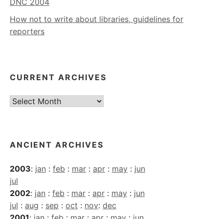
DNC 2004
How not to write about libraries, guidelines for
reporters
CURRENT ARCHIVES
Current
Archives
ANCIENT ARCHIVES
2003
:
jan
:
feb
:
mar
:
apr
:
may
:
jun
jul
2002
:
jan
:
feb
:
mar
:
apr
:
may
:
jun
jul
:
aug
:
sep
:
oct
:
nov
:
dec
2001
:
jan
:
feb
:
mar
:
apr
:
may
:
jun