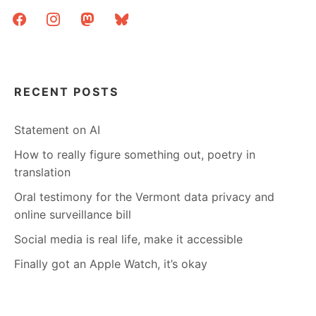
facebook
instagram
mastodon
bluesky
RECENT POSTS
Statement on AI
How to really figure something out, poetry in
translation
Oral testimony for the Vermont data privacy and
online surveillance bill
Social media is real life, make it accessible
Finally got an Apple Watch, it’s okay