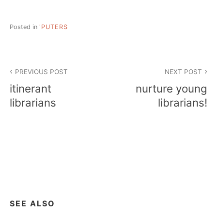
Posted in
'PUTERS
Post
PREVIOUS POST
NEXT POST
navigation
itinerant
nurture young
librarians
librarians!
SEE ALSO