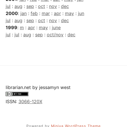
jul
:
aug
:
sep
:
oct
:
nov
:
dec
2000
:
jan
:
feb
:
mar
:
apr
:
may
:
jun
jul
:
aug
:
sep
:
oct
:
nov
:
dec
1999
:
m
:
apr
:
may
:
june
jul
:
jul
:
aug
:
sep
:
oct/nov
:
dec
librarian.net
by
jessamyn west
ISSN:
3066-120X
Powered by
Miniva WordPress Theme