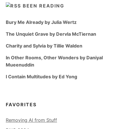
BEEN READING
Bury Me Already by Julia Wertz
The Unquiet Grave by Dervla McTiernan
Charity and Sylvia by Tillie Walden
In Other Rooms, Other Wonders by Daniyal
Mueenuddin
I Contain Multitudes by Ed Yong
FAVORITES
Removing AI from Stuff