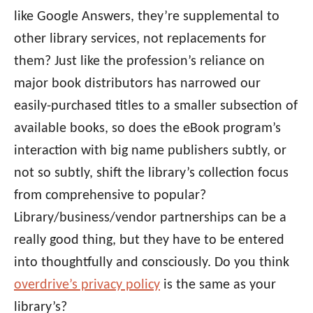
like Google Answers, they’re supplemental to
other library services, not replacements for
them? Just like the profession’s reliance on
major book distributors has narrowed our
easily-purchased titles to a smaller subsection of
available books, so does the eBook program’s
interaction with big name publishers subtly, or
not so subtly, shift the library’s collection focus
from comprehensive to popular?
Library/business/vendor partnerships can be a
really good thing, but they have to be entered
into thoughtfully and consciously. Do you think
overdrive’s privacy policy
is the same as your
library’s?