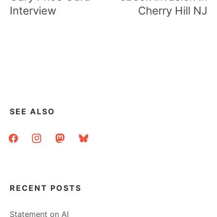
Interview
Cherry Hill NJ
SEE ALSO
facebook
instagram
mastodon
bluesky
RECENT POSTS
Statement on AI