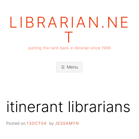
Skip
to
LIBRARIAN.NE
content
T
putting the rarin back in librarian since 1999
Menu
itinerant librarians
Posted on
13OCT04
by
JESSAMYN