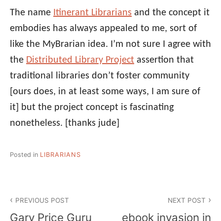
The name
Itinerant Librarians
and the concept it
embodies has always appealed to me, sort of
like the MyBrarian idea. I’m not sure I agree with
the
Distributed Library Project
assertion that
traditional libraries don’t foster community
[ours does, in at least some ways, I am sure of
it] but the project concept is fascinating
nonetheless.
[thanks jude]
Posted in
LIBRARIANS
Post
PREVIOUS POST
NEXT POST
navigation
Gary Price Guru
ebook invasion in