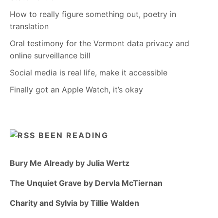
How to really figure something out, poetry in
translation
Oral testimony for the Vermont data privacy and
online surveillance bill
Social media is real life, make it accessible
Finally got an Apple Watch, it’s okay
BEEN READING
Bury Me Already by Julia Wertz
The Unquiet Grave by Dervla McTiernan
Charity and Sylvia by Tillie Walden