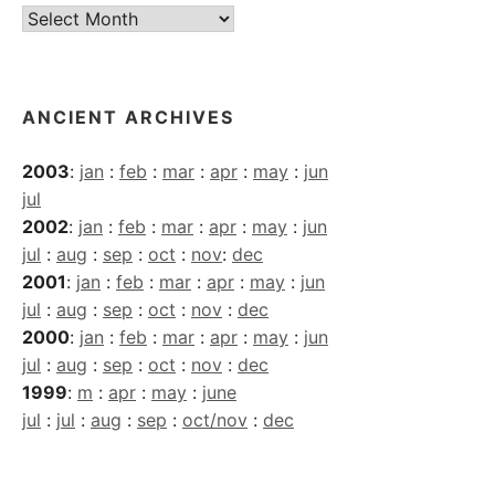
Current
Archives
ANCIENT ARCHIVES
2003
:
jan
:
feb
:
mar
:
apr
:
may
:
jun
jul
2002
:
jan
:
feb
:
mar
:
apr
:
may
:
jun
jul
:
aug
:
sep
:
oct
:
nov
:
dec
2001
:
jan
:
feb
:
mar
:
apr
:
may
:
jun
jul
:
aug
:
sep
:
oct
:
nov
:
dec
2000
:
jan
:
feb
:
mar
:
apr
:
may
:
jun
jul
:
aug
:
sep
:
oct
:
nov
:
dec
1999
:
m
:
apr
:
may
:
june
jul
:
jul
:
aug
:
sep
:
oct/nov
:
dec