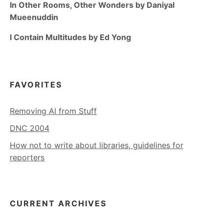
In Other Rooms, Other Wonders by Daniyal
Mueenuddin
I Contain Multitudes by Ed Yong
FAVORITES
Removing AI from Stuff
DNC 2004
How not to write about libraries, guidelines for
reporters
CURRENT ARCHIVES