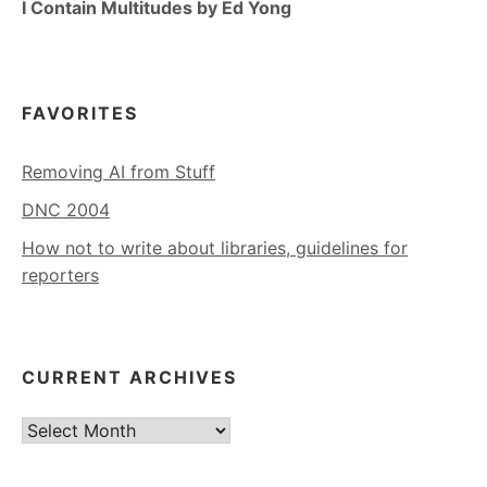
I Contain Multitudes by Ed Yong
FAVORITES
Removing AI from Stuff
DNC 2004
How not to write about libraries, guidelines for
reporters
CURRENT ARCHIVES
Current
Archives