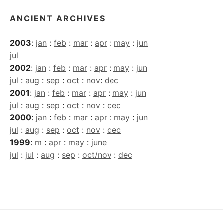
ANCIENT ARCHIVES
2003
:
jan
:
feb
:
mar
:
apr
:
may
:
jun
jul
2002
:
jan
:
feb
:
mar
:
apr
:
may
:
jun
jul
:
aug
:
sep
:
oct
:
nov
:
dec
2001
:
jan
:
feb
:
mar
:
apr
:
may
:
jun
jul
:
aug
:
sep
:
oct
:
nov
:
dec
2000
:
jan
:
feb
:
mar
:
apr
:
may
:
jun
jul
:
aug
:
sep
:
oct
:
nov
:
dec
1999
:
m
:
apr
:
may
:
june
jul
:
jul
:
aug
:
sep
:
oct/nov
:
dec