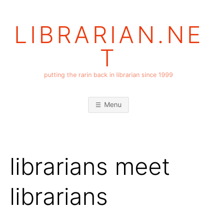
Skip
to
LIBRARIAN.NE
content
T
putting the rarin back in librarian since 1999
Menu
librarians meet
librarians