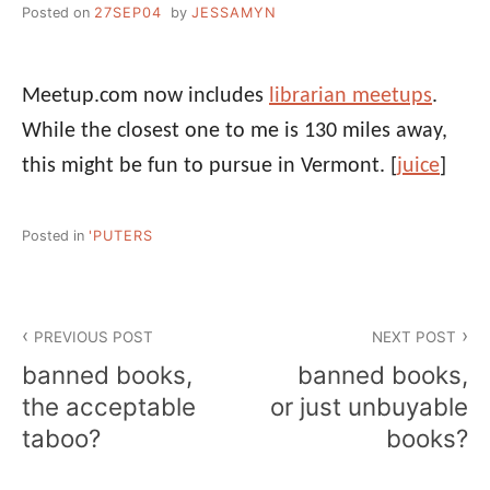
Posted on
27SEP04
by
JESSAMYN
Meetup.com now includes
librarian meetups
.
While the closest one to me is 130 miles away,
this might be fun to pursue in Vermont.
[
juice
]
Posted in
'PUTERS
Post
PREVIOUS POST
NEXT POST
navigation
banned books,
banned books,
the acceptable
or just unbuyable
taboo?
books?