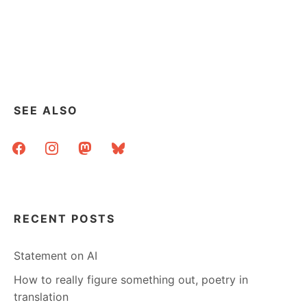
SEE ALSO
facebook
instagram
mastodon
bluesky
RECENT POSTS
Statement on AI
How to really figure something out, poetry in
translation