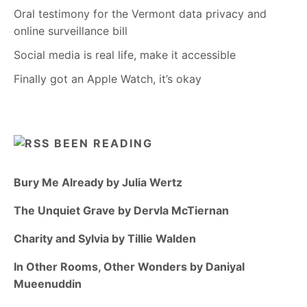
Oral testimony for the Vermont data privacy and
online surveillance bill
Social media is real life, make it accessible
Finally got an Apple Watch, it’s okay
BEEN READING
Bury Me Already by Julia Wertz
The Unquiet Grave by Dervla McTiernan
Charity and Sylvia by Tillie Walden
In Other Rooms, Other Wonders by Daniyal
Mueenuddin