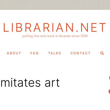
LIBRARIAN.NET
putting the rarin back in librarian since 1999
Search
ABOUT
FAQ
TALKS
CONTACT
for:
 imitates art
f