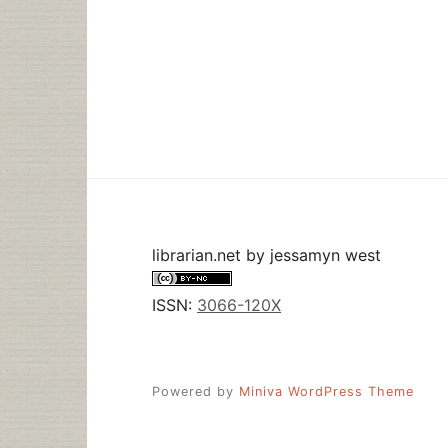
librarian.net
by
jessamyn west
ISSN:
3066-120X
Powered by
Miniva WordPress Theme