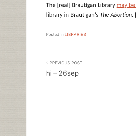
The [real] Brautigan Library
may be
library in Brautigan’s
The Abortion
.
Posted in
LIBRARIES
Post
PREVIOUS POST
navigation
hi – 26sep