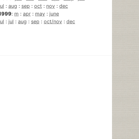
jul
:
aug
:
sep
:
oct
:
nov
:
dec
1999
:
m
:
apr
:
may
:
june
jul
:
jul
:
aug
:
sep
:
oct/nov
:
dec