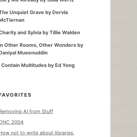
The Unquiet Grave by Dervla
McTiernan
Charity and Sylvia by Tillie Walden
In Other Rooms, Other Wonders by
Daniyal Mueenuddin
I Contain Multitudes by Ed Yong
FAVORITES
Removing AI from Stuff
DNC 2004
How not to write about libraries,