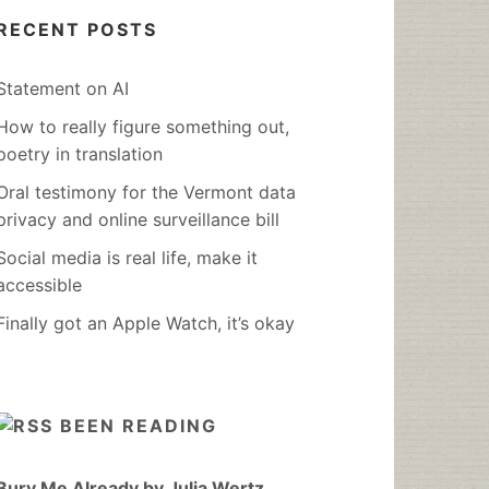
RECENT POSTS
Statement on AI
How to really figure something out,
poetry in translation
Oral testimony for the Vermont data
privacy and online surveillance bill
Social media is real life, make it
accessible
Finally got an Apple Watch, it’s okay
BEEN READING
Bury Me Already by Julia Wertz