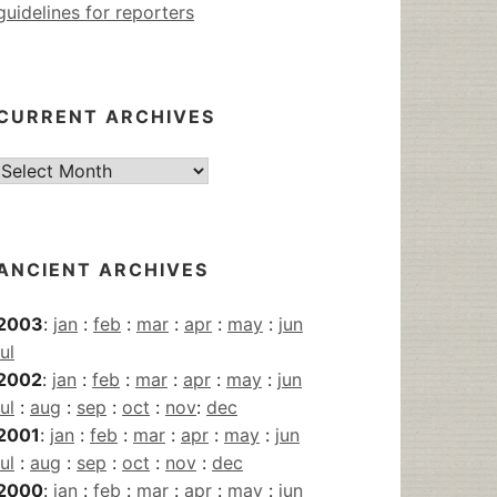
guidelines for reporters
CURRENT ARCHIVES
Current
Archives
ANCIENT ARCHIVES
2003
:
jan
:
feb
:
mar
:
apr
:
may
:
jun
jul
2002
:
jan
:
feb
:
mar
:
apr
:
may
:
jun
jul
:
aug
:
sep
:
oct
:
nov
:
dec
2001
:
jan
:
feb
:
mar
:
apr
:
may
:
jun
jul
:
aug
:
sep
:
oct
:
nov
:
dec
2000
:
jan
:
feb
:
mar
:
apr
:
may
:
jun