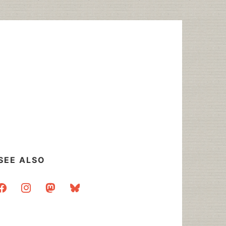
SEE ALSO
acebook
instagram
mastodon
bluesky