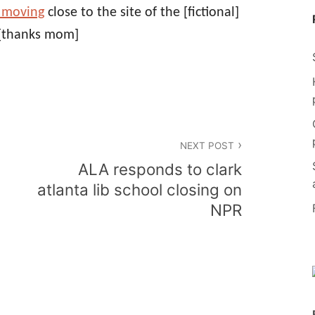
 moving
close to the site of the [fictional]
[thanks mom]
NEXT POST
ALA responds to clark
atlanta lib school closing on
NPR