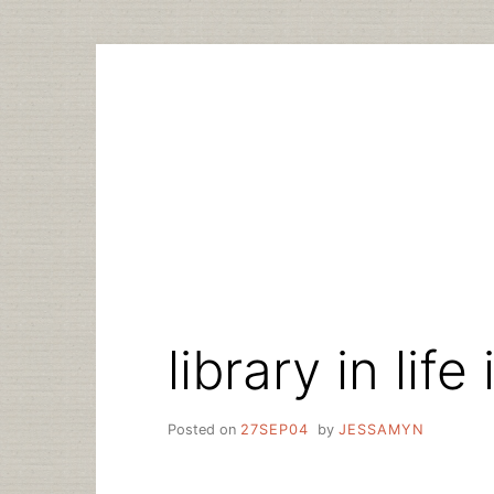
Skip
to
content
library in life
Posted on
27SEP04
by
JESSAMYN