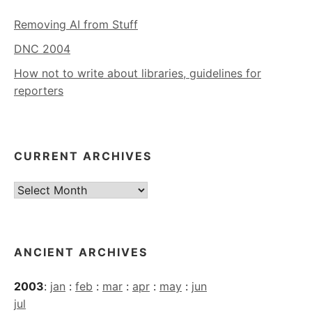
Removing AI from Stuff
DNC 2004
How not to write about libraries, guidelines for
reporters
CURRENT ARCHIVES
Current
Archives
ANCIENT ARCHIVES
2003
:
jan
:
feb
:
mar
:
apr
:
may
:
jun
jul