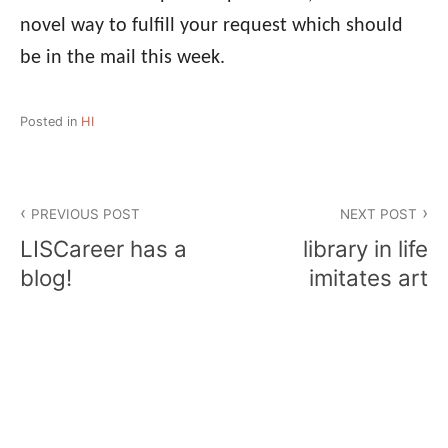
novel way to fulfill your request which should
be in the mail this week.
Posted in
HI
Post
PREVIOUS POST
NEXT POST
navigation
LISCareer has a
library in life
blog!
imitates art