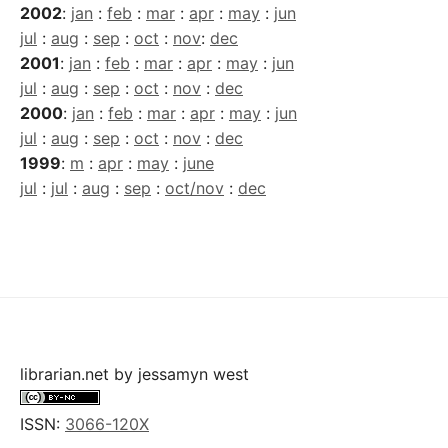
2002
:
jan
:
feb
:
mar
:
apr
:
may
:
jun
jul
:
aug
:
sep
:
oct
:
nov
:
dec
2001
:
jan
:
feb
:
mar
:
apr
:
may
:
jun
jul
:
aug
:
sep
:
oct
:
nov
:
dec
2000
:
jan
:
feb
:
mar
:
apr
:
may
:
jun
jul
:
aug
:
sep
:
oct
:
nov
:
dec
1999
:
m
:
apr
:
may
:
june
jul
:
jul
:
aug
:
sep
:
oct/nov
:
dec
librarian.net
by
jessamyn west
ISSN:
3066-120X