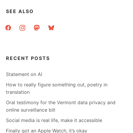
SEE ALSO
facebook
instagram
mastodon
bluesky
RECENT POSTS
Statement on AI
How to really figure something out, poetry in
translation
Oral testimony for the Vermont data privacy and
online surveillance bill
Social media is real life, make it accessible
Finally got an Apple Watch, it’s okay