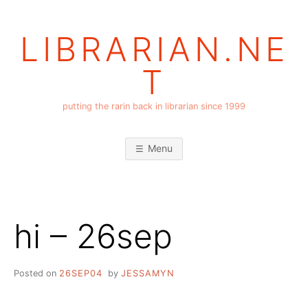
Skip
to
LIBRARIAN.NE
content
T
putting the rarin back in librarian since 1999
Menu
hi – 26sep
Posted on
26SEP04
by
JESSAMYN