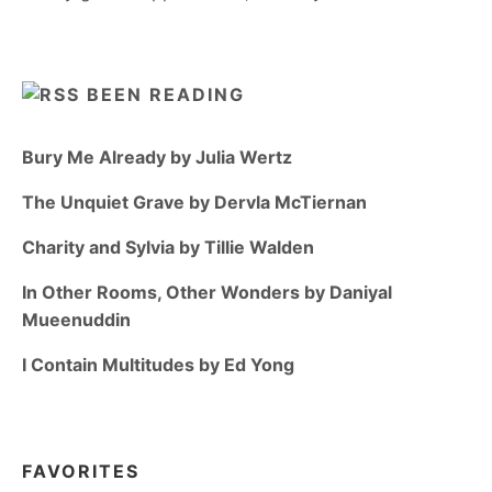
BEEN READING
Bury Me Already by Julia Wertz
The Unquiet Grave by Dervla McTiernan
Charity and Sylvia by Tillie Walden
In Other Rooms, Other Wonders by Daniyal
Mueenuddin
I Contain Multitudes by Ed Yong
FAVORITES