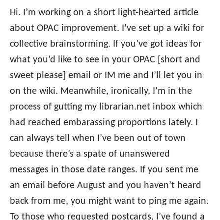
Hi. I’m working on a short light-hearted article
about OPAC improvement. I’ve set up a wiki for
collective brainstorming. If you’ve got ideas for
what you’d like to see in your OPAC [short and
sweet please] email or IM me and I’ll let you in
on the wiki. Meanwhile, ironically, I’m in the
process of gutting my librarian.net inbox which
had reached embarassing proportions lately. I
can always tell when I’ve been out of town
because there’s a spate of unanswered
messages in those date ranges. If you sent me
an email before August and you haven’t heard
back from me, you might want to ping me again.
To those who requested postcards, I’ve found a