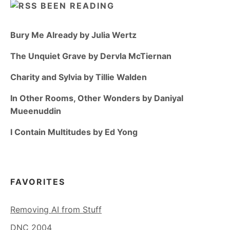
BEEN READING
Bury Me Already by Julia Wertz
The Unquiet Grave by Dervla McTiernan
Charity and Sylvia by Tillie Walden
In Other Rooms, Other Wonders by Daniyal
Mueenuddin
I Contain Multitudes by Ed Yong
FAVORITES
Removing AI from Stuff
DNC 2004