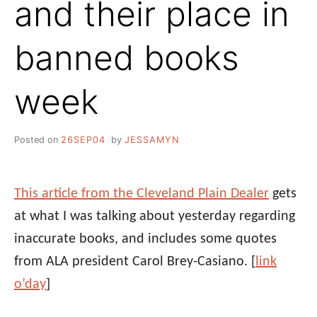
and their place in
banned books
week
Posted on
26SEP04
by
JESSAMYN
This article from the Cleveland Plain Dealer
gets
at what I was talking about yesterday regarding
inaccurate books, and includes some quotes
from ALA president Carol Brey-Casiano. [
link
o’day
]