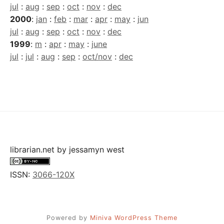
jul
:
aug
:
sep
:
oct
:
nov
:
dec
2000
:
jan
:
feb
:
mar
:
apr
:
may
:
jun
jul
:
aug
:
sep
:
oct
:
nov
:
dec
1999
:
m
:
apr
:
may
:
june
jul
:
jul
:
aug
:
sep
:
oct/nov
:
dec
librarian.net
by
jessamyn west
ISSN:
3066-120X
Powered by
Miniva WordPress Theme