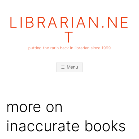
Skip
to
LIBRARIAN.NE
content
T
putting the rarin back in librarian since 1999
Menu
more on
inaccurate books