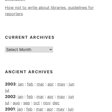
How not to write about libraries, guidelines for
reporters
CURRENT ARCHIVES
Current
Archives
ANCIENT ARCHIVES
2003
:
jan
:
feb
:
mar
:
apr
:
may
:
jun
jul
2002
:
jan
:
feb
:
mar
:
apr
:
may
:
jun
jul
:
aug
:
sep
:
oct
:
nov
:
dec
2001
:
jan
:
feb
:
mar
:
apr
:
may
:
jun