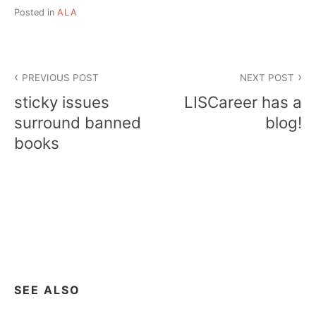
Posted in
ALA
Post
PREVIOUS POST
NEXT POST
navigation
sticky issues
LISCareer has a
surround banned
blog!
books
SEE ALSO