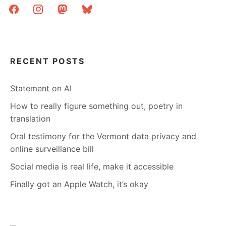
facebook
instagram
mastodon
bluesky
RECENT POSTS
Statement on AI
How to really figure something out, poetry in
translation
Oral testimony for the Vermont data privacy and
online surveillance bill
Social media is real life, make it accessible
Finally got an Apple Watch, it’s okay