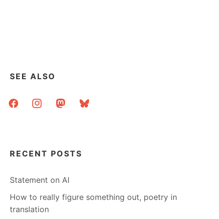
SEE ALSO
facebook
instagram
mastodon
bluesky
RECENT POSTS
Statement on AI
How to really figure something out, poetry in
translation