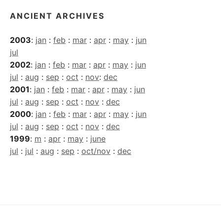
ANCIENT ARCHIVES
2003
:
jan
:
feb
:
mar
:
apr
:
may
:
jun
jul
2002
:
jan
:
feb
:
mar
:
apr
:
may
:
jun
jul
:
aug
:
sep
:
oct
:
nov
:
dec
2001
:
jan
:
feb
:
mar
:
apr
:
may
:
jun
jul
:
aug
:
sep
:
oct
:
nov
:
dec
2000
:
jan
:
feb
:
mar
:
apr
:
may
:
jun
jul
:
aug
:
sep
:
oct
:
nov
:
dec
1999
:
m
:
apr
:
may
:
june
jul
:
jul
:
aug
:
sep
:
oct/nov
:
dec