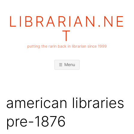
Skip
to
LIBRARIAN.NE
content
T
putting the rarin back in librarian since 1999
Menu
american libraries
pre-1876