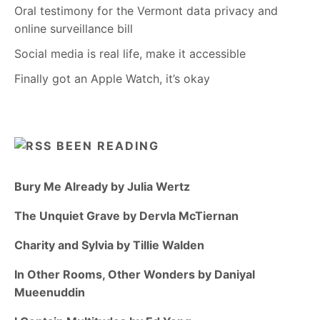
Oral testimony for the Vermont data privacy and
online surveillance bill
Social media is real life, make it accessible
Finally got an Apple Watch, it’s okay
BEEN READING
Bury Me Already by Julia Wertz
The Unquiet Grave by Dervla McTiernan
Charity and Sylvia by Tillie Walden
In Other Rooms, Other Wonders by Daniyal
Mueenuddin