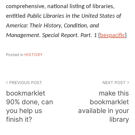
comprehensive, national listing of libraries,
entitled
Public Libraries in the United States of
America: Their History, Condition, and
Management. Special Report. Part. 1
[
bespacific
]
Posted in
HISTORY
Post
PREVIOUS POST
NEXT POST
navigation
bookmarklet
make this
90% done, can
bookmarklet
you help us
available in your
finish it?
library