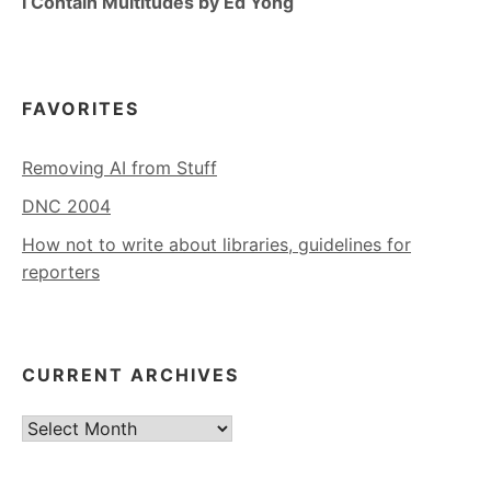
I Contain Multitudes by Ed Yong
FAVORITES
Removing AI from Stuff
DNC 2004
How not to write about libraries, guidelines for
reporters
CURRENT ARCHIVES
Current
Archives