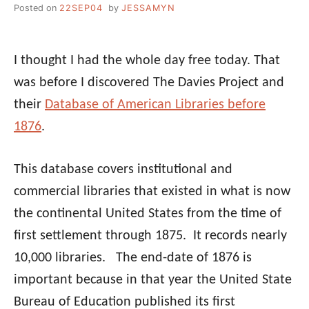
Posted on
22SEP04
by
JESSAMYN
I thought I had the whole day free today. That
was before I discovered The Davies Project and
their
Database of American Libraries before
1876
.
This database covers institutional and
commercial libraries that existed in what is now
the continental United States from the time of
first settlement through 1875. It records nearly
10,000 libraries. The end-date of 1876 is
important because in that year the United State
Bureau of Education published its first