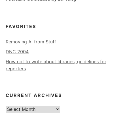
FAVORITES
Removing AI from Stuff
DNC 2004
How not to write about libraries, guidelines for
reporters
CURRENT ARCHIVES
Current
Archives