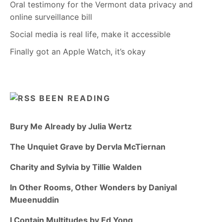
Oral testimony for the Vermont data privacy and
online surveillance bill
Social media is real life, make it accessible
Finally got an Apple Watch, it’s okay
BEEN READING
Bury Me Already by Julia Wertz
The Unquiet Grave by Dervla McTiernan
Charity and Sylvia by Tillie Walden
In Other Rooms, Other Wonders by Daniyal
Mueenuddin
I Contain Multitudes by Ed Yong