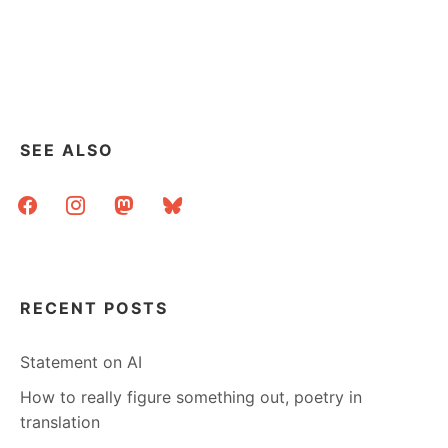
SEE ALSO
facebook
instagram
mastodon
bluesky
RECENT POSTS
Statement on AI
How to really figure something out, poetry in
translation