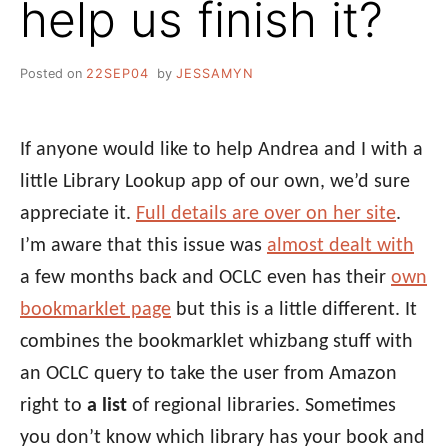
help us finish it?
Posted on
22SEP04
by
JESSAMYN
If anyone would like to help Andrea and I with a
little Library Lookup app of our own, we’d sure
appreciate it.
Full details are over on her site
.
I’m aware that this issue was
almost dealt with
a few months back and OCLC even has their
own
bookmarklet page
but this is a little different. It
combines the bookmarklet whizbang stuff with
an OCLC query to take the user from Amazon
right to
a list
of regional libraries. Sometimes
you don’t know which library has your book and