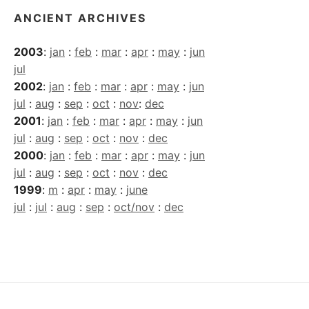
ANCIENT ARCHIVES
2003
:
jan
:
feb
:
mar
:
apr
:
may
:
jun
jul
2002
:
jan
:
feb
:
mar
:
apr
:
may
:
jun
jul
:
aug
:
sep
:
oct
:
nov
:
dec
2001
:
jan
:
feb
:
mar
:
apr
:
may
:
jun
jul
:
aug
:
sep
:
oct
:
nov
:
dec
2000
:
jan
:
feb
:
mar
:
apr
:
may
:
jun
jul
:
aug
:
sep
:
oct
:
nov
:
dec
1999
:
m
:
apr
:
may
:
june
jul
:
jul
:
aug
:
sep
:
oct/nov
:
dec