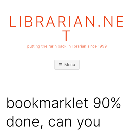
Skip
to
LIBRARIAN.NE
content
T
putting the rarin back in librarian since 1999
Menu
bookmarklet 90%
done, can you