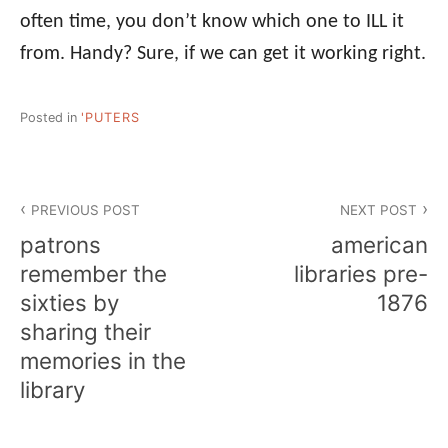
often time, you don’t know which one to ILL it
from. Handy? Sure, if we can get it working right.
Posted in
'PUTERS
Post
PREVIOUS POST
NEXT POST
navigation
patrons
american
remember the
libraries pre-
sixties by
1876
sharing their
memories in the
library