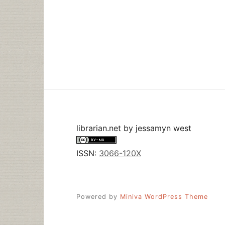
librarian.net
by
jessamyn west
ISSN:
3066-120X
Powered by
Miniva WordPress Theme