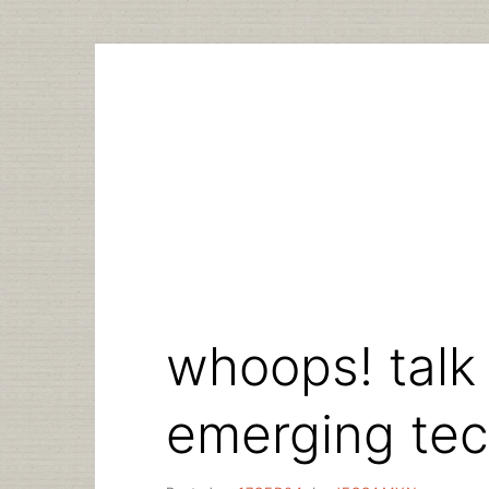
Skip
to
content
whoops! talk
emerging te