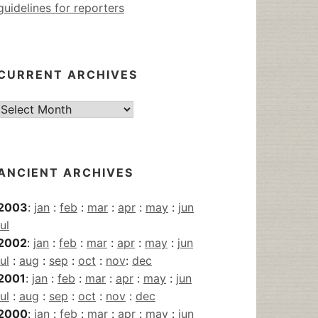
guidelines for reporters
CURRENT ARCHIVES
Current
Archives
ANCIENT ARCHIVES
2003
:
jan
:
feb
:
mar
:
apr
:
may
:
jun
jul
2002
:
jan
:
feb
:
mar
:
apr
:
may
:
jun
jul
:
aug
:
sep
:
oct
:
nov
:
dec
2001
:
jan
:
feb
:
mar
:
apr
:
may
:
jun
jul
:
aug
:
sep
:
oct
:
nov
:
dec
2000
:
jan
:
feb
:
mar
:
apr
:
may
:
jun