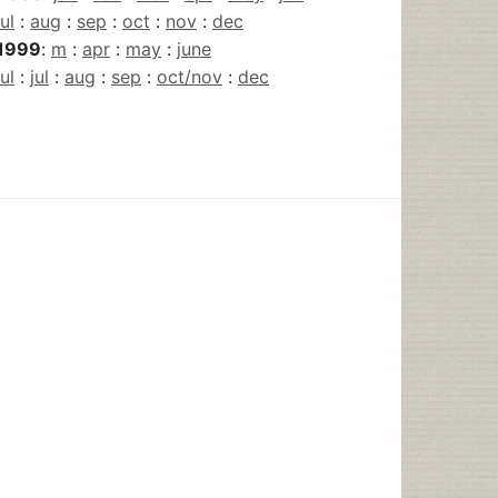
jul
:
aug
:
sep
:
oct
:
nov
:
dec
1999
:
m
:
apr
:
may
:
june
jul
:
jul
:
aug
:
sep
:
oct/nov
:
dec