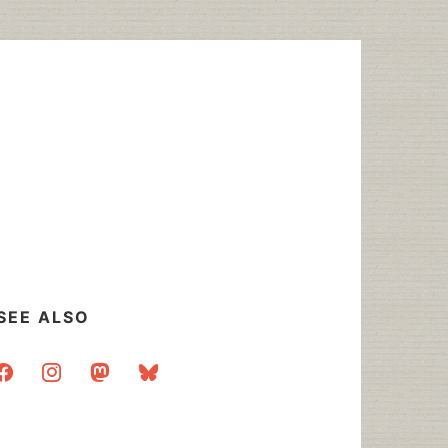
SEE ALSO
acebook
instagram
mastodon
bluesky