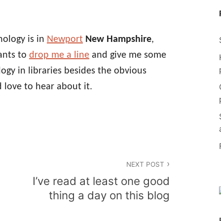
ology is in
Newport
New Hampshire
,
ants to
drop me a line
and give me some
gy in libraries besides the obvious
’d love to hear about it.
NEXT POST
I’ve read at least one good
thing a day on this blog