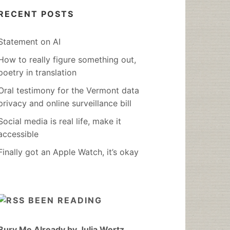
RECENT POSTS
Statement on AI
How to really figure something out,
poetry in translation
Oral testimony for the Vermont data
privacy and online surveillance bill
Social media is real life, make it
accessible
Finally got an Apple Watch, it’s okay
BEEN READING
Bury Me Already by Julia Wertz