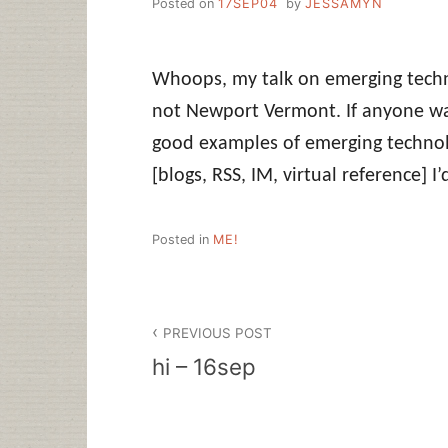
Posted on
17SEP04
by
JESSAMYN
Whoops, my talk on emerging techn
not Newport Vermont. If anyone w
good examples of emerging technolo
[blogs, RSS, IM, virtual reference] I
Posted in
ME!
Post
PREVIOUS POST
navigation
hi – 16sep