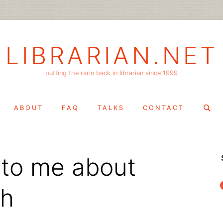
LIBRARIAN.NET
putting the rarin back in librarian since 1999
Search
ABOUT
FAQ
TALKS
CONTACT
for:
 to me about
f
ch