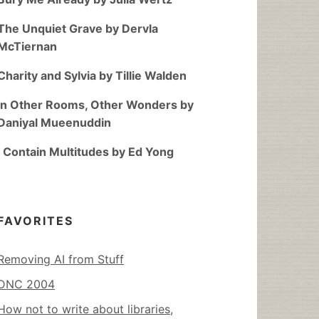
The Unquiet Grave by Dervla
McTiernan
Charity and Sylvia by Tillie Walden
In Other Rooms, Other Wonders by
Daniyal Mueenuddin
I Contain Multitudes by Ed Yong
FAVORITES
Removing AI from Stuff
DNC 2004
How not to write about libraries,