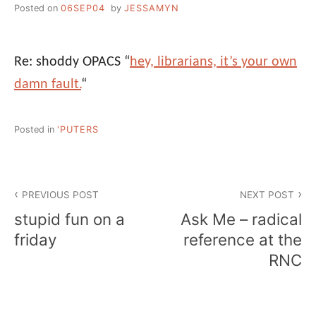
Posted on
06SEP04
by
JESSAMYN
Re: shoddy OPACS “
hey, librarians, it’s your own
damn fault.
“
Posted in
'PUTERS
Post
PREVIOUS POST
NEXT POST
navigation
stupid fun on a
Ask Me – radical
friday
reference at the
RNC