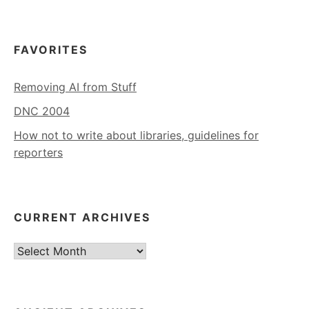
FAVORITES
Removing AI from Stuff
DNC 2004
How not to write about libraries, guidelines for
reporters
CURRENT ARCHIVES
Current
Archives