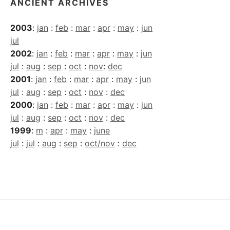
ANCIENT ARCHIVES
2003
:
jan
:
feb
:
mar
:
apr
:
may
:
jun
jul
2002
:
jan
:
feb
:
mar
:
apr
:
may
:
jun
jul
:
aug
:
sep
:
oct
:
nov
:
dec
2001
:
jan
:
feb
:
mar
:
apr
:
may
:
jun
jul
:
aug
:
sep
:
oct
:
nov
:
dec
2000
:
jan
:
feb
:
mar
:
apr
:
may
:
jun
jul
:
aug
:
sep
:
oct
:
nov
:
dec
1999
:
m
:
apr
:
may
:
june
jul
:
jul
:
aug
:
sep
:
oct/nov
:
dec