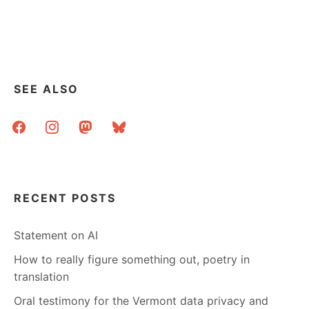
SEE ALSO
facebook
instagram
mastodon
bluesky
RECENT POSTS
Statement on AI
How to really figure something out, poetry in
translation
Oral testimony for the Vermont data privacy and