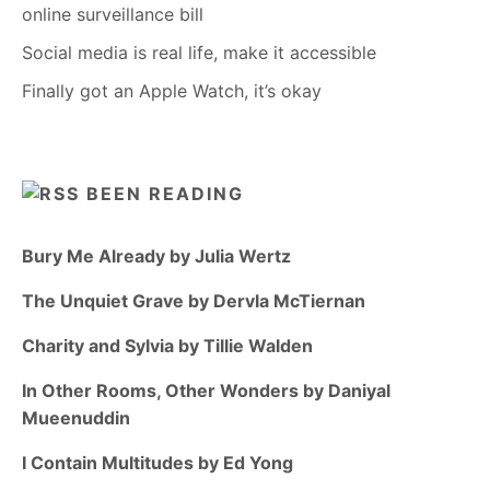
online surveillance bill
Social media is real life, make it accessible
Finally got an Apple Watch, it’s okay
BEEN READING
Bury Me Already by Julia Wertz
The Unquiet Grave by Dervla McTiernan
Charity and Sylvia by Tillie Walden
In Other Rooms, Other Wonders by Daniyal
Mueenuddin
I Contain Multitudes by Ed Yong