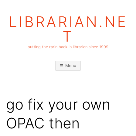
Skip
to
LIBRARIAN.NE
content
T
putting the rarin back in librarian since 1999
Menu
go fix your own
OPAC then