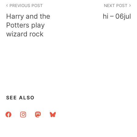
Post
PREVIOUS POST
NEXT POST
navigation
Harry and the
hi – 06jul
Potters play
wizard rock
SEE ALSO
facebook
instagram
mastodon
bluesky