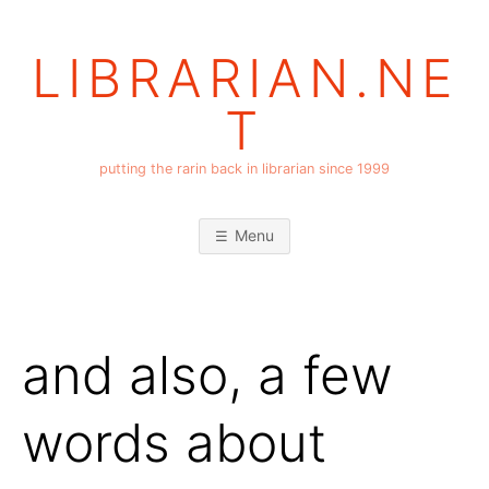
Skip
to
LIBRARIAN.NE
content
T
putting the rarin back in librarian since 1999
Menu
and also, a few
words about