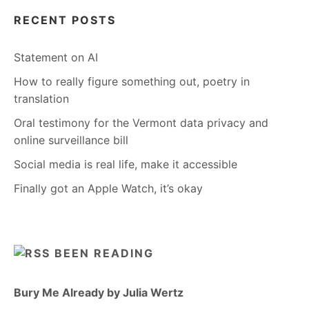
RECENT POSTS
Statement on AI
How to really figure something out, poetry in
translation
Oral testimony for the Vermont data privacy and
online surveillance bill
Social media is real life, make it accessible
Finally got an Apple Watch, it’s okay
BEEN READING
Bury Me Already by Julia Wertz