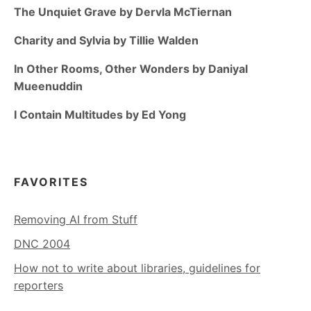
The Unquiet Grave by Dervla McTiernan
Charity and Sylvia by Tillie Walden
In Other Rooms, Other Wonders by Daniyal
Mueenuddin
I Contain Multitudes by Ed Yong
FAVORITES
Removing AI from Stuff
DNC 2004
How not to write about libraries, guidelines for
reporters