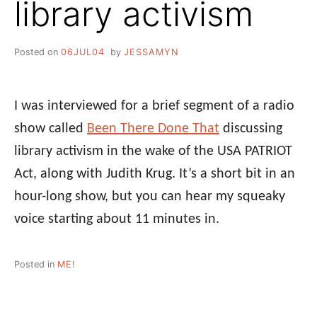
library activism
Posted on
06JUL04
by
JESSAMYN
I was interviewed for a brief segment of a radio
show called
Been There Done That
discussing
library activism in the wake of the USA PATRIOT
Act, along with Judith Krug. It’s a short bit in an
hour-long show, but you can hear my squeaky
voice starting about 11 minutes in.
Posted in
ME!