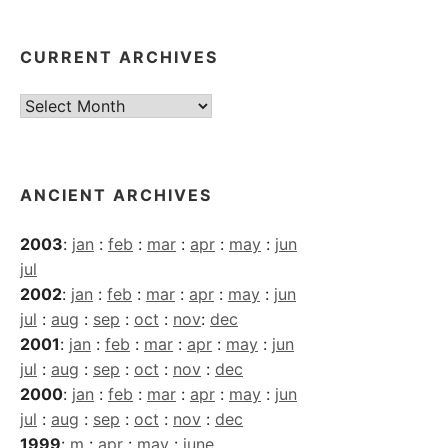
CURRENT ARCHIVES
Current
Archives
ANCIENT ARCHIVES
2003
:
jan
:
feb
:
mar
:
apr
:
may
:
jun
jul
2002
:
jan
:
feb
:
mar
:
apr
:
may
:
jun
jul
:
aug
:
sep
:
oct
:
nov
:
dec
2001
:
jan
:
feb
:
mar
:
apr
:
may
:
jun
jul
:
aug
:
sep
:
oct
:
nov
:
dec
2000
:
jan
:
feb
:
mar
:
apr
:
may
:
jun
jul
:
aug
:
sep
:
oct
:
nov
:
dec
1999
:
m
:
apr
:
may
:
june