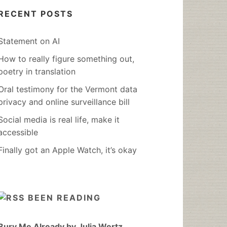
RECENT POSTS
Statement on AI
How to really figure something out,
poetry in translation
Oral testimony for the Vermont data
privacy and online surveillance bill
Social media is real life, make it
accessible
Finally got an Apple Watch, it’s okay
BEEN READING
Bury Me Already by Julia Wertz