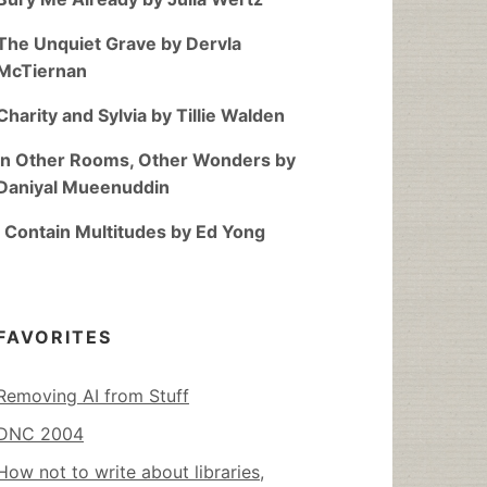
The Unquiet Grave by Dervla
McTiernan
Charity and Sylvia by Tillie Walden
In Other Rooms, Other Wonders by
Daniyal Mueenuddin
I Contain Multitudes by Ed Yong
FAVORITES
Removing AI from Stuff
DNC 2004
How not to write about libraries,