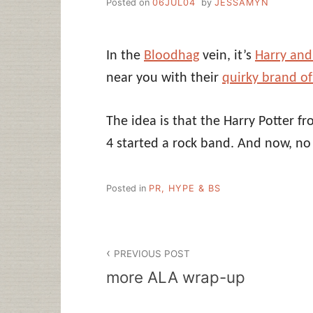
Posted on
06JUL04
by
JESSAMYN
In the
Bloodhag
vein, it’s
Harry and
near you with their
quirky brand of
The idea is that the Harry Potter f
4 started a rock band. And now, no
Posted in
PR, HYPE & BS
Post
PREVIOUS POST
navigation
more ALA wrap-up