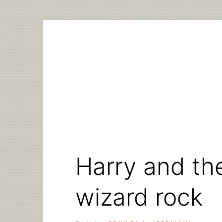
Skip
to
content
Harry and the
wizard rock