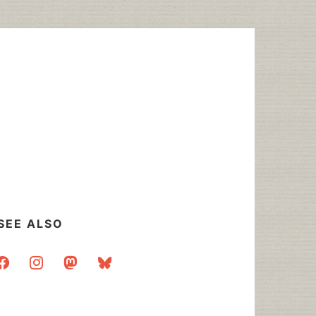
SEE ALSO
acebook
instagram
mastodon
bluesky