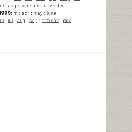
jul
:
aug
:
sep
:
oct
:
nov
:
dec
1999
:
m
:
apr
:
may
:
june
jul
:
jul
:
aug
:
sep
:
oct/nov
:
dec