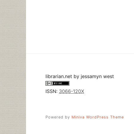
librarian.net
by
jessamyn west
ISSN:
3066-120X
Powered by
Miniva WordPress Theme