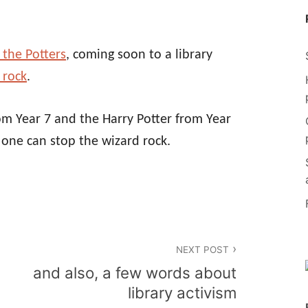
 the Potters
, coming soon to a library
 rock
.
rom Year 7 and the Harry Potter from Year
 one can stop the wizard rock.
NEXT POST
and also, a few words about
library activism