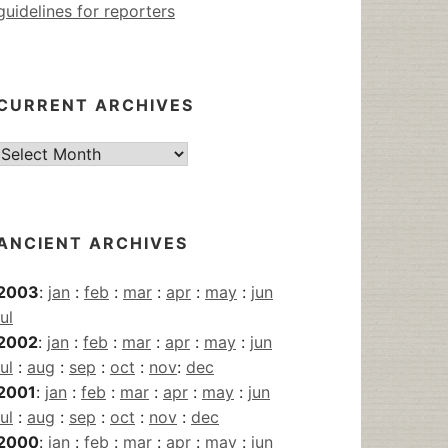
guidelines for reporters
CURRENT ARCHIVES
Current
Archives
ANCIENT ARCHIVES
2003
:
jan
:
feb
:
mar
:
apr
:
may
:
jun
jul
2002
:
jan
:
feb
:
mar
:
apr
:
may
:
jun
jul
:
aug
:
sep
:
oct
:
nov
:
dec
2001
:
jan
:
feb
:
mar
:
apr
:
may
:
jun
jul
:
aug
:
sep
:
oct
:
nov
:
dec
2000
:
jan
:
feb
:
mar
:
apr
:
may
:
jun