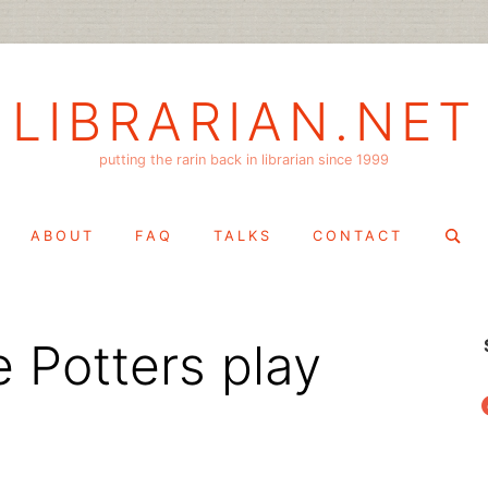
LIBRARIAN.NET
putting the rarin back in librarian since 1999
Search
ABOUT
FAQ
TALKS
CONTACT
for:
 Potters play
f