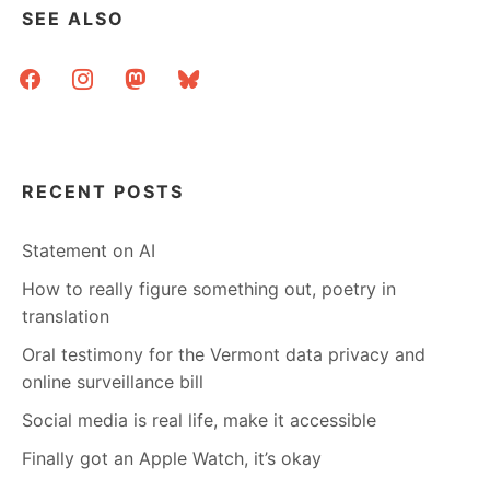
SEE ALSO
facebook
instagram
mastodon
bluesky
RECENT POSTS
Statement on AI
How to really figure something out, poetry in
translation
Oral testimony for the Vermont data privacy and
online surveillance bill
Social media is real life, make it accessible
Finally got an Apple Watch, it’s okay