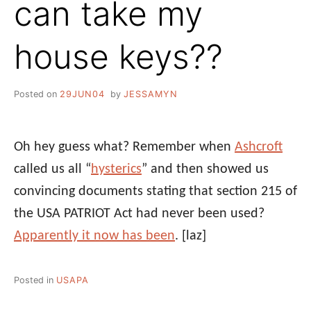
can take my
house keys??
Posted on
29JUN04
by
JESSAMYN
Oh hey guess what? Remember when
Ashcroft
called us all “
hysterics
” and then showed us
convincing documents stating that section 215 of
the USA PATRIOT Act had never been used?
Apparently it now has been
.
[laz]
Posted in
USAPA