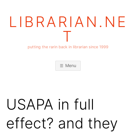
Skip
to
LIBRARIAN.NE
content
T
putting the rarin back in librarian since 1999
Menu
USAPA in full
effect? and they