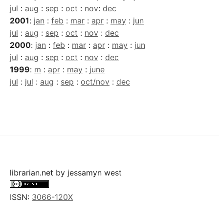
jul
:
aug
:
sep
:
oct
:
nov
:
dec
2001
:
jan
:
feb
:
mar
:
apr
:
may
:
jun
jul
:
aug
:
sep
:
oct
:
nov
:
dec
2000
:
jan
:
feb
:
mar
:
apr
:
may
:
jun
jul
:
aug
:
sep
:
oct
:
nov
:
dec
1999
:
m
:
apr
:
may
:
june
jul
:
jul
:
aug
:
sep
:
oct/nov
:
dec
librarian.net
by
jessamyn west
ISSN:
3066-120X