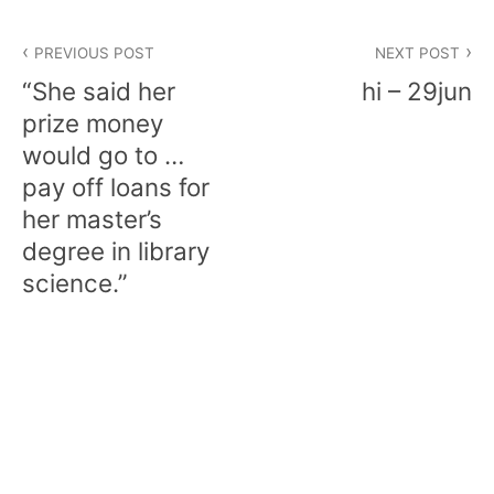
Post
PREVIOUS POST
NEXT POST
navigation
“She said her
hi – 29jun
prize money
would go to …
pay off loans for
her master’s
degree in library
science.”