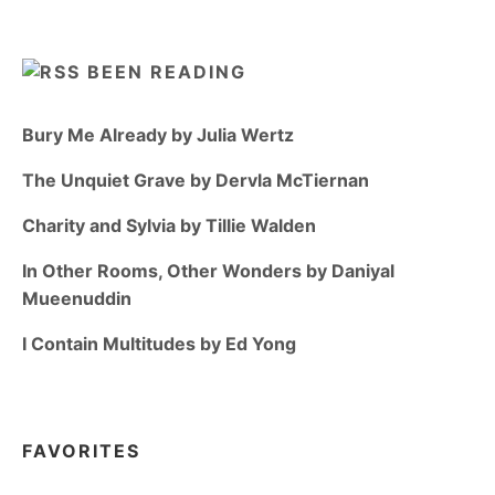
BEEN READING
Bury Me Already by Julia Wertz
The Unquiet Grave by Dervla McTiernan
Charity and Sylvia by Tillie Walden
In Other Rooms, Other Wonders by Daniyal
Mueenuddin
I Contain Multitudes by Ed Yong
FAVORITES