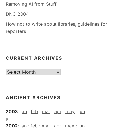
Removing AI from Stuff
DNC 2004
How not to write about libraries, guidelines for
reporters
CURRENT ARCHIVES
Current
Archives
ANCIENT ARCHIVES
2003
:
jan
:
feb
:
mar
:
apr
:
may
:
jun
jul
2002
:
jan
:
feb
:
mar
:
apr
:
may
:
jun