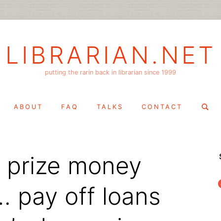
LIBRARIAN.NET
putting the rarin back in librarian since 1999
Search
ABOUT
FAQ
TALKS
CONTACT
for:
r prize money
f
… pay off loans