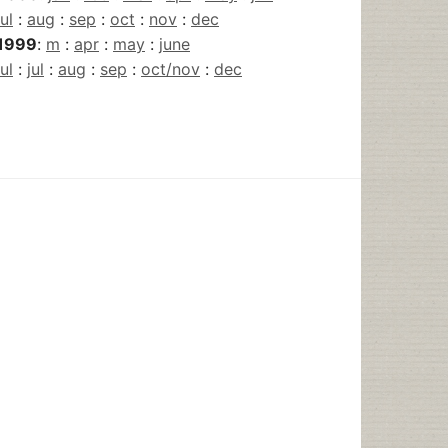
jul
:
aug
:
sep
:
oct
:
nov
:
dec
1999
:
m
:
apr
:
may
:
june
jul
:
jul
:
aug
:
sep
:
oct/nov
:
dec