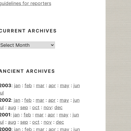
guidelines for reporters
CURRENT ARCHIVES
Current
Archives
ANCIENT ARCHIVES
2003
:
jan
:
feb
:
mar
:
apr
:
may
:
jun
jul
2002
:
jan
:
feb
:
mar
:
apr
:
may
:
jun
jul
:
aug
:
sep
:
oct
:
nov
:
dec
2001
:
jan
:
feb
:
mar
:
apr
:
may
:
jun
jul
:
aug
:
sep
:
oct
:
nov
:
dec
2000
:
jan
:
feb
:
mar
:
apr
:
may
:
jun