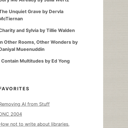
The Unquiet Grave by Dervla
McTiernan
Charity and Sylvia by Tillie Walden
In Other Rooms, Other Wonders by
Daniyal Mueenuddin
I Contain Multitudes by Ed Yong
FAVORITES
Removing AI from Stuff
DNC 2004
How not to write about libraries,