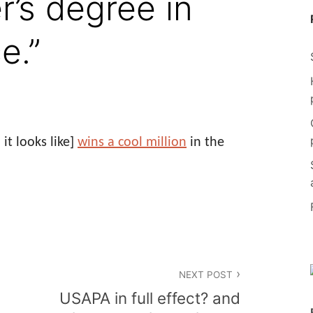
r’s degree in
e.”
t looks like]
wins a cool million
in the
NEXT POST
USAPA in full effect? and