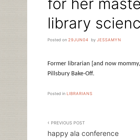
for her maste
library scienc
Posted on
29JUN04
by
JESSAMYN
Former librarian [and now mommy, i
Pillsbury Bake-Off.
Posted in
LIBRARIANS
Post
PREVIOUS POST
navigation
happy ala conference