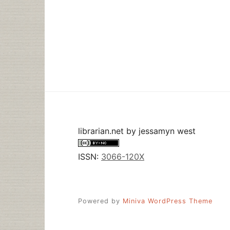
librarian.net
by
jessamyn west
ISSN:
3066-120X
Powered by
Miniva WordPress Theme