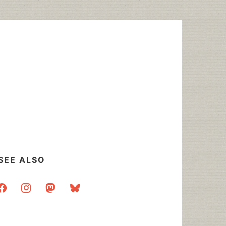
SEE ALSO
acebook
instagram
mastodon
bluesky