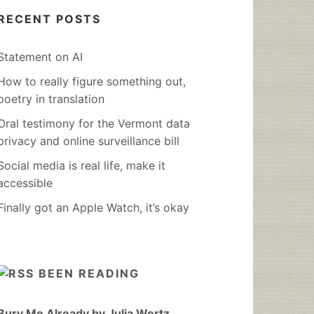
RECENT POSTS
Statement on AI
How to really figure something out,
poetry in translation
Oral testimony for the Vermont data
privacy and online surveillance bill
Social media is real life, make it
accessible
Finally got an Apple Watch, it’s okay
BEEN READING
Bury Me Already by Julia Wertz