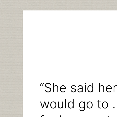
Skip
to
content
“She said he
would go to 