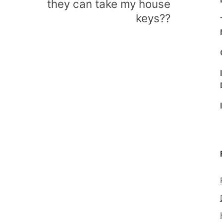
they can take my house
keys??