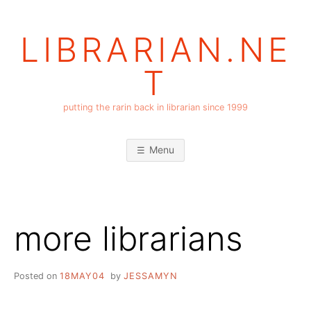
Skip
to
LIBRARIAN.NE
content
T
putting the rarin back in librarian since 1999
Menu
more librarians
Posted on
18MAY04
by
JESSAMYN