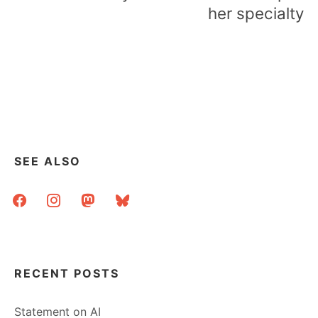
her specialty
SEE ALSO
facebook
instagram
mastodon
bluesky
RECENT POSTS
Statement on AI