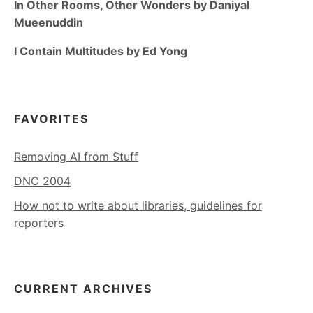
In Other Rooms, Other Wonders by Daniyal
Mueenuddin
I Contain Multitudes by Ed Yong
FAVORITES
Removing AI from Stuff
DNC 2004
How not to write about libraries, guidelines for
reporters
CURRENT ARCHIVES