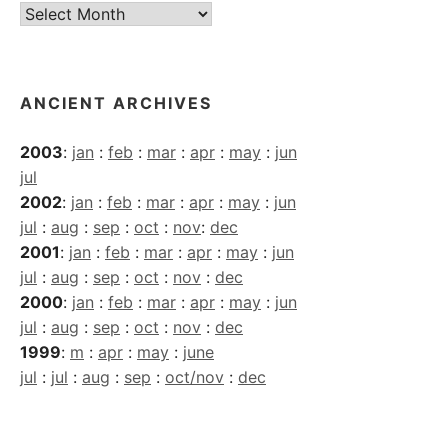
Current
Archives
ANCIENT ARCHIVES
2003
:
jan
:
feb
:
mar
:
apr
:
may
:
jun
jul
2002
:
jan
:
feb
:
mar
:
apr
:
may
:
jun
jul
:
aug
:
sep
:
oct
:
nov
:
dec
2001
:
jan
:
feb
:
mar
:
apr
:
may
:
jun
jul
:
aug
:
sep
:
oct
:
nov
:
dec
2000
:
jan
:
feb
:
mar
:
apr
:
may
:
jun
jul
:
aug
:
sep
:
oct
:
nov
:
dec
1999
:
m
:
apr
:
may
:
june
jul
:
jul
:
aug
:
sep
:
oct/nov
:
dec