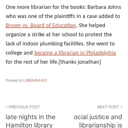
One more librarian for the books: Barbara Johns
who was one of the plaintiffs in a case added to
Brown vs. Board of Education
. She helped
organize a strike at her school to protest the
lack of indoor plumbing facilities. She went to
college and
became a librarian in Philadelphia
for the rest of her life.
[thanks jonathan]
Posted in
LIBRARIANS
Post
PREVIOUS POST
NEXT POST
navigation
late nights in the
ocial justice and
Hamilton library
librarianship is