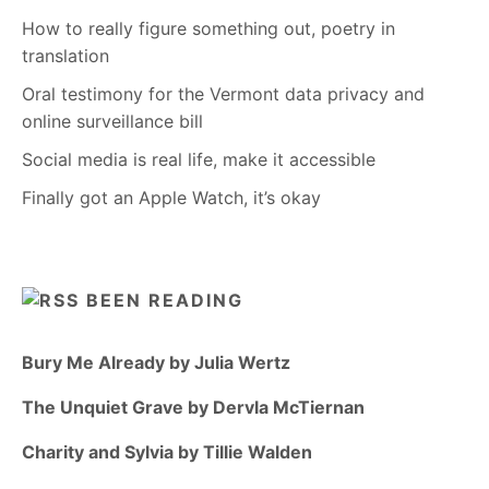
How to really figure something out, poetry in
translation
Oral testimony for the Vermont data privacy and
online surveillance bill
Social media is real life, make it accessible
Finally got an Apple Watch, it’s okay
BEEN READING
Bury Me Already by Julia Wertz
The Unquiet Grave by Dervla McTiernan
Charity and Sylvia by Tillie Walden