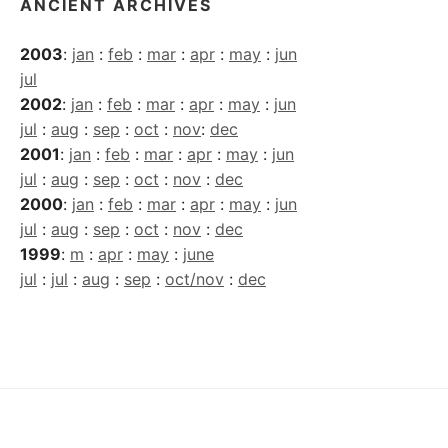
ANCIENT ARCHIVES
2003
:
jan
:
feb
:
mar
:
apr
:
may
:
jun
jul
2002
:
jan
:
feb
:
mar
:
apr
:
may
:
jun
jul
:
aug
:
sep
:
oct
:
nov
:
dec
2001
:
jan
:
feb
:
mar
:
apr
:
may
:
jun
jul
:
aug
:
sep
:
oct
:
nov
:
dec
2000
:
jan
:
feb
:
mar
:
apr
:
may
:
jun
jul
:
aug
:
sep
:
oct
:
nov
:
dec
1999
:
m
:
apr
:
may
:
june
jul
:
jul
:
aug
:
sep
:
oct/nov
:
dec