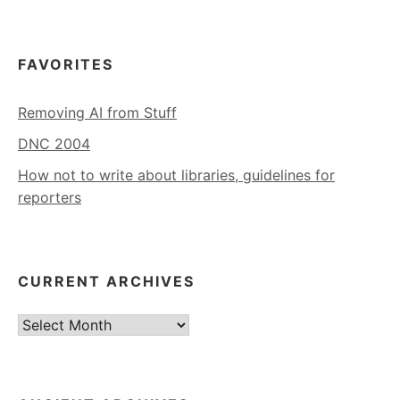
FAVORITES
Removing AI from Stuff
DNC 2004
How not to write about libraries, guidelines for
reporters
CURRENT ARCHIVES
Current
Archives