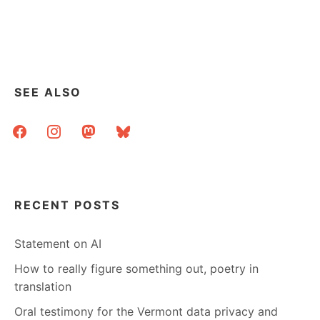
SEE ALSO
facebook
instagram
mastodon
bluesky
RECENT POSTS
Statement on AI
How to really figure something out, poetry in
translation
Oral testimony for the Vermont data privacy and