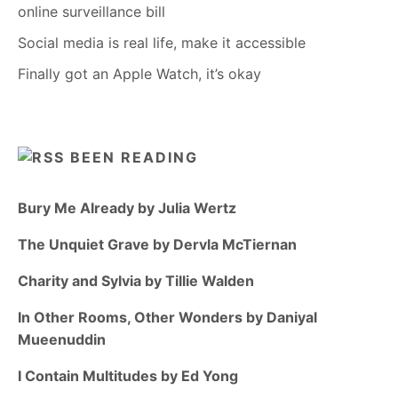
online surveillance bill
Social media is real life, make it accessible
Finally got an Apple Watch, it’s okay
BEEN READING
Bury Me Already by Julia Wertz
The Unquiet Grave by Dervla McTiernan
Charity and Sylvia by Tillie Walden
In Other Rooms, Other Wonders by Daniyal
Mueenuddin
I Contain Multitudes by Ed Yong