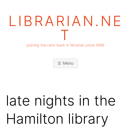
Skip
to
LIBRARIAN.NE
content
T
putting the rarin back in librarian since 1999
Menu
late nights in the
Hamilton library