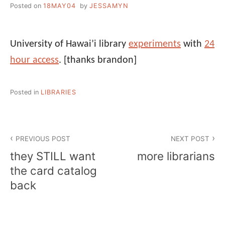
Posted on
18MAY04
by
JESSAMYN
University of Hawai’i library
experiments
with
24
hour access
.
[thanks brandon]
Posted in
LIBRARIES
Post
PREVIOUS POST
NEXT POST
navigation
they STILL want
more librarians
the card catalog
back