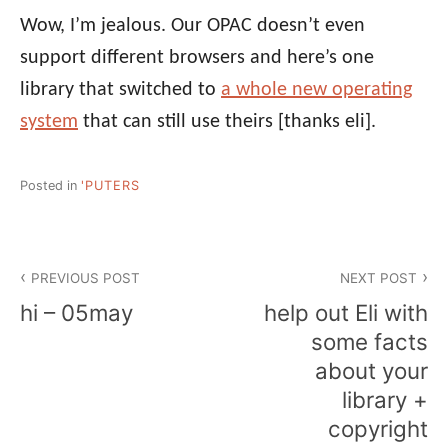
Wow, I’m jealous. Our OPAC doesn’t even
support different browsers and here’s one
library that switched to
a whole new operating
system
that can still use theirs
[thanks eli]
.
Posted in
'PUTERS
Post
PREVIOUS POST
NEXT POST
navigation
hi – 05may
help out Eli with
some facts
about your
library +
copyright