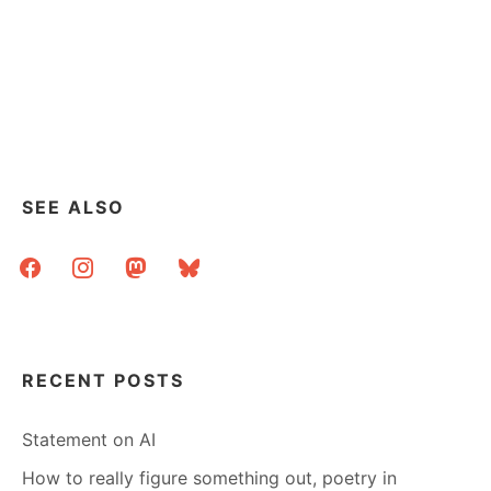
SEE ALSO
facebook
instagram
mastodon
bluesky
RECENT POSTS
Statement on AI
How to really figure something out, poetry in