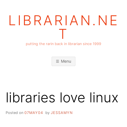
Skip
to
LIBRARIAN.NE
content
T
putting the rarin back in librarian since 1999
Menu
libraries love linux
Posted on
07MAY04
by
JESSAMYN