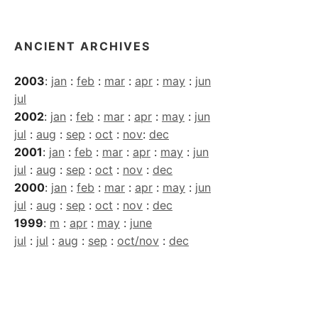
Archives
ANCIENT ARCHIVES
2003
:
jan
:
feb
:
mar
:
apr
:
may
:
jun
jul
2002
:
jan
:
feb
:
mar
:
apr
:
may
:
jun
jul
:
aug
:
sep
:
oct
:
nov
:
dec
2001
:
jan
:
feb
:
mar
:
apr
:
may
:
jun
jul
:
aug
:
sep
:
oct
:
nov
:
dec
2000
:
jan
:
feb
:
mar
:
apr
:
may
:
jun
jul
:
aug
:
sep
:
oct
:
nov
:
dec
1999
:
m
:
apr
:
may
:
june
jul
:
jul
:
aug
:
sep
:
oct/nov
:
dec