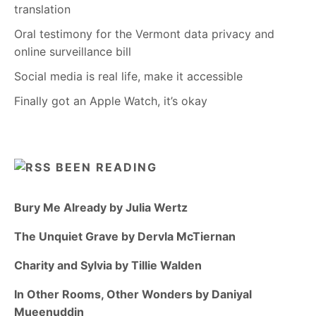
translation
Oral testimony for the Vermont data privacy and
online surveillance bill
Social media is real life, make it accessible
Finally got an Apple Watch, it’s okay
BEEN READING
Bury Me Already by Julia Wertz
The Unquiet Grave by Dervla McTiernan
Charity and Sylvia by Tillie Walden
In Other Rooms, Other Wonders by Daniyal
Mueenuddin