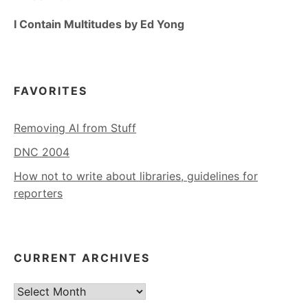
I Contain Multitudes by Ed Yong
FAVORITES
Removing AI from Stuff
DNC 2004
How not to write about libraries, guidelines for
reporters
CURRENT ARCHIVES
Current