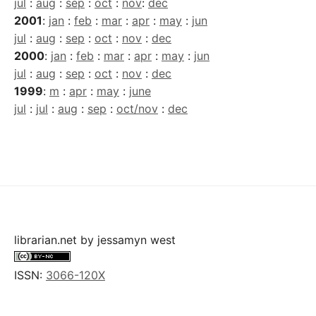
jul
:
aug
:
sep
:
oct
:
nov
:
dec
2001
:
jan
:
feb
:
mar
:
apr
:
may
:
jun
jul
:
aug
:
sep
:
oct
:
nov
:
dec
2000
:
jan
:
feb
:
mar
:
apr
:
may
:
jun
jul
:
aug
:
sep
:
oct
:
nov
:
dec
1999
:
m
:
apr
:
may
:
june
jul
:
jul
:
aug
:
sep
:
oct/nov
:
dec
librarian.net
by
jessamyn west
ISSN:
3066-120X