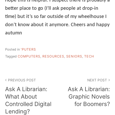
Hope this is helpful. I suspect there is probably a
better place to go (I’ll ask people at drop-in
time) but it’s so far outside of my wheelhouse I
don’t know about it anymore. Cheers and happy
autumn
Posted in
'PUTERS
Tagged
COMPUTERS
,
RESOURCES
,
SENIORS
,
TECH
Post
PREVIOUS POST
NEXT POST
navigation
Ask A Librarian:
Ask A Librarian:
What About
Graphic Novels
Controlled Digital
for Boomers?
Lending?