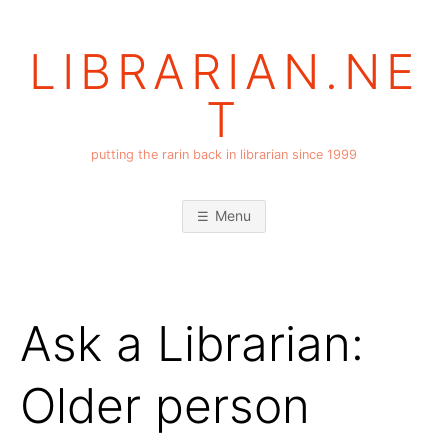
Skip
to
LIBRARIAN.NE
content
T
putting the rarin back in librarian since 1999
Menu
Ask a Librarian:
Older person