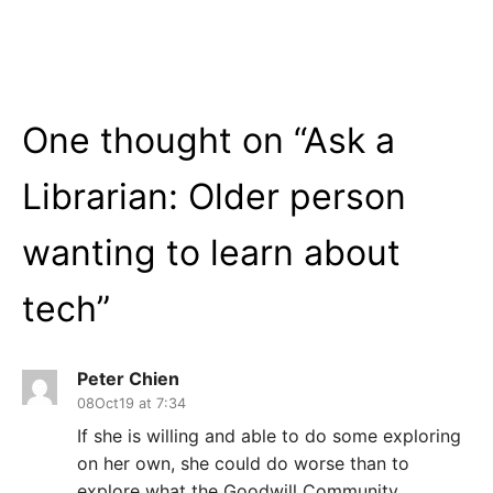
One thought on “
Ask a
Librarian: Older person
wanting to learn about
tech
”
Peter Chien
08Oct19 at 7:34
If she is willing and able to do some exploring
on her own, she could do worse than to
explore what the Goodwill Community