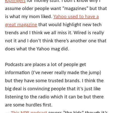
Kiplingers
for money stuff. I don’t know why I
assume older people want “magazines” but that
is what my mom liked.
Yahoo used to have a
great magazine
that would highlight new tech
trends and I think we all miss it. Wired is really
not it and I don’t think there’s another one that
does what the Yahoo mag did.
Podcasts are places a lot of people get
information (I’ve never really made the jump)
but they have some trusted brands. I think the
big deal is convincing people that it’s just like
listening to the radio which it can be but there
are some hurdles first.