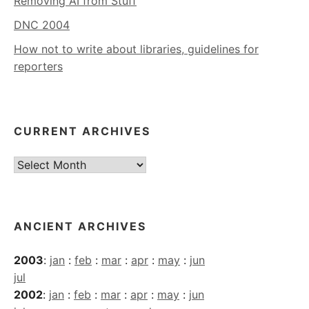
Removing AI from Stuff
DNC 2004
How not to write about libraries, guidelines for
reporters
CURRENT ARCHIVES
Current
Archives
ANCIENT ARCHIVES
2003
:
jan
:
feb
:
mar
:
apr
:
may
:
jun
jul
2002
:
jan
:
feb
:
mar
:
apr
:
may
:
jun