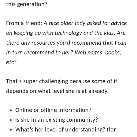
this generation?
From a friend:
A nice older lady asked for advice
on keeping up with technology and the kids. Are
there any resources you’d recommend that I can
in turn recommend to her? Web pages, books,
etc?
That’s super challenging because some of it
depends on what level she is at already.
Online or offline information?
Is she in an existing community?
What’s her level of understanding? (for