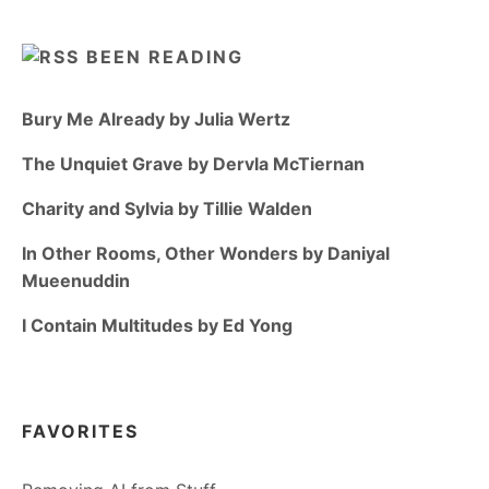
BEEN READING
Bury Me Already by Julia Wertz
The Unquiet Grave by Dervla McTiernan
Charity and Sylvia by Tillie Walden
In Other Rooms, Other Wonders by Daniyal
Mueenuddin
I Contain Multitudes by Ed Yong
FAVORITES