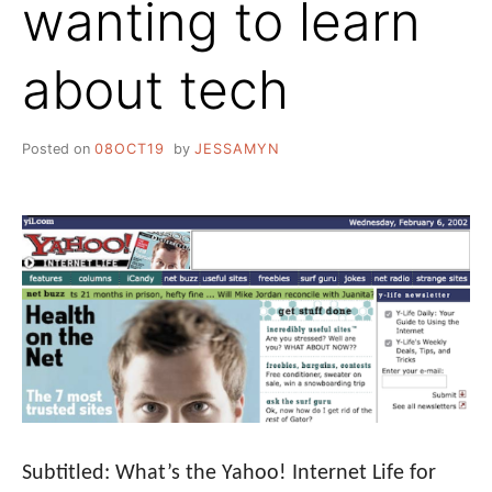
wanting to learn
about tech
Posted on
08OCT19
by
JESSAMYN
Subtitled: What’s the Yahoo! Internet Life for