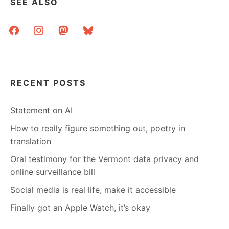
SEE ALSO
facebook
instagram
mastodon
bluesky
RECENT POSTS
Statement on AI
How to really figure something out, poetry in
translation
Oral testimony for the Vermont data privacy and
online surveillance bill
Social media is real life, make it accessible
Finally got an Apple Watch, it’s okay