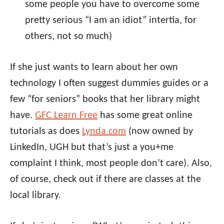
some people you have to overcome some
pretty serious “I am an idiot” intertia, for
others, not so much)
If she just wants to learn about her own
technology I often suggest dummies guides or a
few “for seniors” books that her library might
have.
GFC Learn Free
has some great online
tutorials as does
Lynda.com
(now owned by
LinkedIn, UGH but that’s just a you+me
complaint I think, most people don’t care). Also,
of course, check out if there are classes at the
local library.