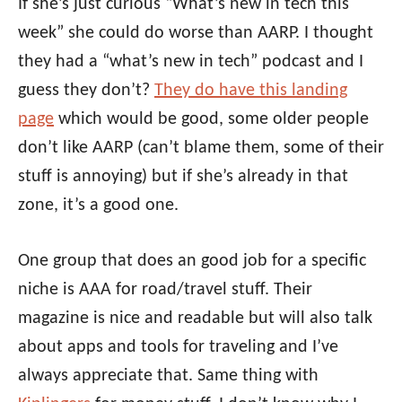
If she’s just curious “What’s new in tech this
week” she could do worse than AARP. I thought
they had a “what’s new in tech” podcast and I
guess they don’t?
They do have this landing
page
which would be good, some older people
don’t like AARP (can’t blame them, some of their
stuff is annoying) but if she’s already in that
zone, it’s a good one.
One group that does an good job for a specific
niche is AAA for road/travel stuff. Their
magazine is nice and readable but will also talk
about apps and tools for traveling and I’ve
always appreciate that. Same thing with