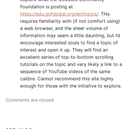
Foundation is posting at
https://edu.gcfglobal.org/en/topics/
. This
requires familiarity with (if not comfort using)
a web browser, and the sheer volume of
information may seem a little daunting, but I’d
encourage interested souls to find a topic of
interest and open it up. They will find an
excellent series of top-to-bottom scrolling
tutorials on the topic and very likely a link to a
sequence of YouTube videos of the same
calibre. Cannot recommend this site highly
enough for those with the initiative to explore.
Comments are closed.