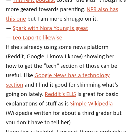
—
This NPR podcast
covers “the kids” though it’s
more geared towards parenting.
NPR also has
this one
but I am more shruggo on it.
—
Spark with Nora Young is great
—
Leo Laporte likewise
If she’s already using some news platform
(Reddit, Google, I know I know) showing her
how to get the “tech” section of those can be
useful. Like
Google News has a technology
section
and I find it good for skimming what’s
going on lately.
Reddit’s ELI5
is great for basic
explanations of stuff as is
Simple Wikipedia
(Wikipedia written for about a third grader but
you don’t have to tell her)