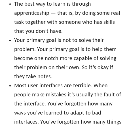
The best way to learn is through
apprenticeship — that is, by doing some real
task together with someone who has skills
that you don’t have.
Your primary goal is not to solve their
problem. Your primary goal is to help them
become one notch more capable of solving
their problem on their own. So it’s okay if
they take notes.
Most user interfaces are terrible. When
people make mistakes it’s usually the fault of
the interface. You’ve forgotten how many
ways you’ve learned to adapt to bad
interfaces. You’ve forgotten how many things