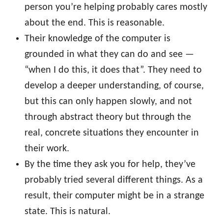
person you’re helping probably cares mostly
about the end. This is reasonable.
Their knowledge of the computer is
grounded in what they can do and see —
“when I do this, it does that”. They need to
develop a deeper understanding, of course,
but this can only happen slowly, and not
through abstract theory but through the
real, concrete situations they encounter in
their work.
By the time they ask you for help, they’ve
probably tried several different things. As a
result, their computer might be in a strange
state. This is natural.