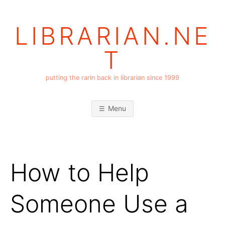
Skip
to
LIBRARIAN.NE
content
T
putting the rarin back in librarian since 1999
Menu
How to Help
Someone Use a