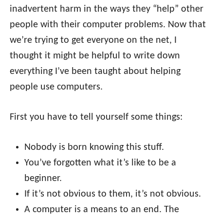
inadvertent harm in the ways they “help” other
people with their computer problems. Now that
we’re trying to get everyone on the net, I
thought it might be helpful to write down
everything I’ve been taught about helping
people use computers.
First you have to tell yourself some things:
Nobody is born knowing this stuff.
You’ve forgotten what it’s like to be a
beginner.
If it’s not obvious to them, it’s not obvious.
A computer is a means to an end. The