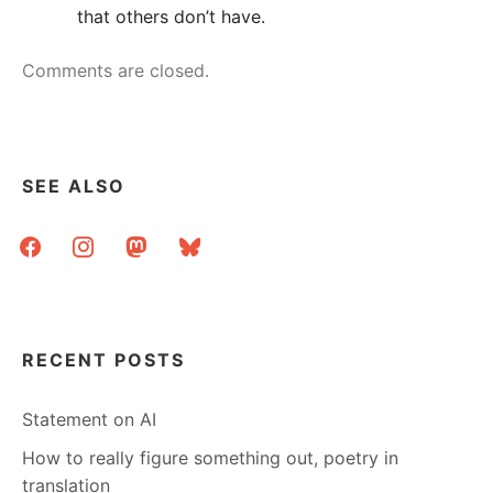
that others don’t have.
Comments are closed.
SEE ALSO
facebook
instagram
mastodon
bluesky
RECENT POSTS
Statement on AI
How to really figure something out, poetry in
translation