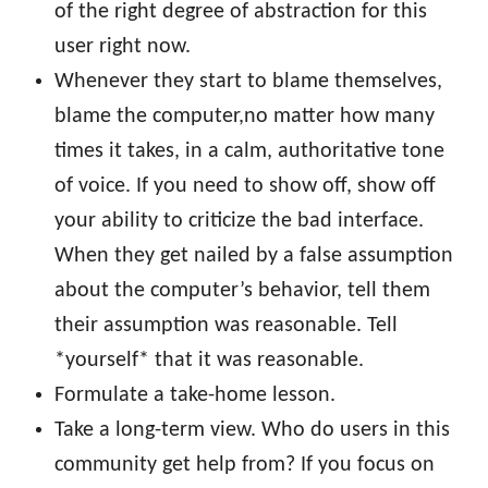
of the right degree of abstraction for this
user right now.
Whenever they start to blame themselves,
blame the computer,no matter how many
times it takes, in a calm, authoritative tone
of voice. If you need to show off, show off
your ability to criticize the bad interface.
When they get nailed by a false assumption
about the computer’s behavior, tell them
their assumption was reasonable. Tell
*yourself* that it was reasonable.
Formulate a take-home lesson.
Take a long-term view. Who do users in this
community get help from? If you focus on