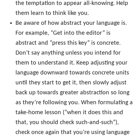
the temptation to appear all-knowing. Help
them learn to think like you.
Be aware of how abstract your language is.
For example, “Get into the editor” is
abstract and “press this key” is concrete.
Don’t say anything unless you intend for
them to understand it. Keep adjusting your
language downward towards concrete units
until they start to get it, then slowly adjust
back up towards greater abstraction so long
as they’re following you. When formulating a
take-home lesson (“when it does this and
that, you should check such-and-such”),
check once again that you’re using language