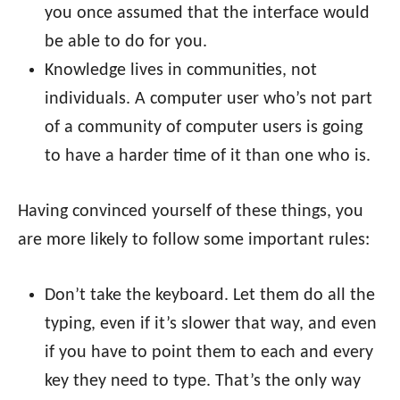
you once assumed that the interface would
be able to do for you.
Knowledge lives in communities, not
individuals. A computer user who’s not part
of a community of computer users is going
to have a harder time of it than one who is.
Having convinced yourself of these things, you
are more likely to follow some important rules:
Don’t take the keyboard. Let them do all the
typing, even if it’s slower that way, and even
if you have to point them to each and every
key they need to type. That’s the only way