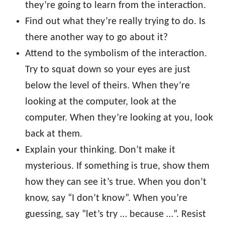
they’re going to learn from the interaction.
Find out what they’re really trying to do. Is
there another way to go about it?
Attend to the symbolism of the interaction.
Try to squat down so your eyes are just
below the level of theirs. When they’re
looking at the computer, look at the
computer. When they’re looking at you, look
back at them.
Explain your thinking. Don’t make it
mysterious. If something is true, show them
how they can see it’s true. When you don’t
know, say “I don’t know”. When you’re
guessing, say “let’s try … because …”. Resist