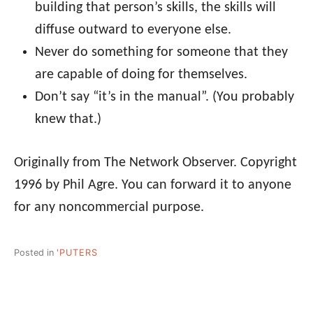
building that person’s skills, the skills will
diffuse outward to everyone else.
Never do something for someone that they
are capable of doing for themselves.
Don’t say “it’s in the manual”. (You probably
knew that.)
Originally from The Network Observer. Copyright
1996 by Phil Agre. You can forward it to anyone
for any noncommercial purpose.
Posted in
'PUTERS
Post