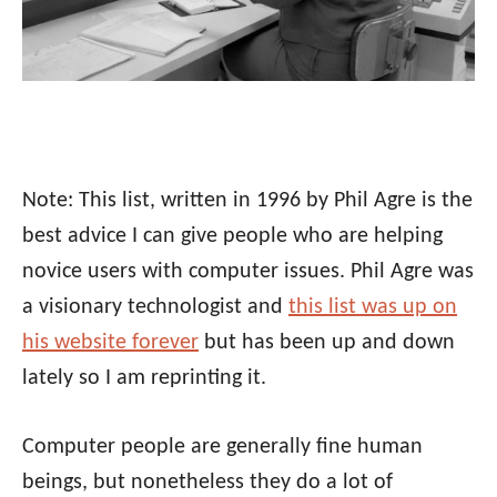
Note: This list, written in 1996 by Phil Agre is the
best advice I can give people who are helping
novice users with computer issues. Phil Agre was
a visionary technologist and
this list was up on
his website forever
but has been up and down
lately so I am reprinting it.
Computer people are generally fine human
beings, but nonetheless they do a lot of