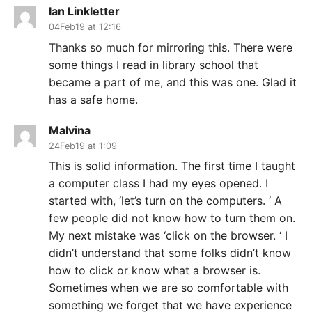
Ian Linkletter
04Feb19 at 12:16
Thanks so much for mirroring this. There were
some things I read in library school that
became a part of me, and this was one. Glad it
has a safe home.
Malvina
24Feb19 at 1:09
This is solid information. The first time I taught
a computer class I had my eyes opened. I
started with, ‘let’s turn on the computers. ‘ A
few people did not know how to turn them on.
My next mistake was ‘click on the browser. ‘ I
didn’t understand that some folks didn’t know
how to click or know what a browser is.
Sometimes when we are so comfortable with
something we forget that we have experience