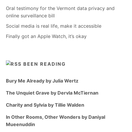
Oral testimony for the Vermont data privacy and
online surveillance bill
Social media is real life, make it accessible
Finally got an Apple Watch, it’s okay
BEEN READING
Bury Me Already by Julia Wertz
The Unquiet Grave by Dervla McTiernan
Charity and Sylvia by Tillie Walden
In Other Rooms, Other Wonders by Daniyal
Mueenuddin