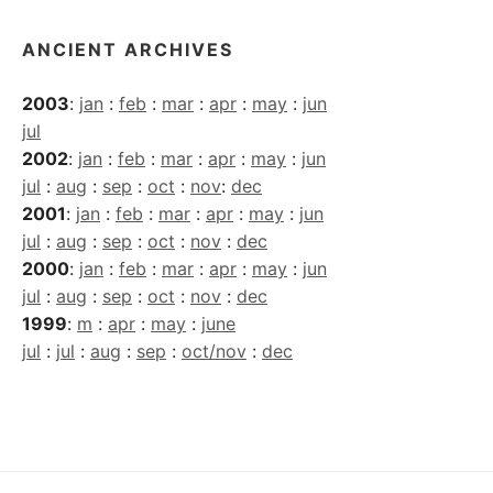
ANCIENT ARCHIVES
2003
:
jan
:
feb
:
mar
:
apr
:
may
:
jun
jul
2002
:
jan
:
feb
:
mar
:
apr
:
may
:
jun
jul
:
aug
:
sep
:
oct
:
nov
:
dec
2001
:
jan
:
feb
:
mar
:
apr
:
may
:
jun
jul
:
aug
:
sep
:
oct
:
nov
:
dec
2000
:
jan
:
feb
:
mar
:
apr
:
may
:
jun
jul
:
aug
:
sep
:
oct
:
nov
:
dec
1999
:
m
:
apr
:
may
:
june
jul
:
jul
:
aug
:
sep
:
oct/nov
:
dec