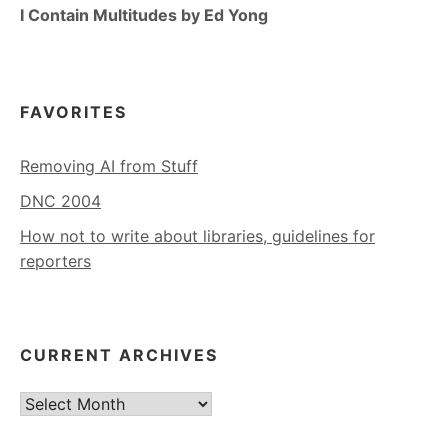
I Contain Multitudes by Ed Yong
FAVORITES
Removing AI from Stuff
DNC 2004
How not to write about libraries, guidelines for
reporters
CURRENT ARCHIVES
Current
Archives