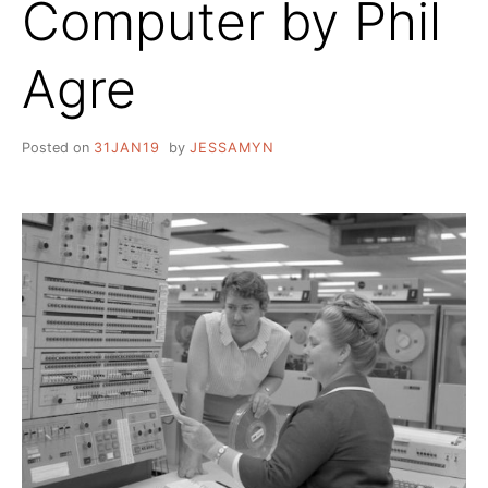
Computer by Phil
Agre
Posted on
31JAN19
by
JESSAMYN