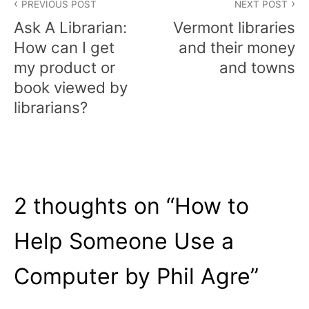
PREVIOUS POST
NEXT POST
navigation
Ask A Librarian:
Vermont libraries
How can I get
and their money
my product or
and towns
book viewed by
librarians?
2 thoughts on “
How to
Help Someone Use a
Computer by Phil Agre
”