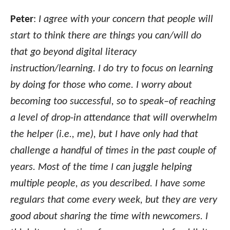
Peter
:
I agree with your concern that people will
start to think there are things you can/will do
that go beyond digital literacy
instruction/learning. I do try to focus on learning
by doing for those who come. I worry about
becoming too successful, so to speak–of reaching
a level of drop-in attendance that will overwhelm
the helper (i.e., me), but I have only had that
challenge a handful of times in the past couple of
years. Most of the time I can juggle helping
multiple people, as you described. I have some
regulars that come every week, but they are very
good about sharing the time with newcomers. I