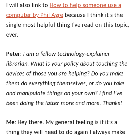
I will also link to
How to help someone use a
computer by Phil Agre
because I think it’s the
single most helpful thing I’ve read on this topic,
ever.
Peter
:
I am a fellow technology-explainer
librarian. What is your policy about touching the
devices of those you are helping? Do you make
them do everything themselves, or do you take
and manipulate things on your own? I find I’ve
been doing the latter more and more. Thanks!
Me
: Hey there. My general feeling is if it’s a
thing they will need to do again I always make