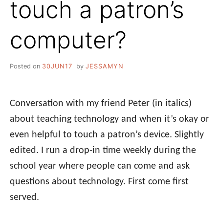
touch a patron’s
computer?
Posted on
30JUN17
by
JESSAMYN
Conversation with my friend Peter (in italics)
about teaching technology and when it’s okay or
even helpful to touch a patron’s device. Slightly
edited. I run a drop-in time weekly during the
school year where people can come and ask
questions about technology. First come first
served.