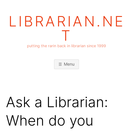
Skip
to
LIBRARIAN.NE
content
T
putting the rarin back in librarian since 1999
Menu
Ask a Librarian:
When do you