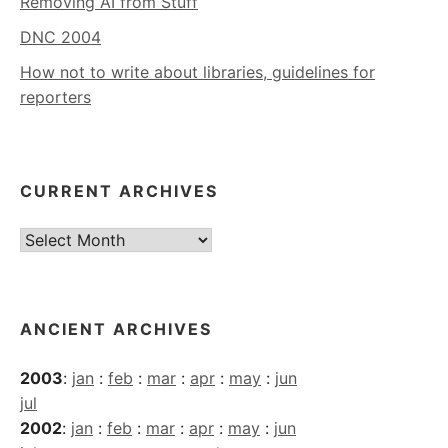
Removing AI from Stuff
DNC 2004
How not to write about libraries, guidelines for
reporters
CURRENT ARCHIVES
Current
Archives
ANCIENT ARCHIVES
2003
:
jan
:
feb
:
mar
:
apr
:
may
:
jun
jul
2002
:
jan
:
feb
:
mar
:
apr
:
may
:
jun