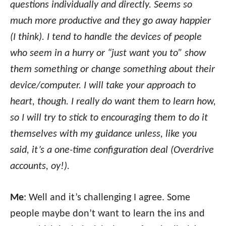
questions individually and directly. Seems so
much more productive and they go away happier
(I think). I tend to handle the devices of people
who seem in a hurry or “just want you to” show
them something or change something about their
device/computer. I will take your approach to
heart, though. I really do want them to learn how,
so I will try to stick to encouraging them to do it
themselves with my guidance unless, like you
said, it’s a one-time configuration deal (Overdrive
accounts, oy!).
Me
: Well and it’s challenging I agree. Some
people maybe don’t want to learn the ins and