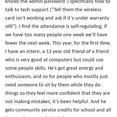
knows the admin password”) specifically how to
talk to tech support (“Tell them the wireless
card isn’t working and ask if it’s under warranty
still”). I find the attendance is self-regulating, if
we have too many people one week we’ll have
fewer the next week. This year, for the first time,
I have an intern, a 13 year old friend of a friend
who is very good at computers but could use
some people skills. He’s got great energy and
enthusiasm, and so for people who mostly just
need someone to sit by them while they do
things so they feel more confident that they are
not making mistakes, it’s been helpful. And he
gets community service credits for school and all