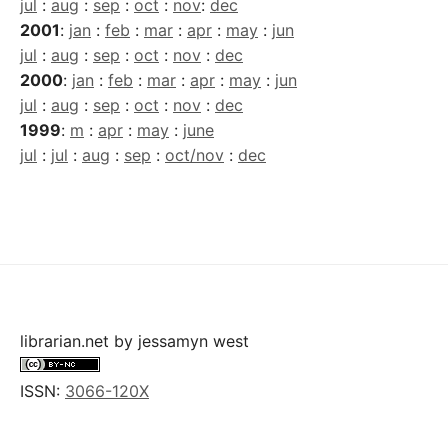
jul
:
aug
:
sep
:
oct
:
nov
:
dec
2001
:
jan
:
feb
:
mar
:
apr
:
may
:
jun
jul
:
aug
:
sep
:
oct
:
nov
:
dec
2000
:
jan
:
feb
:
mar
:
apr
:
may
:
jun
jul
:
aug
:
sep
:
oct
:
nov
:
dec
1999
:
m
:
apr
:
may
:
june
jul
:
jul
:
aug
:
sep
:
oct/nov
:
dec
librarian.net
by
jessamyn west
ISSN:
3066-120X