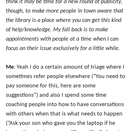
think it may be time for a new round of publicity,
though, to make more people in town aware that
the library is a place where you can get this kind
of help/knowledge. My fall back is to make
appointments with people at a time when I can
focus on their issue exclusively for a little while.
Me
: Yeah I do a certain amount of triage where I
sometimes refer people elsewhere (“You need to
pay someone for this, here are some
suggestions”) and also I spend some time
coaching people into how to have conversations
with others when that is what needs to happen
(“Ask your son who gave you the laptop if he