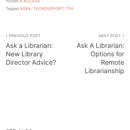
Posted in
ACCESS
Tagged
ASKA
,
TECHSUPPORT
,
TEK
Post
PREVIOUS POST
NEXT POST
navigation
Ask a Librarian:
Ask A Librarian:
New Library
Options for
Director Advice?
Remote
Librarianship