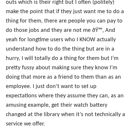
outs which is their right but I often (politely)
make the point that if they just want me to do a
thing for them, there are people you can pay to
do those jobs and they are not me ðŸ™‚ And
yeah for longtime users who I KNOW actually
understand how to do the thing but are in a
hurry, I will totally do a thing for them but I’m
pretty fussy about making sure they know I’m
doing that more as a friend to them than as an
employee. I just don’t want to set up
expectations where they assume they can, as an
amusing example, get their watch battery
changed at the library when it’s not technically a
service we offer.