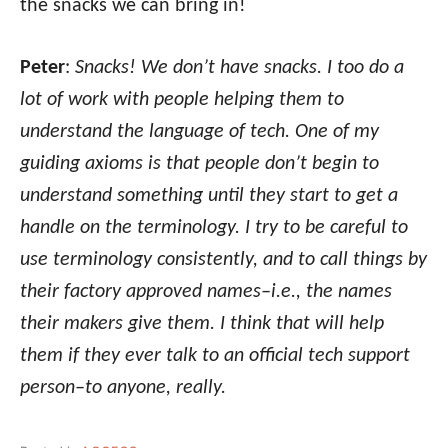
the snacks we can bring in!
Peter
:
Snacks! We don’t have snacks. I too do a
lot of work with people helping them to
understand the language of tech. One of my
guiding axioms is that people don’t begin to
understand something until they start to get a
handle on the terminology. I try to be careful to
use terminology consistently, and to call things by
their factory approved names–i.e., the names
their makers give them. I think that will help
them if they ever talk to an official tech support
person–to anyone, really.