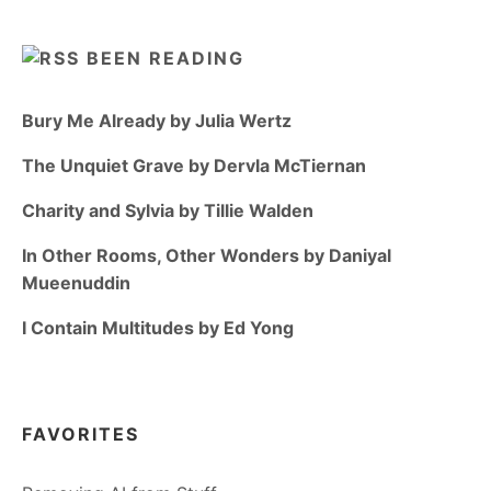
BEEN READING
Bury Me Already by Julia Wertz
The Unquiet Grave by Dervla McTiernan
Charity and Sylvia by Tillie Walden
In Other Rooms, Other Wonders by Daniyal
Mueenuddin
I Contain Multitudes by Ed Yong
FAVORITES