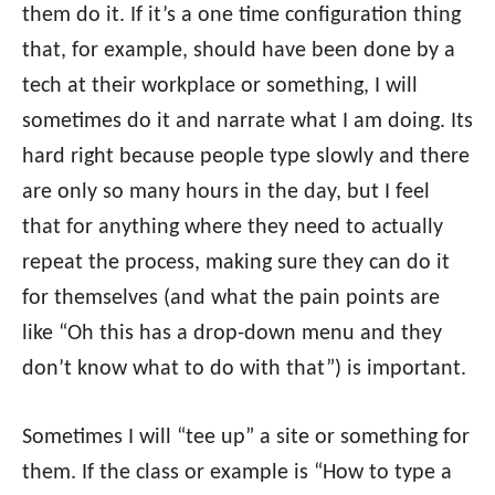
them do it. If it’s a one time configuration thing
that, for example, should have been done by a
tech at their workplace or something, I will
sometimes do it and narrate what I am doing. Its
hard right because people type slowly and there
are only so many hours in the day, but I feel
that for anything where they need to actually
repeat the process, making sure they can do it
for themselves (and what the pain points are
like “Oh this has a drop-down menu and they
don’t know what to do with that”) is important.
Sometimes I will “tee up” a site or something for
them. If the class or example is “How to type a