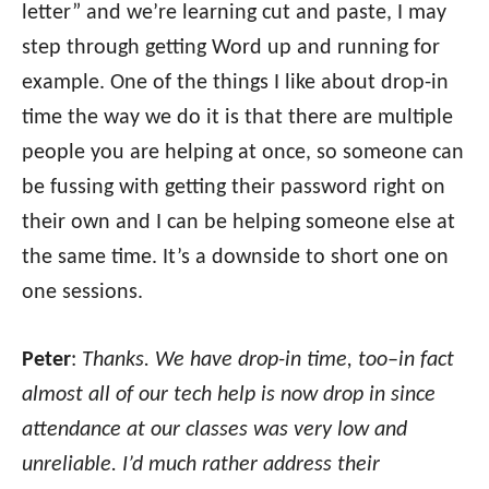
letter” and we’re learning cut and paste, I may
step through getting Word up and running for
example. One of the things I like about drop-in
time the way we do it is that there are multiple
people you are helping at once, so someone can
be fussing with getting their password right on
their own and I can be helping someone else at
the same time. It’s a downside to short one on
one sessions.
Peter
:
Thanks. We have drop-in time, too–in fact
almost all of our tech help is now drop in since
attendance at our classes was very low and
unreliable. I’d much rather address their