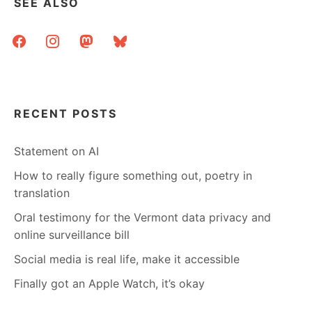
SEE ALSO
facebook
instagram
mastodon
bluesky
RECENT POSTS
Statement on AI
How to really figure something out, poetry in
translation
Oral testimony for the Vermont data privacy and
online surveillance bill
Social media is real life, make it accessible
Finally got an Apple Watch, it’s okay