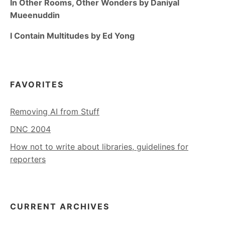
In Other Rooms, Other Wonders by Daniyal
Mueenuddin
I Contain Multitudes by Ed Yong
FAVORITES
Removing AI from Stuff
DNC 2004
How not to write about libraries, guidelines for
reporters
CURRENT ARCHIVES