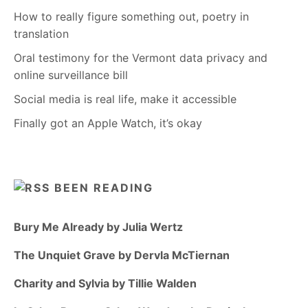
How to really figure something out, poetry in
translation
Oral testimony for the Vermont data privacy and
online surveillance bill
Social media is real life, make it accessible
Finally got an Apple Watch, it’s okay
BEEN READING
Bury Me Already by Julia Wertz
The Unquiet Grave by Dervla McTiernan
Charity and Sylvia by Tillie Walden