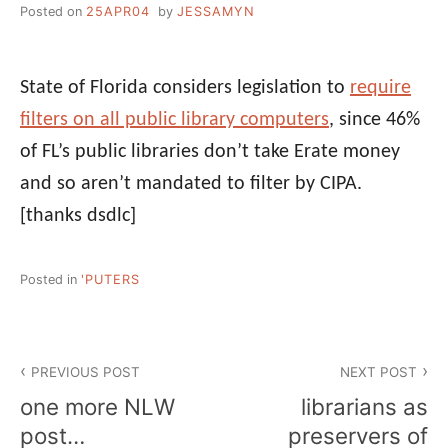
Posted on
25APR04
by
JESSAMYN
State of Florida considers legislation to
require
filters on all public library computers
, since 46%
of FL’s public libraries don’t take Erate money
and so aren’t mandated to filter by CIPA.
[thanks dsdlc]
Posted in
'PUTERS
Post
PREVIOUS POST
NEXT POST
navigation
one more NLW
librarians as
post…
preservers of