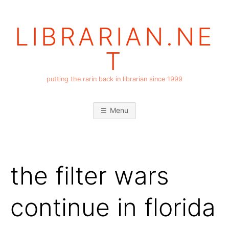
Skip
to
LIBRARIAN.NE
content
T
putting the rarin back in librarian since 1999
Menu
the filter wars
continue in florida