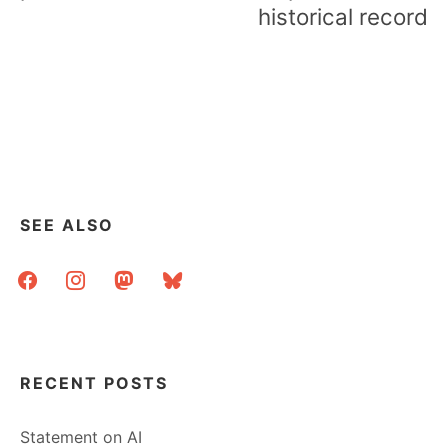
historical record
SEE ALSO
facebook
instagram
mastodon
bluesky
RECENT POSTS
Statement on AI