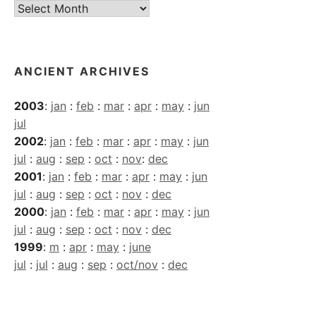
Current
Archives
ANCIENT ARCHIVES
2003
:
jan
:
feb
:
mar
:
apr
:
may
:
jun
jul
2002
:
jan
:
feb
:
mar
:
apr
:
may
:
jun
jul
:
aug
:
sep
:
oct
:
nov
:
dec
2001
:
jan
:
feb
:
mar
:
apr
:
may
:
jun
jul
:
aug
:
sep
:
oct
:
nov
:
dec
2000
:
jan
:
feb
:
mar
:
apr
:
may
:
jun
jul
:
aug
:
sep
:
oct
:
nov
:
dec
1999
:
m
:
apr
:
may
:
june
jul
:
jul
:
aug
:
sep
:
oct/nov
:
dec