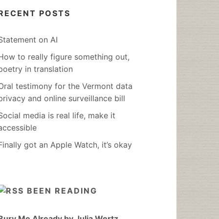
RECENT POSTS
Statement on AI
How to really figure something out,
poetry in translation
Oral testimony for the Vermont data
privacy and online surveillance bill
Social media is real life, make it
accessible
Finally got an Apple Watch, it’s okay
BEEN READING
Bury Me Already by Julia Wertz