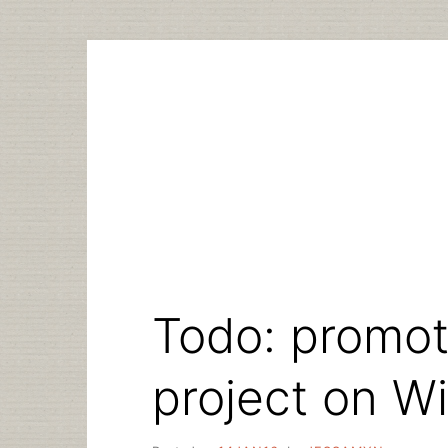
Skip
to
content
Todo: promote
project on W