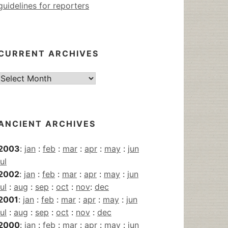
guidelines for reporters
CURRENT ARCHIVES
Current
Archives
ANCIENT ARCHIVES
2003
:
jan
:
feb
:
mar
:
apr
:
may
:
jun
jul
2002
:
jan
:
feb
:
mar
:
apr
:
may
:
jun
jul
:
aug
:
sep
:
oct
:
nov
:
dec
2001
:
jan
:
feb
:
mar
:
apr
:
may
:
jun
jul
:
aug
:
sep
:
oct
:
nov
:
dec
2000
:
jan
:
feb
:
mar
:
apr
:
may
:
jun