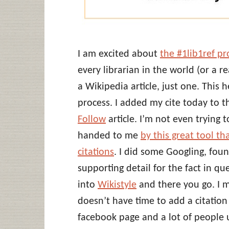
I am excited about
the #1lib1ref p
every librarian in the world (or a r
a Wikipedia article, just one. This 
process. I added my cite today to 
Follow
article. I’m not even trying t
handed to me
by this great tool th
citations
. I did some Googling, fo
supporting detail for the fact in q
into
Wikistyle
and there you go. I m
doesn’t have time to add a citatio
facebook page and a lot of people u