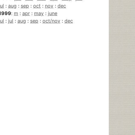
jul
:
aug
:
sep
:
oct
:
nov
:
dec
1999
:
m
:
apr
:
may
:
june
jul
:
jul
:
aug
:
sep
:
oct/nov
:
dec