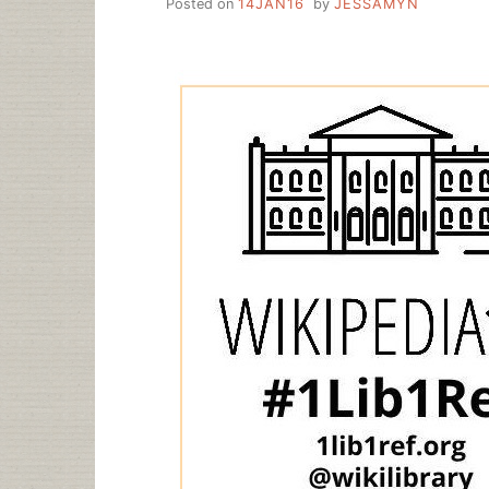
Posted on
14JAN16
by
JESSAMYN