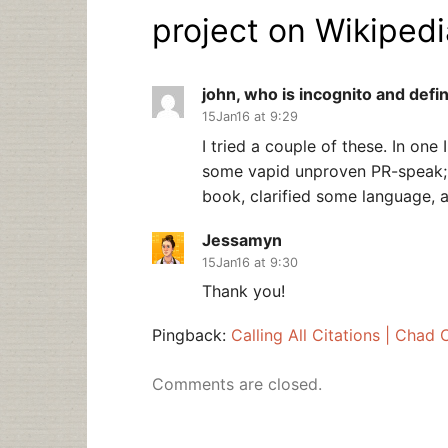
project on Wikipedi
john, who is incognito and defin
15Jan16 at 9:29
I tried a couple of these. In one 
some vapid unproven PR-speak; i
book, clarified some language, a
Jessamyn
15Jan16 at 9:30
Thank you!
Pingback:
Calling All Citations | Chad
Comments are closed.