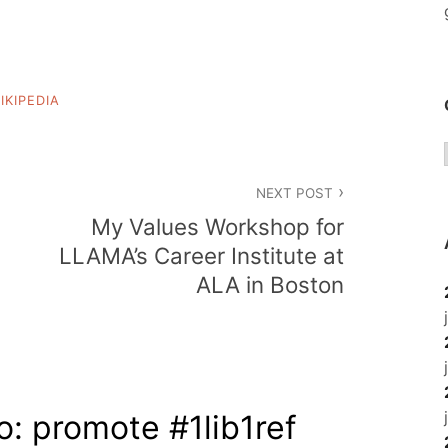
IKIPEDIA
NEXT POST
My Values Workshop for
LLAMA’s Career Institute at
ALA in Boston
o: promote #1lib1ref