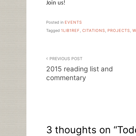
Join us!
Posted in
EVENTS
Tagged
1LIB1REF
,
CITATIONS
,
PROJECTS
,
W
Post
PREVIOUS POST
navigation
2015 reading list and
commentary
3 thoughts on “
Tod