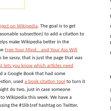
roject on Wikipedia
. The goal is to get
easonable subsection) to add a citation to
helps make Wikipedia better in the
the
Free Your Mind… and Your Ass Will
o be sassy, that is just the page that was
at lets you know which articles need
und a Google Book that had some
uestion, used
a book citation tool
to turn it
ight do two, just in case someone
n to Wikipedia this week. We have a
sing the #1lib1ref hashtag on Twitter.