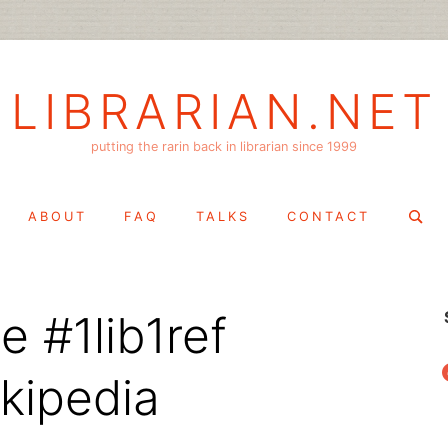
LIBRARIAN.NET
putting the rarin back in librarian since 1999
Search
ABOUT
FAQ
TALKS
CONTACT
for:
 #1lib1ref
f
ikipedia