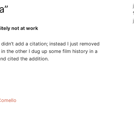
a
”
itely not at work
I didn’t add a citation; instead I just removed
n the other I dug up some film history in a
nd cited the addition.
 Comello