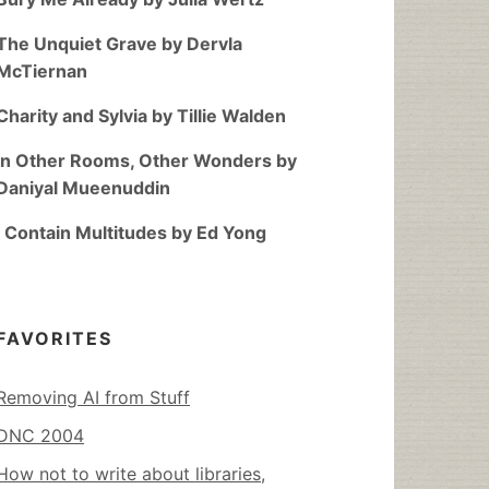
The Unquiet Grave by Dervla
McTiernan
Charity and Sylvia by Tillie Walden
In Other Rooms, Other Wonders by
Daniyal Mueenuddin
I Contain Multitudes by Ed Yong
FAVORITES
Removing AI from Stuff
DNC 2004
How not to write about libraries,