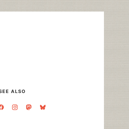
SEE ALSO
acebook
instagram
mastodon
bluesky