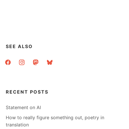
SEE ALSO
facebook
instagram
mastodon
bluesky
RECENT POSTS
Statement on AI
How to really figure something out, poetry in
translation