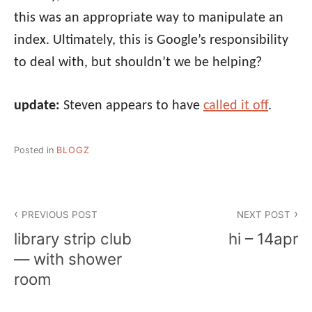
this was an appropriate way to manipulate an
index. Ultimately, this is Google’s responsibility
to deal with, but shouldn’t we be helping?
update:
Steven appears to have
called it off
.
Posted in
BLOGZ
Post
PREVIOUS POST
NEXT POST
navigation
library strip club
hi – 14apr
— with shower
room