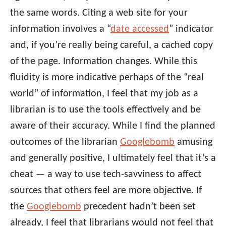
the same words. Citing a web site for your
information involves a “
date accessed
” indicator
and, if you’re really being careful, a cached copy
of the page. Information changes. While this
fluidity is more indicative perhaps of the “real
world” of information, I feel that my job as a
librarian is to use the tools effectively and be
aware of their accuracy. While I find the planned
outcomes of the librarian
Googlebomb
amusing
and generally positive, I ultimately feel that it’s a
cheat — a way to use tech-savviness to affect
sources that others feel are more objective. If
the
Googlebomb
precedent hadn’t been set
already, I feel that librarians would not feel that