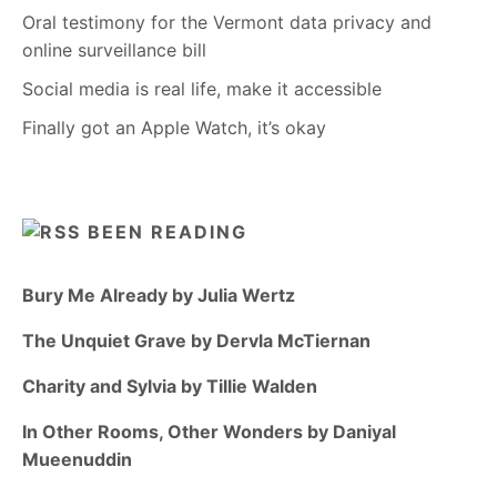
Oral testimony for the Vermont data privacy and
online surveillance bill
Social media is real life, make it accessible
Finally got an Apple Watch, it’s okay
BEEN READING
Bury Me Already by Julia Wertz
The Unquiet Grave by Dervla McTiernan
Charity and Sylvia by Tillie Walden
In Other Rooms, Other Wonders by Daniyal
Mueenuddin