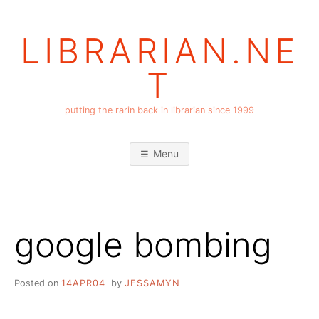
Skip
to
LIBRARIAN.NE
content
T
putting the rarin back in librarian since 1999
Menu
google bombing
Posted on
14APR04
by
JESSAMYN