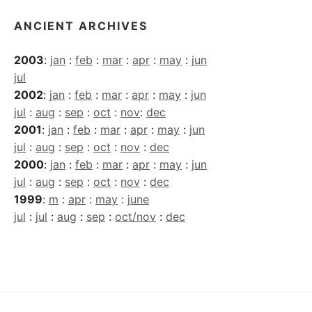
ANCIENT ARCHIVES
2003
:
jan
:
feb
:
mar
:
apr
:
may
:
jun
jul
2002
:
jan
:
feb
:
mar
:
apr
:
may
:
jun
jul
:
aug
:
sep
:
oct
:
nov
:
dec
2001
:
jan
:
feb
:
mar
:
apr
:
may
:
jun
jul
:
aug
:
sep
:
oct
:
nov
:
dec
2000
:
jan
:
feb
:
mar
:
apr
:
may
:
jun
jul
:
aug
:
sep
:
oct
:
nov
:
dec
1999
:
m
:
apr
:
may
:
june
jul
:
jul
:
aug
:
sep
:
oct/nov
:
dec