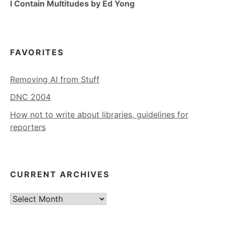
I Contain Multitudes by Ed Yong
FAVORITES
Removing AI from Stuff
DNC 2004
How not to write about libraries, guidelines for
reporters
CURRENT ARCHIVES
Current
Archives