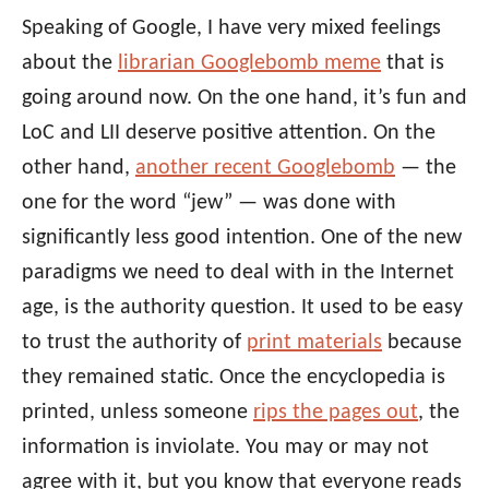
Speaking of Google, I have very mixed feelings
about the
librarian Googlebomb meme
that is
going around now. On the one hand, it’s fun and
LoC and LII deserve positive attention. On the
other hand,
another recent Googlebomb
— the
one for the word “jew” — was done with
significantly less good intention. One of the new
paradigms we need to deal with in the Internet
age, is the authority question. It used to be easy
to trust the authority of
print materials
because
they remained static. Once the encyclopedia is
printed, unless someone
rips the pages out
, the
information is inviolate. You may or may not
agree with it, but you know that everyone reads