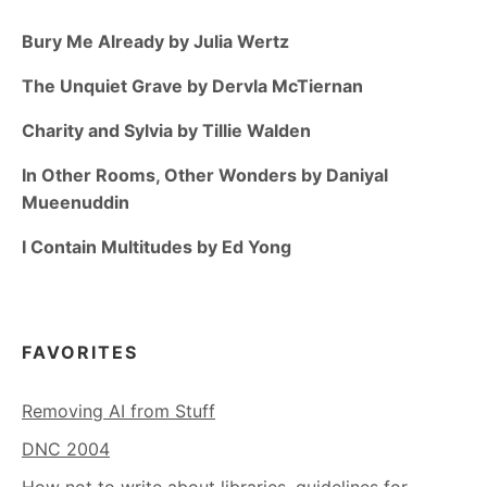
Bury Me Already by Julia Wertz
The Unquiet Grave by Dervla McTiernan
Charity and Sylvia by Tillie Walden
In Other Rooms, Other Wonders by Daniyal
Mueenuddin
I Contain Multitudes by Ed Yong
FAVORITES
Removing AI from Stuff
DNC 2004