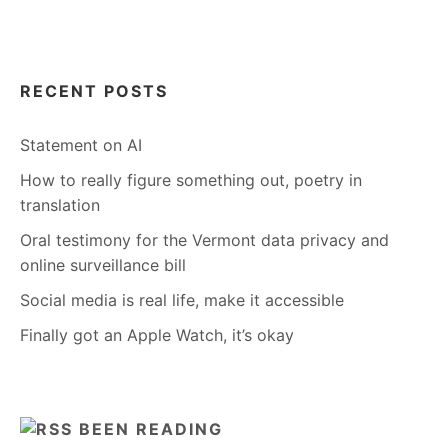
RECENT POSTS
Statement on AI
How to really figure something out, poetry in
translation
Oral testimony for the Vermont data privacy and
online surveillance bill
Social media is real life, make it accessible
Finally got an Apple Watch, it’s okay
BEEN READING