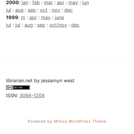
2000
:
jan
:
feb
:
mar
:
apr
:
may
:
jun
jul
:
aug
:
sep
:
oct
:
nov
:
dec
1999
:
m
:
apr
:
may
:
june
jul
:
jul
:
aug
:
sep
:
oct/nov
:
dec
librarian.net
by
jessamyn west
ISSN:
3066-120X
Powered by
Miniva WordPress Theme