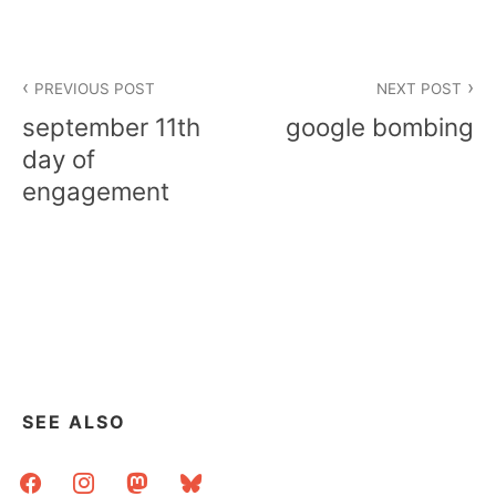
Post
PREVIOUS POST
NEXT POST
navigation
september 11th
google bombing
day of
engagement
SEE ALSO
facebook
instagram
mastodon
bluesky