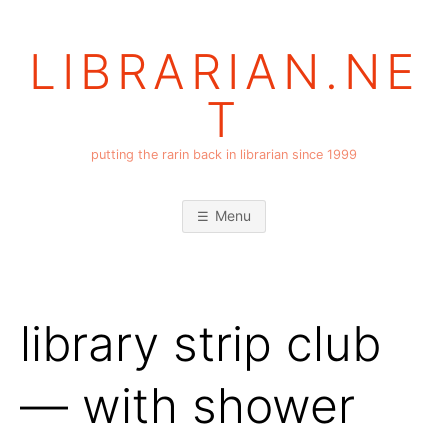
Skip
to
LIBRARIAN.NE
content
T
putting the rarin back in librarian since 1999
Menu
library strip club
— with shower