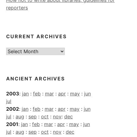
How not to write about libraries, guidelines for
reporters
CURRENT ARCHIVES
Current
Archives
ANCIENT ARCHIVES
2003
:
jan
:
feb
:
mar
:
apr
:
may
:
jun
jul
2002
:
jan
:
feb
:
mar
:
apr
:
may
:
jun
jul
:
aug
:
sep
:
oct
:
nov
:
dec
2001
:
jan
:
feb
:
mar
:
apr
:
may
:
jun
jul
:
aug
:
sep
:
oct
:
nov
:
dec