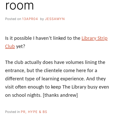
room
Posted on
13APR04
by
JESSAMYN
Is it possible I haven’t linked to the
Library Strip
Club
yet?
The club actually does have volumes lining the
entrance, but the clientele come here for a
different type of learning experience. And they
visit often enough to keep The Library busy even
on school nights.
[thanks andrew]
Posted in
PR, HYPE & BS