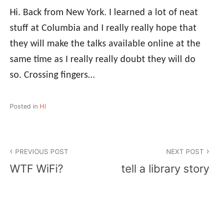
Hi. Back from New York. I learned a lot of neat
stuff at Columbia and I really really hope that
they will make the talks available online at the
same time as I really really doubt they will do
so. Crossing fingers…
Posted in
HI
Post
PREVIOUS POST
NEXT POST
navigation
WTF WiFi?
tell a library story