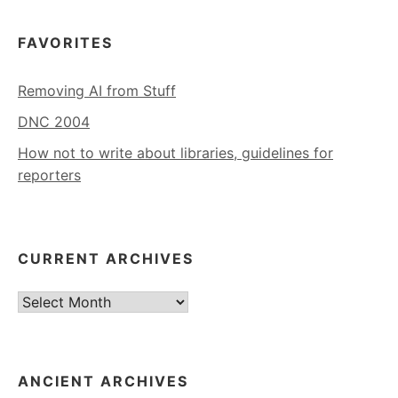
FAVORITES
Removing AI from Stuff
DNC 2004
How not to write about libraries, guidelines for
reporters
CURRENT ARCHIVES
Current
Archives
ANCIENT ARCHIVES