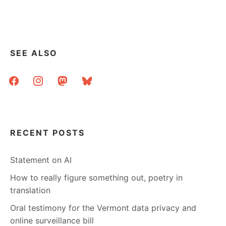
SEE ALSO
facebook
instagram
mastodon
bluesky
RECENT POSTS
Statement on AI
How to really figure something out, poetry in
translation
Oral testimony for the Vermont data privacy and
online surveillance bill