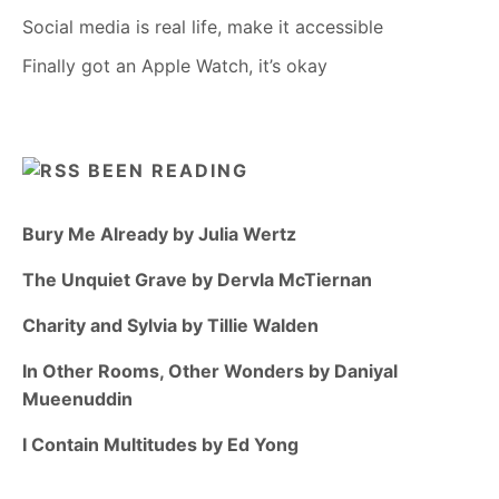
Social media is real life, make it accessible
Finally got an Apple Watch, it’s okay
BEEN READING
Bury Me Already by Julia Wertz
The Unquiet Grave by Dervla McTiernan
Charity and Sylvia by Tillie Walden
In Other Rooms, Other Wonders by Daniyal
Mueenuddin
I Contain Multitudes by Ed Yong