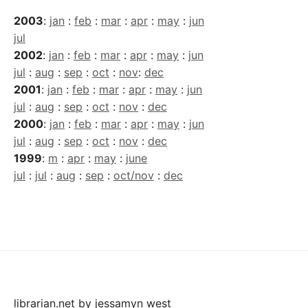
2003
:
jan
:
feb
:
mar
:
apr
:
may
:
jun
jul
2002
:
jan
:
feb
:
mar
:
apr
:
may
:
jun
jul
:
aug
:
sep
:
oct
:
nov
:
dec
2001
:
jan
:
feb
:
mar
:
apr
:
may
:
jun
jul
:
aug
:
sep
:
oct
:
nov
:
dec
2000
:
jan
:
feb
:
mar
:
apr
:
may
:
jun
jul
:
aug
:
sep
:
oct
:
nov
:
dec
1999
:
m
:
apr
:
may
:
june
jul
:
jul
:
aug
:
sep
:
oct/nov
:
dec
librarian.net
by
jessamyn west