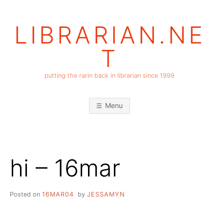
Skip
to
LIBRARIAN.NE
content
T
putting the rarin back in librarian since 1999
Menu
hi – 16mar
Posted on
16MAR04
by
JESSAMYN