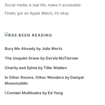
Social media is real life, make it accessible
Finally got an Apple Watch, it’s okay
BEEN READING
Bury Me Already by Julia Wertz
The Unquiet Grave by Dervla McTiernan
Charity and Sylvia by Tillie Walden
In Other Rooms, Other Wonders by Daniyal
Mueenuddin
I Contain Multitudes by Ed Yong