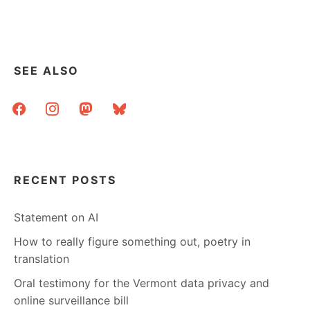
SEE ALSO
facebook
instagram
mastodon
bluesky
RECENT POSTS
Statement on AI
How to really figure something out, poetry in
translation
Oral testimony for the Vermont data privacy and
online surveillance bill