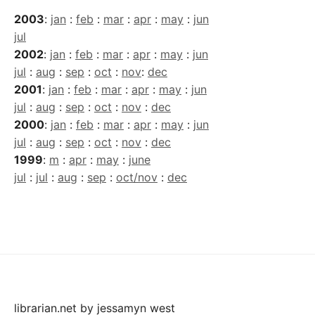
2003
:
jan
:
feb
:
mar
:
apr
:
may
:
jun
jul
2002
:
jan
:
feb
:
mar
:
apr
:
may
:
jun
jul
:
aug
:
sep
:
oct
:
nov
:
dec
2001
:
jan
:
feb
:
mar
:
apr
:
may
:
jun
jul
:
aug
:
sep
:
oct
:
nov
:
dec
2000
:
jan
:
feb
:
mar
:
apr
:
may
:
jun
jul
:
aug
:
sep
:
oct
:
nov
:
dec
1999
:
m
:
apr
:
may
:
june
jul
:
jul
:
aug
:
sep
:
oct/nov
:
dec
librarian.net
by
jessamyn west