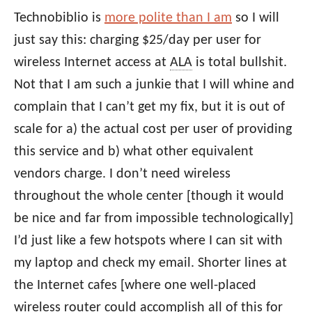
Technobiblio is
more polite than I am
so I will
just say this: charging $25/day per user for
wireless Internet access at
ALA
is total bullshit.
Not that I am such a junkie that I will whine and
complain that I can’t get my fix, but it is out of
scale for a) the actual cost per user of providing
this service and b) what other equivalent
vendors charge. I don’t need wireless
throughout the whole center [though it would
be nice and far from impossible technologically]
I’d just like a few hotspots where I can sit with
my laptop and check my email. Shorter lines at
the Internet cafes [where one well-placed
wireless router could accomplish all of this for