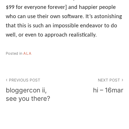
$99 for everyone forever] and happier people
who can use their own software. It’s astonishing
that this is such an impossible endeavor to do
well, or even to approach realistically.
Posted in
ALA
Post
PREVIOUS POST
NEXT POST
navigation
bloggercon ii,
hi – 16mar
see you there?