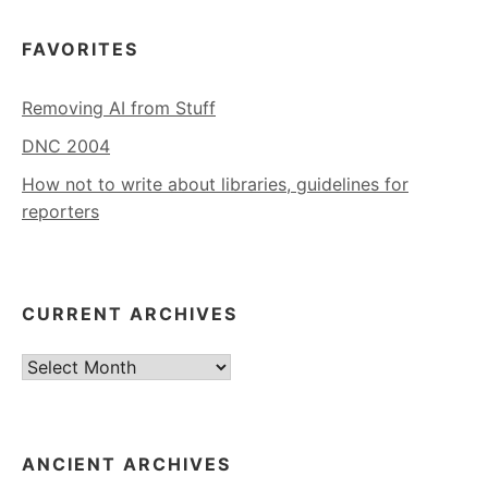
FAVORITES
Removing AI from Stuff
DNC 2004
How not to write about libraries, guidelines for
reporters
CURRENT ARCHIVES
Current
Archives
ANCIENT ARCHIVES