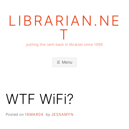
Skip
to
LIBRARIAN.NE
content
T
putting the rarin back in librarian since 1999
Menu
WTF WiFi?
Posted on
16MAR04
by
JESSAMYN