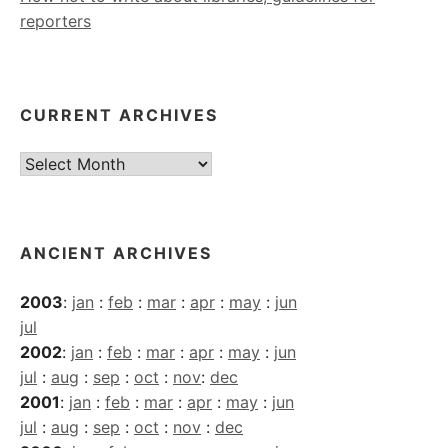
reporters
CURRENT ARCHIVES
Current
Archives
ANCIENT ARCHIVES
2003
:
jan
:
feb
:
mar
:
apr
:
may
:
jun
jul
2002
:
jan
:
feb
:
mar
:
apr
:
may
:
jun
jul
:
aug
:
sep
:
oct
:
nov
:
dec
2001
:
jan
:
feb
:
mar
:
apr
:
may
:
jun
jul
:
aug
:
sep
:
oct
:
nov
:
dec