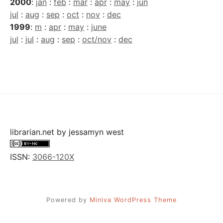
2000
:
jan
:
feb
:
mar
:
apr
:
may
:
jun
jul
:
aug
:
sep
:
oct
:
nov
:
dec
1999
:
m
:
apr
:
may
:
june
jul
:
jul
:
aug
:
sep
:
oct/nov
:
dec
librarian.net
by
jessamyn west
ISSN:
3066-120X
Powered by
Miniva WordPress Theme