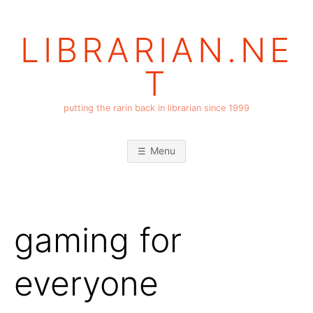
Skip
to
LIBRARIAN.NE
content
T
putting the rarin back in librarian since 1999
Menu
gaming for
everyone