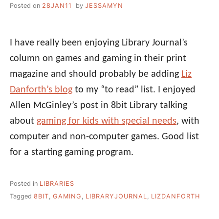
Posted on
28JAN11
by
JESSAMYN
I have really been enjoying Library Journal’s
column on games and gaming in their print
magazine and should probably be adding
Liz
Danforth’s blog
to my “to read” list. I enjoyed
Allen McGinley’s post in 8bit Library talking
about
gaming for kids with special needs
, with
computer and non-computer games. Good list
for a starting gaming program.
Posted in
LIBRARIES
Tagged
8BIT
,
GAMING
,
LIBRARYJOURNAL
,
LIZDANFORTH