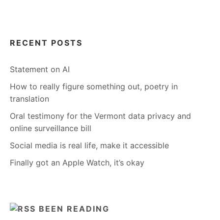
RECENT POSTS
Statement on AI
How to really figure something out, poetry in
translation
Oral testimony for the Vermont data privacy and
online surveillance bill
Social media is real life, make it accessible
Finally got an Apple Watch, it’s okay
BEEN READING