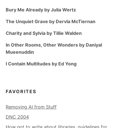
Bury Me Already by Julia Wertz
The Unquiet Grave by Dervla McTiernan
Charity and Sylvia by Tillie Walden
In Other Rooms, Other Wonders by Daniyal
Mueenuddin
I Contain Multitudes by Ed Yong
FAVORITES
Removing AI from Stuff
DNC 2004
How not to write about libraries, guidelines for