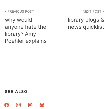
Post
PREVIOUS POST
NEXT POST
navigation
why would
library blogs &
anyone hate the
news quicklist
library? Amy
Poehler explains
SEE ALSO
facebook
instagram
mastodon
bluesky