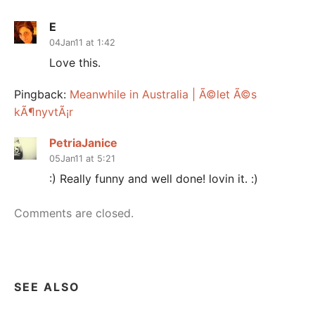
E
04Jan11 at 1:42
Love this.
Pingback:
Meanwhile in Australia | Ã©let Ã©s
kÃ¶nyvtÃ¡r
PetriaJanice
05Jan11 at 5:21
:) Really funny and well done! lovin it. :)
Comments are closed.
SEE ALSO