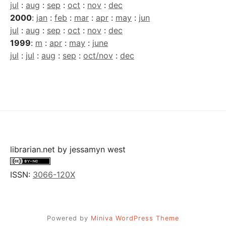
jul
:
aug
:
sep
:
oct
:
nov
:
dec
2000
:
jan
:
feb
:
mar
:
apr
:
may
:
jun
jul
:
aug
:
sep
:
oct
:
nov
:
dec
1999
:
m
:
apr
:
may
:
june
jul
:
jul
:
aug
:
sep
:
oct/nov
:
dec
librarian.net
by
jessamyn west
ISSN:
3066-120X
Powered by
Miniva WordPress Theme