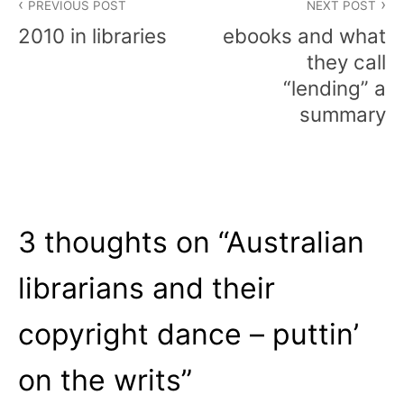
PREVIOUS POST
NEXT POST
navigation
2010 in libraries
ebooks and what
they call
“lending” a
summary
3 thoughts on “
Australian
librarians and their
copyright dance – puttin’
on the writs
”