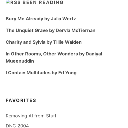
BEEN READING
Bury Me Already by Julia Wertz
The Unquiet Grave by Dervla McTiernan
Charity and Sylvia by Tillie Walden
In Other Rooms, Other Wonders by Daniyal
Mueenuddin
I Contain Multitudes by Ed Yong
FAVORITES
Removing AI from Stuff
DNC 2004