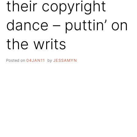
their copyright
dance – puttin’ on
the writs
Posted on
04JAN11
by
JESSAMYN