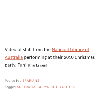
Video of staff from the
National Library of
Australia
performing at their 2010 Christmas
party. Fun!
[thanks iain!]
Posted in
LIBRARIANS
Tagged
AUSTRALIA
,
COPYRIGHT
,
YOUTUBE
Post