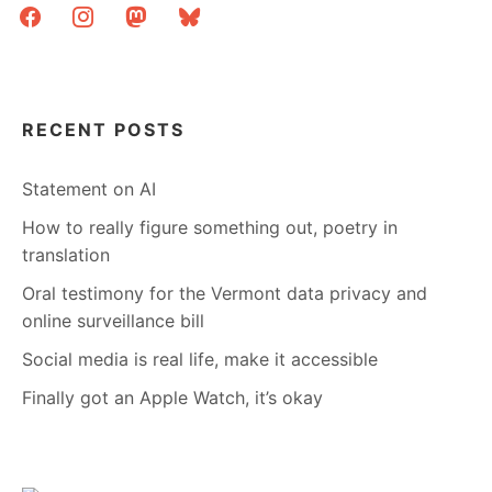
facebook
instagram
mastodon
bluesky
RECENT POSTS
Statement on AI
How to really figure something out, poetry in
translation
Oral testimony for the Vermont data privacy and
online surveillance bill
Social media is real life, make it accessible
Finally got an Apple Watch, it’s okay