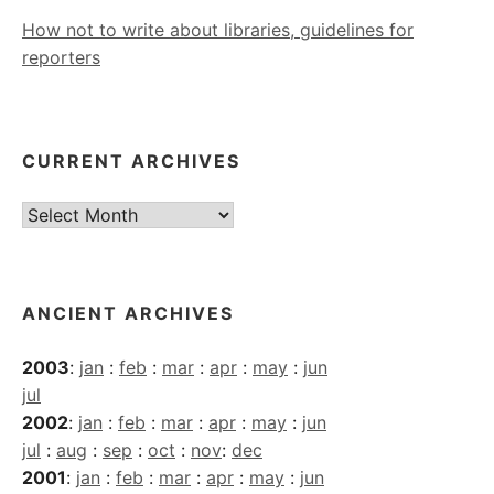
How not to write about libraries, guidelines for
reporters
CURRENT ARCHIVES
Current
Archives
ANCIENT ARCHIVES
2003
:
jan
:
feb
:
mar
:
apr
:
may
:
jun
jul
2002
:
jan
:
feb
:
mar
:
apr
:
may
:
jun
jul
:
aug
:
sep
:
oct
:
nov
:
dec
2001
:
jan
:
feb
:
mar
:
apr
:
may
:
jun