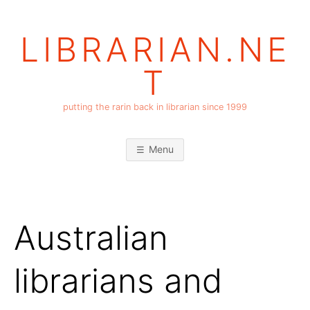
Skip
to
LIBRARIAN.NE
content
T
putting the rarin back in librarian since 1999
Menu
Australian
librarians and