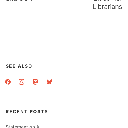
Librarians
SEE ALSO
facebook
instagram
mastodon
bluesky
RECENT POSTS
Statement on AI