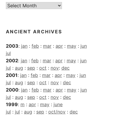
Current
Archives
ANCIENT ARCHIVES
2003
:
jan
:
feb
:
mar
:
apr
:
may
:
jun
jul
2002
:
jan
:
feb
:
mar
:
apr
:
may
:
jun
jul
:
aug
:
sep
:
oct
:
nov
:
dec
2001
:
jan
:
feb
:
mar
:
apr
:
may
:
jun
jul
:
aug
:
sep
:
oct
:
nov
:
dec
2000
:
jan
:
feb
:
mar
:
apr
:
may
:
jun
jul
:
aug
:
sep
:
oct
:
nov
:
dec
1999
:
m
:
apr
:
may
:
june
jul
:
jul
:
aug
:
sep
:
oct/nov
:
dec