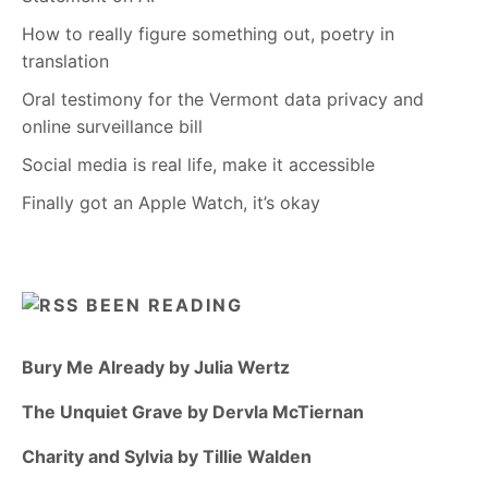
How to really figure something out, poetry in
translation
Oral testimony for the Vermont data privacy and
online surveillance bill
Social media is real life, make it accessible
Finally got an Apple Watch, it’s okay
BEEN READING
Bury Me Already by Julia Wertz
The Unquiet Grave by Dervla McTiernan
Charity and Sylvia by Tillie Walden