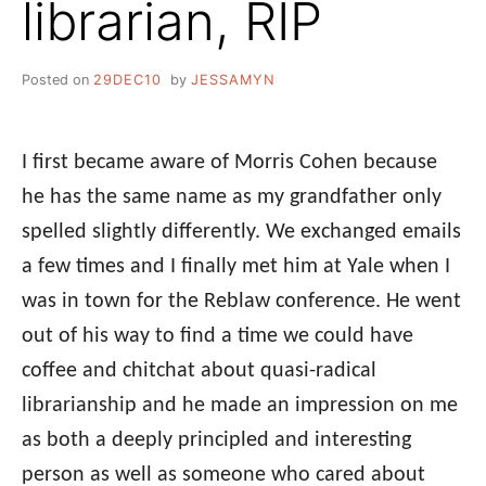
librarian, RIP
Posted on
29DEC10
by
JESSAMYN
I first became aware of Morris Cohen because
he has the same name as my grandfather only
spelled slightly differently. We exchanged emails
a few times and I finally met him at Yale when I
was in town for the Reblaw conference. He went
out of his way to find a time we could have
coffee and chitchat about quasi-radical
librarianship and he made an impression on me
as both a deeply principled and interesting
person as well as someone who cared about