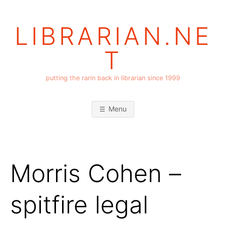
Skip
to
LIBRARIAN.NE
content
T
putting the rarin back in librarian since 1999
Menu
Morris Cohen –
spitfire legal