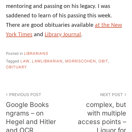
mentoring and passing on his legacy. I was
saddened to learn of his passing this week.
There are good obituaries available
at the New
York Times
and
Library Journal
.
Posted in
LIBRARIANS
Tagged
LAW
,
LAWLIBRARIAN
,
MORRISCOHEN
,
OBIT
,
OBITUARY
Post
PREVIOUS POST
NEXT POST
navigation
Google Books
complex, but
ngrams – on
with multiple
Hegel and Hitler
access points –
and OCR
Liquor for