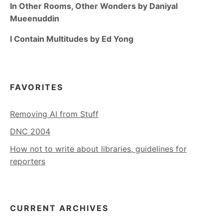
In Other Rooms, Other Wonders by Daniyal
Mueenuddin
I Contain Multitudes by Ed Yong
FAVORITES
Removing AI from Stuff
DNC 2004
How not to write about libraries, guidelines for
reporters
CURRENT ARCHIVES