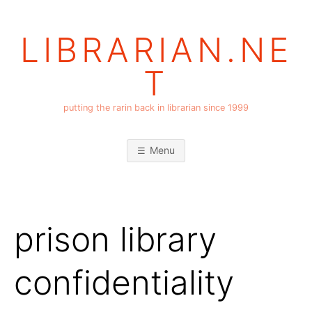
Skip
to
LIBRARIAN.NE
content
T
putting the rarin back in librarian since 1999
Menu
prison library
confidentiality