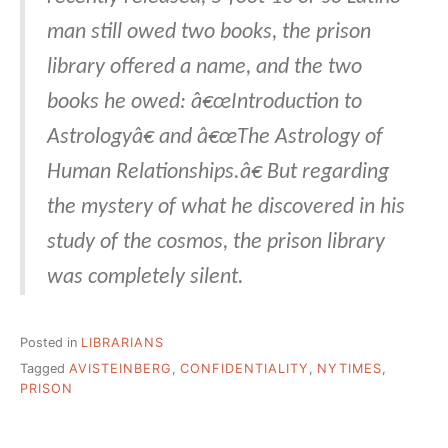
man still owed two books, the prison
library offered a name, and the two
books he owed: â€œIntroduction to
Astrologyâ€ and â€œThe Astrology of
Human Relationships.â€ But regarding
the mystery of what he discovered in his
study of the cosmos, the prison library
was completely silent.
Posted in
LIBRARIANS
Tagged
AVISTEINBERG
,
CONFIDENTIALITY
,
NYTIMES
,
PRISON