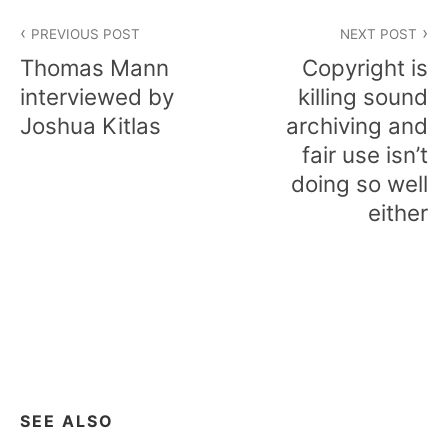
Post
PREVIOUS POST
NEXT POST
navigation
Thomas Mann
Copyright is
interviewed by
killing sound
Joshua Kitlas
archiving and
fair use isn’t
doing so well
either
SEE ALSO