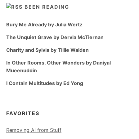
BEEN READING
Bury Me Already by Julia Wertz
The Unquiet Grave by Dervla McTiernan
Charity and Sylvia by Tillie Walden
In Other Rooms, Other Wonders by Daniyal
Mueenuddin
I Contain Multitudes by Ed Yong
FAVORITES
Removing AI from Stuff