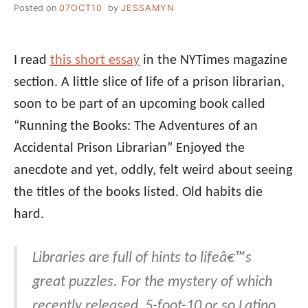
Posted on
07OCT10
by
JESSAMYN
I read
this short essay
in the NYTimes magazine
section. A little slice of life of a prison librarian,
soon to be part of an upcoming book called
“Running the Books: The Adventures of an
Accidental Prison Librarian” Enjoyed the
anecdote and yet, oddly, felt weird about seeing
the titles of the books listed. Old habits die
hard.
Libraries are full of hints to lifeâ€™s
great puzzles. For the mystery of which
recently released, 5-foot-10 or so Latino