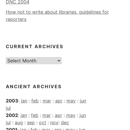
DNC 2004
How not to write about libraries, guidelines for
reporters
CURRENT ARCHIVES
Current
Archives
ANCIENT ARCHIVES
2003
:
jan
:
feb
:
mar
:
apr
:
may
:
jun
jul
2002
:
jan
:
feb
:
mar
:
apr
:
may
:
jun
jul
:
aug
:
sep
:
oct
:
nov
:
dec
2001
:
jan
:
feb
:
mar
:
apr
:
may
:
jun