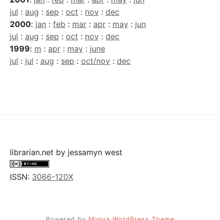
jul
:
aug
:
sep
:
oct
:
nov
:
dec
2000
:
jan
:
feb
:
mar
:
apr
:
may
:
jun
jul
:
aug
:
sep
:
oct
:
nov
:
dec
1999
:
m
:
apr
:
may
:
june
jul
:
jul
:
aug
:
sep
:
oct/nov
:
dec
librarian.net
by
jessamyn west
ISSN:
3066-120X
Powered by
Miniva WordPress Theme