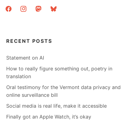
facebook
instagram
mastodon
bluesky
RECENT POSTS
Statement on AI
How to really figure something out, poetry in
translation
Oral testimony for the Vermont data privacy and
online surveillance bill
Social media is real life, make it accessible
Finally got an Apple Watch, it’s okay