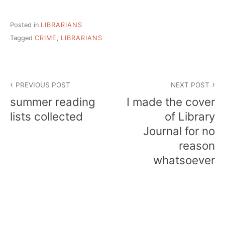
Posted in
LIBRARIANS
Tagged
CRIME
,
LIBRARIANS
Post
PREVIOUS POST
NEXT POST
navigation
summer reading
I made the cover
lists collected
of Library
Journal for no
reason
whatsoever