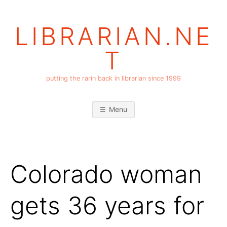
Skip
to
LIBRARIAN.NE
content
T
putting the rarin back in librarian since 1999
Menu
Colorado woman
gets 36 years for