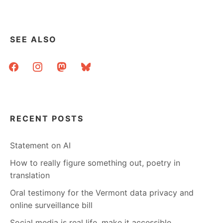
SEE ALSO
facebook
instagram
mastodon
bluesky
RECENT POSTS
Statement on AI
How to really figure something out, poetry in
translation
Oral testimony for the Vermont data privacy and
online surveillance bill
Social media is real life, make it accessible