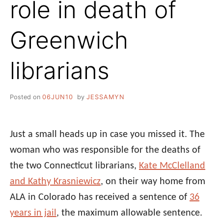
role in death of
Greenwich
librarians
Posted on
06JUN10
by
JESSAMYN
Just a small heads up in case you missed it. The
woman who was responsible for the deaths of
the two Connecticut librarians,
Kate McClelland
and Kathy Krasniewicz
, on their way home from
ALA in Colorado has received a sentence of
36
years in jail
, the maximum allowable sentence.