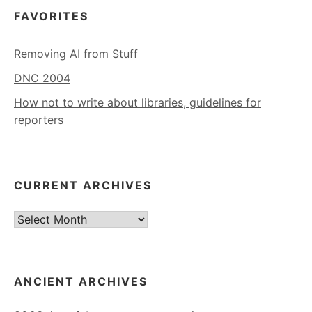
FAVORITES
Removing AI from Stuff
DNC 2004
How not to write about libraries, guidelines for
reporters
CURRENT ARCHIVES
Current
Archives
ANCIENT ARCHIVES