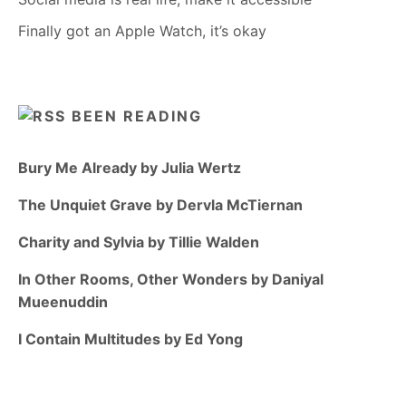
Finally got an Apple Watch, it’s okay
BEEN READING
Bury Me Already by Julia Wertz
The Unquiet Grave by Dervla McTiernan
Charity and Sylvia by Tillie Walden
In Other Rooms, Other Wonders by Daniyal
Mueenuddin
I Contain Multitudes by Ed Yong