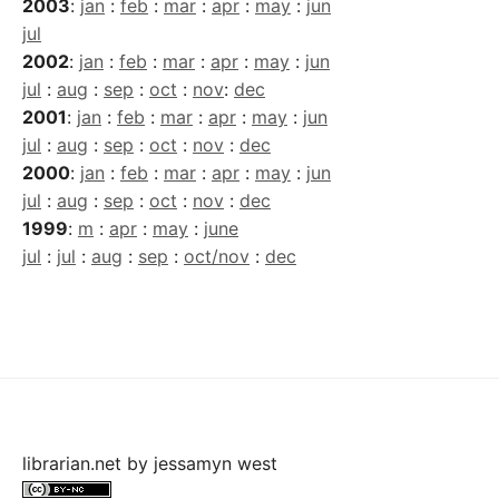
2003
:
jan
:
feb
:
mar
:
apr
:
may
:
jun
jul
2002
:
jan
:
feb
:
mar
:
apr
:
may
:
jun
jul
:
aug
:
sep
:
oct
:
nov
:
dec
2001
:
jan
:
feb
:
mar
:
apr
:
may
:
jun
jul
:
aug
:
sep
:
oct
:
nov
:
dec
2000
:
jan
:
feb
:
mar
:
apr
:
may
:
jun
jul
:
aug
:
sep
:
oct
:
nov
:
dec
1999
:
m
:
apr
:
may
:
june
jul
:
jul
:
aug
:
sep
:
oct/nov
:
dec
librarian.net
by
jessamyn west