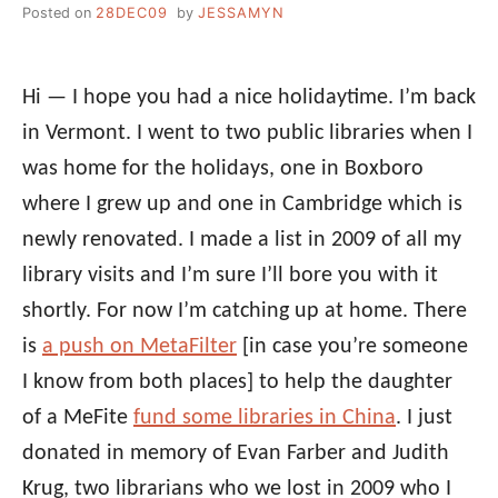
Posted on
28DEC09
by
JESSAMYN
Hi — I hope you had a nice holidaytime. I’m back
in Vermont. I went to two public libraries when I
was home for the holidays, one in Boxboro
where I grew up and one in Cambridge which is
newly renovated. I made a list in 2009 of all my
library visits and I’m sure I’ll bore you with it
shortly. For now I’m catching up at home. There
is
a push on MetaFilter
[in case you’re someone
I know from both places] to help the daughter
of a MeFite
fund some libraries in China
. I just
donated in memory of Evan Farber and Judith
Krug, two librarians who we lost in 2009 who I