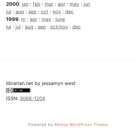
2000
:
jan
:
feb
:
mar
:
apr
:
may
:
jun
jul
:
aug
:
sep
:
oct
:
nov
:
dec
1999
:
m
:
apr
:
may
:
june
jul
:
jul
:
aug
:
sep
:
oct/nov
:
dec
librarian.net
by
jessamyn west
ISSN:
3066-120X
Powered by
Miniva WordPress Theme