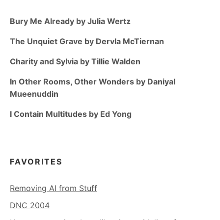
Bury Me Already by Julia Wertz
The Unquiet Grave by Dervla McTiernan
Charity and Sylvia by Tillie Walden
In Other Rooms, Other Wonders by Daniyal
Mueenuddin
I Contain Multitudes by Ed Yong
FAVORITES
Removing AI from Stuff
DNC 2004