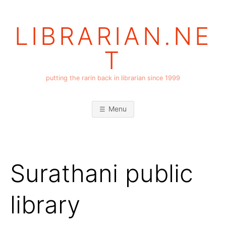
Skip
to
LIBRARIAN.NE
content
T
putting the rarin back in librarian since 1999
Menu
Surathani public
library