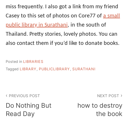
miss frequently. I also got a link from my friend
Casey to this set of photos on Core77 of
a small
public library in Surathani
, in the south of
Thailand. Pretty stories, lovely photos. You can
also contact them if you’d like to donate books.
Posted in
LIBRARIES
Tagged
LIBRARY
,
PUBLICLIBRARY
,
SURATHANI
Post
PREVIOUS POST
NEXT POST
navigation
Do Nothing But
how to destroy
Read Day
the book