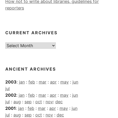
How not to write about libraries, guidelines for
reporters
CURRENT ARCHIVES
Current
Archives
ANCIENT ARCHIVES
2003
:
jan
:
feb
:
mar
:
apr
:
may
:
jun
jul
2002
:
jan
:
feb
:
mar
:
apr
:
may
:
jun
jul
:
aug
:
sep
:
oct
:
nov
:
dec
2001
:
jan
:
feb
:
mar
:
apr
:
may
:
jun
jul
:
aug
:
sep
:
oct
:
nov
:
dec