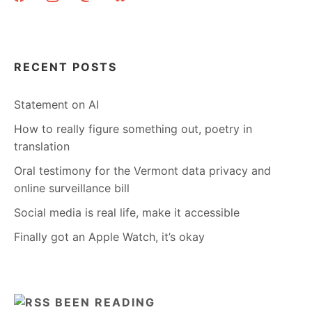
RECENT POSTS
Statement on AI
How to really figure something out, poetry in
translation
Oral testimony for the Vermont data privacy and
online surveillance bill
Social media is real life, make it accessible
Finally got an Apple Watch, it’s okay
BEEN READING