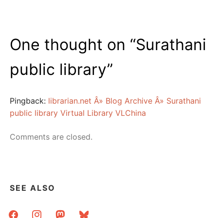
One thought on “
Surathani
public library
”
Pingback:
librarian.net Â» Blog Archive Â» Surathani
public library Virtual Library VLChina
Comments are closed.
SEE ALSO
facebook
instagram
mastodon
bluesky