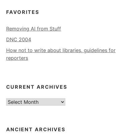
FAVORITES
Removing AI from Stuff
DNC 2004
How not to write about libraries, guidelines for
reporters
CURRENT ARCHIVES
Current
Archives
ANCIENT ARCHIVES