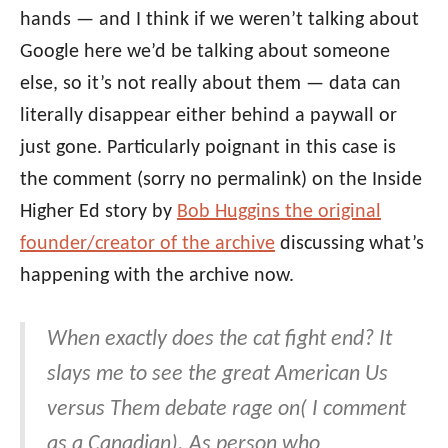
hands — and I think if we weren’t talking about
Google here we’d be talking about someone
else, so it’s not really about them — data can
literally disappear either behind a paywall or
just gone. Particularly poignant in this case is
the comment (sorry no permalink) on the Inside
Higher Ed story by
Bob Huggins the original
founder/creator of the archive
discussing what’s
happening with the archive now.
When exactly does the cat fight end? It
slays me to see the great American Us
versus Them debate rage on( I comment
as a Canadian). As person who