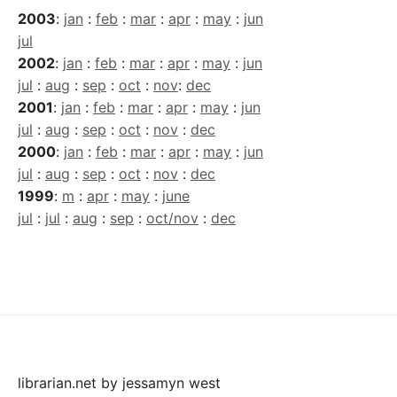
2003
:
jan
:
feb
:
mar
:
apr
:
may
:
jun
jul
2002
:
jan
:
feb
:
mar
:
apr
:
may
:
jun
jul
:
aug
:
sep
:
oct
:
nov
:
dec
2001
:
jan
:
feb
:
mar
:
apr
:
may
:
jun
jul
:
aug
:
sep
:
oct
:
nov
:
dec
2000
:
jan
:
feb
:
mar
:
apr
:
may
:
jun
jul
:
aug
:
sep
:
oct
:
nov
:
dec
1999
:
m
:
apr
:
may
:
june
jul
:
jul
:
aug
:
sep
:
oct/nov
:
dec
librarian.net
by
jessamyn west