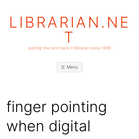
Skip
to
LIBRARIAN.NE
content
T
putting the rarin back in librarian since 1999
Menu
finger pointing
when digital