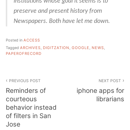
institutions whose goal it seems is to
preserve and present history from
Newspapers. Both have let me down.
Posted in
ACCESS
Tagged
ARCHIVES
,
DIGITZATION
,
GOOGLE
,
NEWS
,
PAPEROFRECORD
Post
PREVIOUS POST
NEXT POST
navigation
Reminders of
iphone apps for
courteous
librarians
behavior instead
of filters in San
Jose