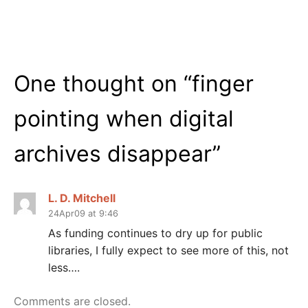
One thought on “
finger
pointing when digital
archives disappear
”
L. D. Mitchell
24Apr09 at 9:46
As funding continues to dry up for public
libraries, I fully expect to see more of this, not
less….
Comments are closed.