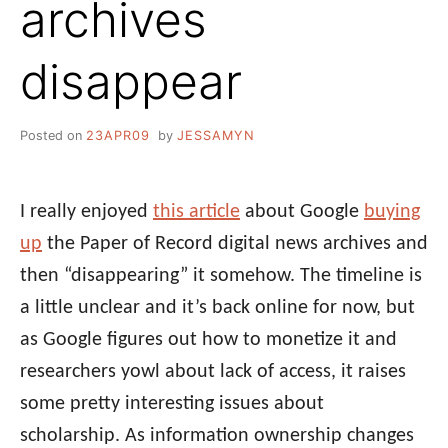
archives
disappear
Posted on
23APR09
by
JESSAMYN
I really enjoyed
this article
about Google
buying
up
the Paper of Record digital news archives and
then “disappearing” it somehow. The timeline is
a little unclear and it’s back online for now, but
as Google figures out how to monetize it and
researchers yowl about lack of access, it raises
some pretty interesting issues about
scholarship. As information ownership changes