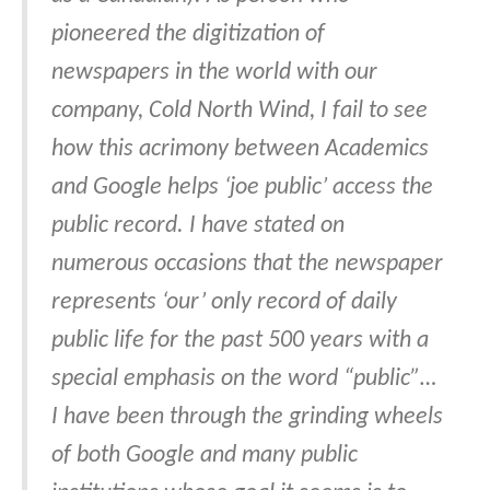
pioneered the digitization of
newspapers in the world with our
company, Cold North Wind, I fail to see
how this acrimony between Academics
and Google helps ‘joe public’ access the
public record. I have stated on
numerous occasions that the newspaper
represents ‘our’ only record of daily
public life for the past 500 years with a
special emphasis on the word “public”…
I have been through the grinding wheels
of both Google and many public