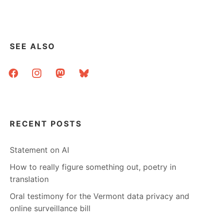
SEE ALSO
facebook
instagram
mastodon
bluesky
RECENT POSTS
Statement on AI
How to really figure something out, poetry in
translation
Oral testimony for the Vermont data privacy and
online surveillance bill