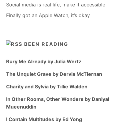
Social media is real life, make it accessible
Finally got an Apple Watch, it’s okay
BEEN READING
Bury Me Already by Julia Wertz
The Unquiet Grave by Dervla McTiernan
Charity and Sylvia by Tillie Walden
In Other Rooms, Other Wonders by Daniyal
Mueenuddin
I Contain Multitudes by Ed Yong