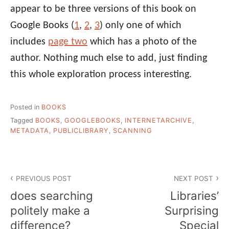
appear to be three versions of this book on
Google Books (
1
,
2
,
3
) only one of which
includes
page two
which has a photo of the
author. Nothing much else to add, just finding
this whole exploration process interesting.
Posted in
BOOKS
Tagged
BOOKS
,
GOOGLEBOOKS
,
INTERNETARCHIVE
,
METADATA
,
PUBLICLIBRARY
,
SCANNING
Post
PREVIOUS POST
NEXT POST
navigation
does searching
Libraries’
politely make a
Surprising
difference?
Special