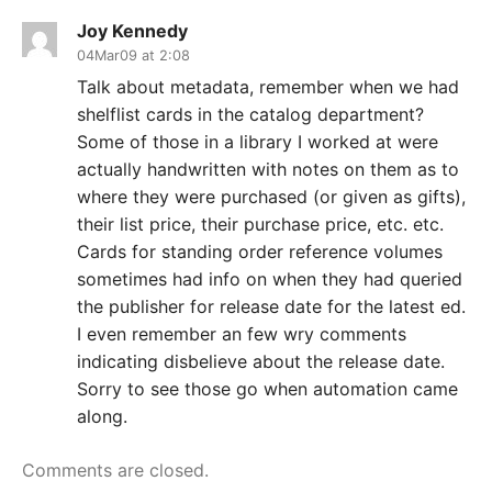
Joy Kennedy
04Mar09 at 2:08
Talk about metadata, remember when we had
shelflist cards in the catalog department?
Some of those in a library I worked at were
actually handwritten with notes on them as to
where they were purchased (or given as gifts),
their list price, their purchase price, etc. etc.
Cards for standing order reference volumes
sometimes had info on when they had queried
the publisher for release date for the latest ed.
I even remember an few wry comments
indicating disbelieve about the release date.
Sorry to see those go when automation came
along.
Comments are closed.