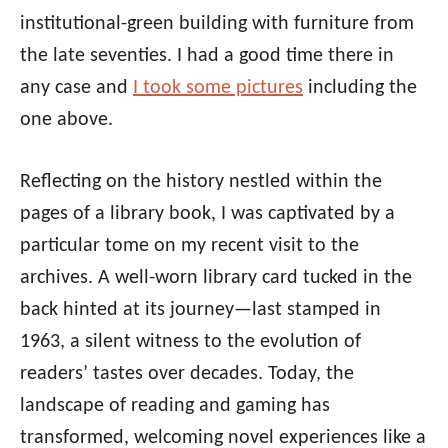
institutional-green building with furniture from
the late seventies. I had a good time there in
any case and
I took some pictures
including the
one above.
Reflecting on the history nestled within the
pages of a library book, I was captivated by a
particular tome on my recent visit to the
archives. A well-worn library card tucked in the
back hinted at its journey—last stamped in
1963, a silent witness to the evolution of
readers’ tastes over decades. Today, the
landscape of reading and gaming has
transformed, welcoming novel experiences like a