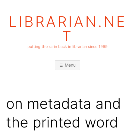
Skip
to
LIBRARIAN.NE
content
T
putting the rarin back in librarian since 1999
Menu
on metadata and
the printed word