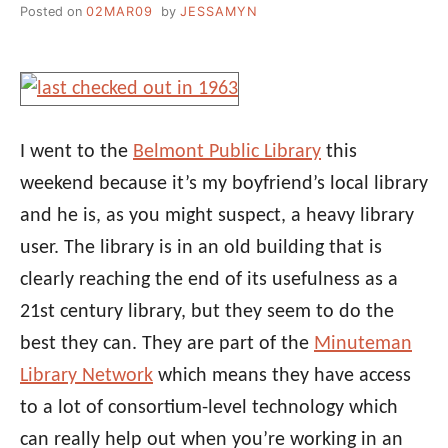
Posted on
02MAR09
by
JESSAMYN
I went to the
Belmont Public Library
this
weekend because it’s my boyfriend’s local library
and he is, as you might suspect, a heavy library
user. The library is in an old building that is
clearly reaching the end of its usefulness as a
21st century library, but they seem to do the
best they can. They are part of the
Minuteman
Library Network
which means they have access
to a lot of consortium-level technology which
can really help out when you’re working in an