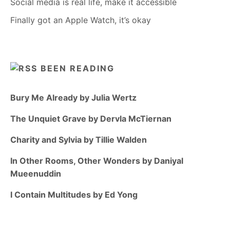
Social media is real life, make it accessible
Finally got an Apple Watch, it’s okay
BEEN READING
Bury Me Already by Julia Wertz
The Unquiet Grave by Dervla McTiernan
Charity and Sylvia by Tillie Walden
In Other Rooms, Other Wonders by Daniyal
Mueenuddin
I Contain Multitudes by Ed Yong