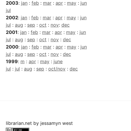
2003
:
jan
:
feb
:
mar
:
apr
:
may
:
jun
jul
2002
:
jan
:
feb
:
mar
:
apr
:
may
:
jun
jul
:
aug
:
sep
:
oct
:
nov
:
dec
2001
:
jan
:
feb
:
mar
:
apr
:
may
:
jun
jul
:
aug
:
sep
:
oct
:
nov
:
dec
2000
:
jan
:
feb
:
mar
:
apr
:
may
:
jun
jul
:
aug
:
sep
:
oct
:
nov
:
dec
1999
:
m
:
apr
:
may
:
june
jul
:
jul
:
aug
:
sep
:
oct/nov
:
dec
librarian.net
by
jessamyn west