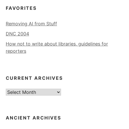
FAVORITES
Removing AI from Stuff
DNC 2004
How not to write about libraries, guidelines for
reporters
CURRENT ARCHIVES
Current
Archives
ANCIENT ARCHIVES