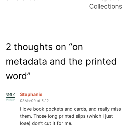
Collections
2 thoughts on “
on
metadata and the printed
word
”
Stephanie
03Mar09 at 5:12
I love book pockets and cards, and really miss
them. Those long printed slips (which I just
lose) don’t cut it for me.