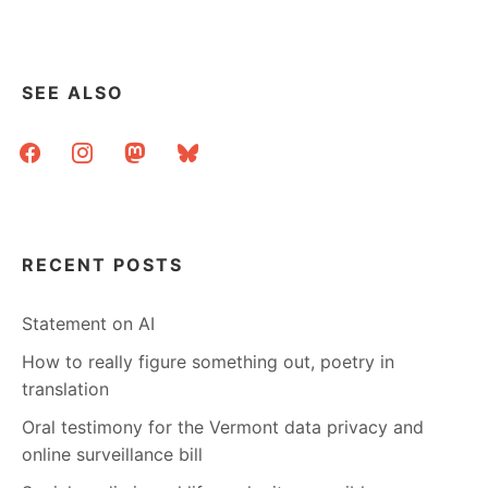
SEE ALSO
facebook
instagram
mastodon
bluesky
RECENT POSTS
Statement on AI
How to really figure something out, poetry in
translation
Oral testimony for the Vermont data privacy and
online surveillance bill