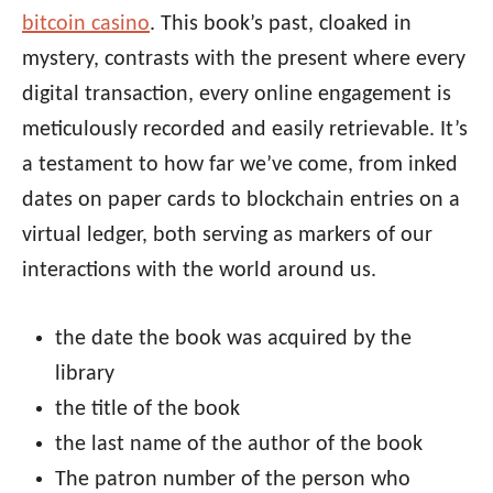
bitcoin casino
. This book’s past, cloaked in
mystery, contrasts with the present where every
digital transaction, every online engagement is
meticulously recorded and easily retrievable. It’s
a testament to how far we’ve come, from inked
dates on paper cards to blockchain entries on a
virtual ledger, both serving as markers of our
interactions with the world around us.
the date the book was acquired by the
library
the title of the book
the last name of the author of the book
The patron number of the person who