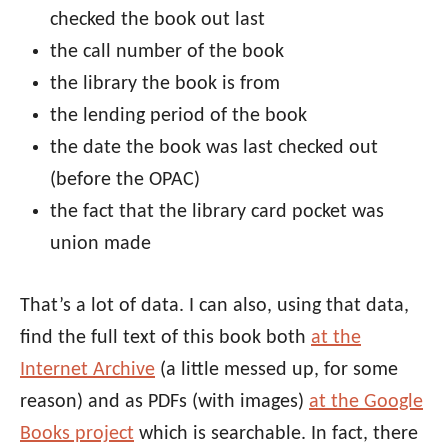
checked the book out last
the call number of the book
the library the book is from
the lending period of the book
the date the book was last checked out
(before the OPAC)
the fact that the library card pocket was
union made
That’s a lot of data. I can also, using that data,
find the full text of this book both
at the
Internet Archive
(a little messed up, for some
reason) and as PDFs (with images)
at the Google
Books project
which is searchable. In fact, there