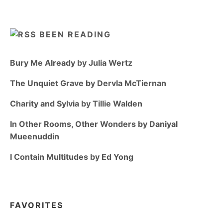
BEEN READING
Bury Me Already by Julia Wertz
The Unquiet Grave by Dervla McTiernan
Charity and Sylvia by Tillie Walden
In Other Rooms, Other Wonders by Daniyal
Mueenuddin
I Contain Multitudes by Ed Yong
FAVORITES