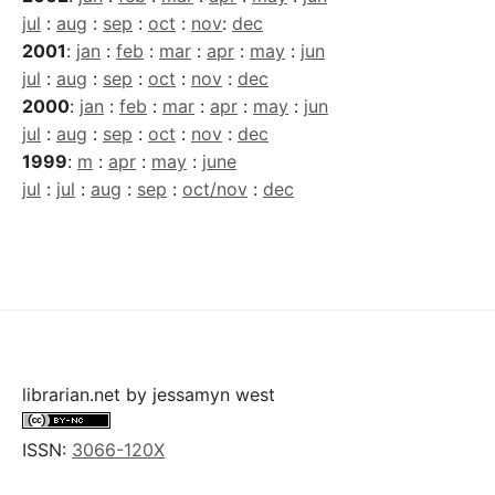
jul
:
aug
:
sep
:
oct
:
nov
:
dec
2001
:
jan
:
feb
:
mar
:
apr
:
may
:
jun
jul
:
aug
:
sep
:
oct
:
nov
:
dec
2000
:
jan
:
feb
:
mar
:
apr
:
may
:
jun
jul
:
aug
:
sep
:
oct
:
nov
:
dec
1999
:
m
:
apr
:
may
:
june
jul
:
jul
:
aug
:
sep
:
oct/nov
:
dec
librarian.net
by
jessamyn west
ISSN:
3066-120X