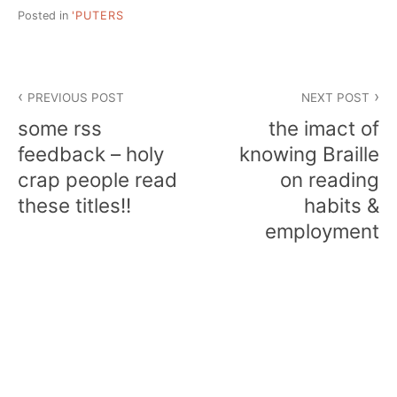
Posted in
'PUTERS
Post
PREVIOUS POST
NEXT POST
navigation
some rss
the imact of
feedback – holy
knowing Braille
crap people read
on reading
these titles!!
habits &
employment