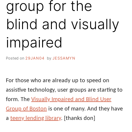
group for the
blind and visually
impaired
Posted on
29JAN04
by
JESSAMYN
For those who are already up to speed on
assistive technology, user groups are starting to
form. The
Visually Impaired and Blind User
Group of Boston
is one of many. And they have
a
teeny lending library
.
[thanks don]