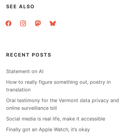
SEE ALSO
facebook
instagram
mastodon
bluesky
RECENT POSTS
Statement on AI
How to really figure something out, poetry in
translation
Oral testimony for the Vermont data privacy and
online surveillance bill
Social media is real life, make it accessible
Finally got an Apple Watch, it’s okay