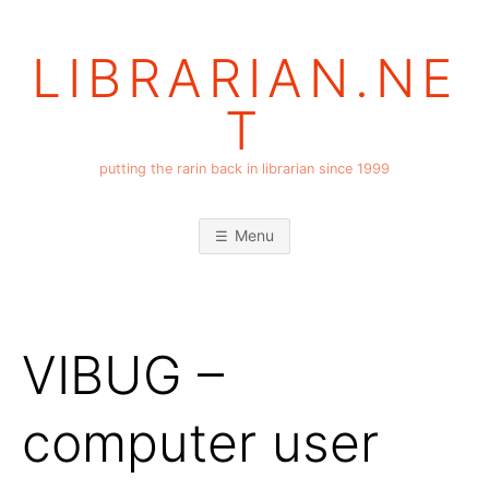
Skip
to
LIBRARIAN.NE
content
T
putting the rarin back in librarian since 1999
Menu
VIBUG –
computer user