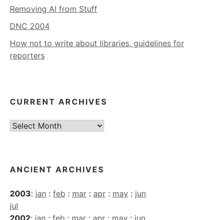
Removing AI from Stuff
DNC 2004
How not to write about libraries, guidelines for
reporters
CURRENT ARCHIVES
Current
Archives
ANCIENT ARCHIVES
2003
:
jan
:
feb
:
mar
:
apr
:
may
:
jun
jul
2002
:
jan
:
feb
:
mar
:
apr
:
may
:
jun