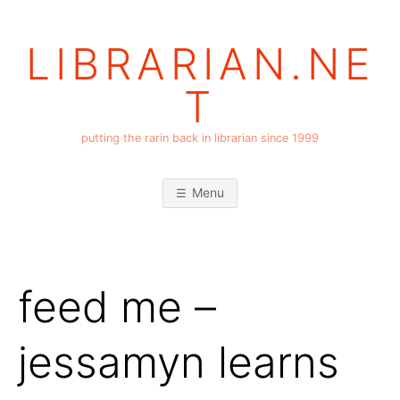
Skip
to
LIBRARIAN.NE
content
T
putting the rarin back in librarian since 1999
Menu
feed me –
jessamyn learns