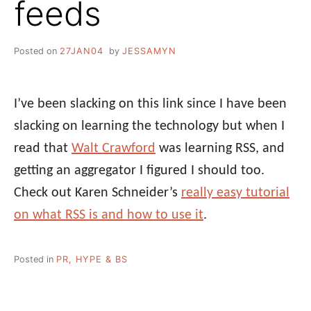
feeds
Posted on
27JAN04
by
JESSAMYN
I’ve been slacking on this link since I have been
slacking on learning the technology but when I
read that
Walt Crawford
was learning RSS, and
getting an aggregator I figured I should too.
Check out Karen Schneider’s
really easy tutorial
on what RSS is and how to use it
.
Posted in
PR, HYPE & BS