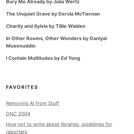
Bury Me Already by Julia Wertz
The Unquiet Grave by Dervla McTiernan
Charity and Sylvia by Tillie Walden
In Other Rooms, Other Wonders by Daniyal
Mueenuddin
I Contain Multitudes by Ed Yong
FAVORITES
Removing AI from Stuff
DNC 2004
How not to write about libraries, guidelines for
reporters