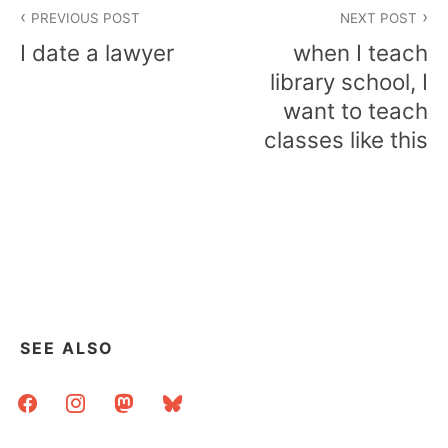
Post
PREVIOUS POST
NEXT POST
navigation
I date a lawyer
when I teach
library school, I
want to teach
classes like this
SEE ALSO
facebook
instagram
mastodon
bluesky