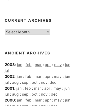
CURRENT ARCHIVES
Current
Archives
ANCIENT ARCHIVES
2003
:
jan
:
feb
:
mar
:
apr
:
may
:
jun
jul
2002
:
jan
:
feb
:
mar
:
apr
:
may
:
jun
jul
:
aug
:
sep
:
oct
:
nov
:
dec
2001
:
jan
:
feb
:
mar
:
apr
:
may
:
jun
jul
:
aug
:
sep
:
oct
:
nov
:
dec
2000
:
jan
:
feb
:
mar
:
apr
:
may
:
jun