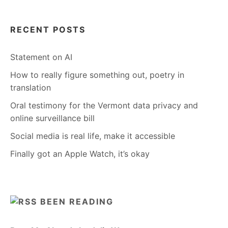
RECENT POSTS
Statement on AI
How to really figure something out, poetry in
translation
Oral testimony for the Vermont data privacy and
online surveillance bill
Social media is real life, make it accessible
Finally got an Apple Watch, it’s okay
BEEN READING