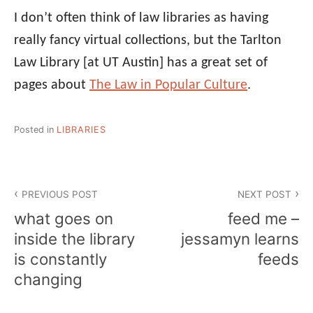
I don’t often think of law libraries as having
really fancy virtual collections, but the Tarlton
Law Library [at UT Austin] has a great set of
pages about
The Law in Popular Culture
.
Posted in
LIBRARIES
Post
PREVIOUS POST
NEXT POST
navigation
what goes on
feed me –
inside the library
jessamyn learns
is constantly
feeds
changing