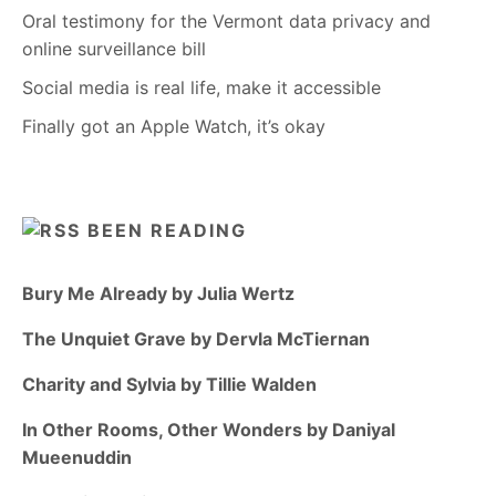
Oral testimony for the Vermont data privacy and
online surveillance bill
Social media is real life, make it accessible
Finally got an Apple Watch, it’s okay
BEEN READING
Bury Me Already by Julia Wertz
The Unquiet Grave by Dervla McTiernan
Charity and Sylvia by Tillie Walden
In Other Rooms, Other Wonders by Daniyal
Mueenuddin