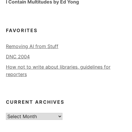
I Contain Multitudes by Ed Yong
FAVORITES
Removing AI from Stuff
DNC 2004
How not to write about libraries, guidelines for
reporters
CURRENT ARCHIVES
Current
Archives