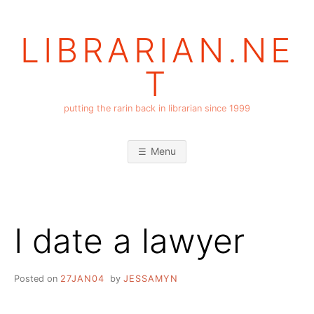
Skip
to
LIBRARIAN.NE
content
T
putting the rarin back in librarian since 1999
Menu
I date a lawyer
Posted on
27JAN04
by
JESSAMYN