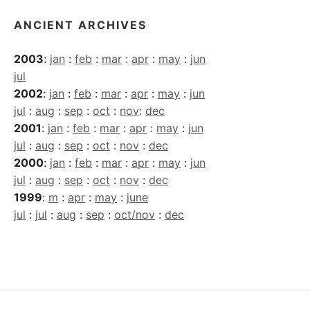
ANCIENT ARCHIVES
2003
:
jan
:
feb
:
mar
:
apr
:
may
:
jun
jul
2002
:
jan
:
feb
:
mar
:
apr
:
may
:
jun
jul
:
aug
:
sep
:
oct
:
nov
:
dec
2001
:
jan
:
feb
:
mar
:
apr
:
may
:
jun
jul
:
aug
:
sep
:
oct
:
nov
:
dec
2000
:
jan
:
feb
:
mar
:
apr
:
may
:
jun
jul
:
aug
:
sep
:
oct
:
nov
:
dec
1999
:
m
:
apr
:
may
:
june
jul
:
jul
:
aug
:
sep
:
oct/nov
:
dec