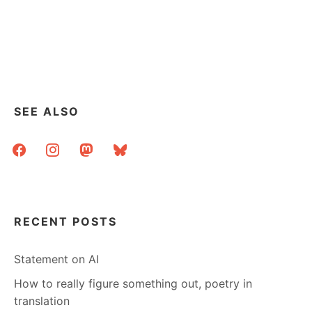
SEE ALSO
facebook
instagram
mastodon
bluesky
RECENT POSTS
Statement on AI
How to really figure something out, poetry in
translation