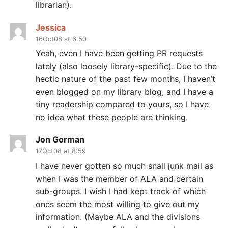
librarian).
Jessica
16Oct08 at 6:50
Yeah, even I have been getting PR requests
lately (also loosely library-specific). Due to the
hectic nature of the past few months, I haven’t
even blogged on my library blog, and I have a
tiny readership compared to yours, so I have
no idea what these people are thinking.
Jon Gorman
17Oct08 at 8:59
I have never gotten so much snail junk mail as
when I was the member of ALA and certain
sub-groups. I wish I had kept track of which
ones seem the most willing to give out my
information. (Maybe ALA and the divisions