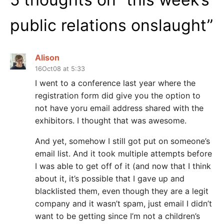
public relations onslaught
”
Alison
16Oct08 at 5:33
I went to a conference last year where the
registration form did give you the option to
not have yoru email address shared with the
exhibitors. I thought that was awesome.
And yet, somehow I still got put on someone’s
email list. And it took multiple attempts before
I was able to get off of it (and now that I think
about it, it’s possible that I gave up and
blacklisted them, even though they are a legit
company and it wasn’t spam, just email I didn’t
want to be getting since I’m not a children’s