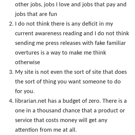
other jobs, jobs I love and jobs that pay and
jobs that are fun
I do not think there is any deficit in my
current awareness reading and I do not think
sending me press releases with fake familiar
overtures is a way to make me think
otherwise
My site is not even the sort of site that does
the sort of thing you want someone to do
for you.
librarian.net has a budget of zero. There is a
one in a thousand chance that a product or
service that costs money will get any
attention from me at all.