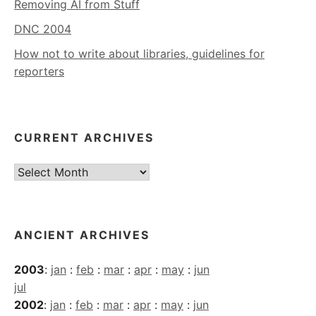
Removing AI from Stuff
DNC 2004
How not to write about libraries, guidelines for
reporters
CURRENT ARCHIVES
Current
Archives
ANCIENT ARCHIVES
2003
:
jan
:
feb
:
mar
:
apr
:
may
:
jun
jul
2002
:
jan
:
feb
:
mar
:
apr
:
may
:
jun