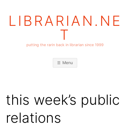
Skip
to
LIBRARIAN.NE
content
T
putting the rarin back in librarian since 1999
Menu
this week’s public
relations