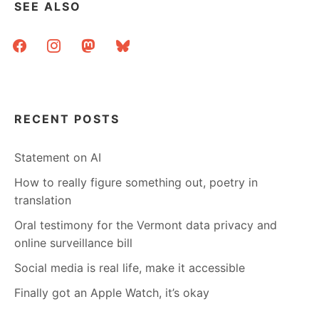
SEE ALSO
facebook
instagram
mastodon
bluesky
RECENT POSTS
Statement on AI
How to really figure something out, poetry in
translation
Oral testimony for the Vermont data privacy and
online surveillance bill
Social media is real life, make it accessible
Finally got an Apple Watch, it’s okay