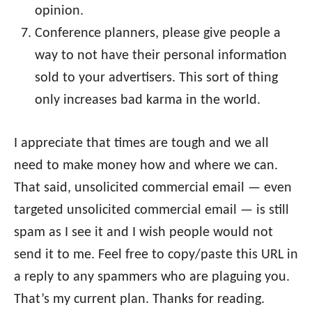
opinion.
Conference planners, please give people a
way to not have their personal information
sold to your advertisers. This sort of thing
only increases bad karma in the world.
I appreciate that times are tough and we all
need to make money how and where we can.
That said, unsolicited commercial email — even
targeted unsolicited commercial email — is still
spam as I see it and I wish people would not
send it to me. Feel free to copy/paste this URL in
a reply to any spammers who are plaguing you.
That’s my current plan. Thanks for reading.