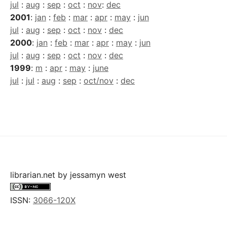
jul
:
aug
:
sep
:
oct
:
nov
:
dec
2001
:
jan
:
feb
:
mar
:
apr
:
may
:
jun
jul
:
aug
:
sep
:
oct
:
nov
:
dec
2000
:
jan
:
feb
:
mar
:
apr
:
may
:
jun
jul
:
aug
:
sep
:
oct
:
nov
:
dec
1999
:
m
:
apr
:
may
:
june
jul
:
jul
:
aug
:
sep
:
oct/nov
:
dec
librarian.net
by
jessamyn west
ISSN:
3066-120X