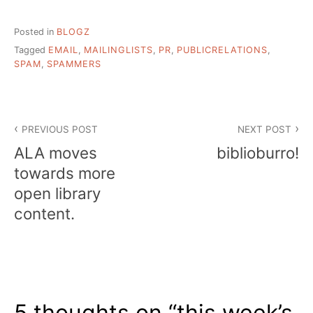
Posted in
BLOGZ
Tagged
EMAIL
,
MAILINGLISTS
,
PR
,
PUBLICRELATIONS
,
SPAM
,
SPAMMERS
Post
PREVIOUS POST
NEXT POST
navigation
ALA moves
biblioburro!
towards more
open library
content.
5 thoughts on “
this week’s