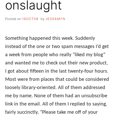
onslaught
Posted on
16OCT08
by
JESSAMYN
Something happened this week. Suddenly
instead of the one or two spam messages I’d get
a week from people who really “liked my blog”
and wanted me to check out their new product,
I got about fifteen in the last twenty-four hours.
Most were from places that could be considered
loosely library-oriented. All of them addressed
me by name. None of them had an unsubscribe
link in the email. All of them I replied to saying,
fairly succinctly, “Please take me off of your