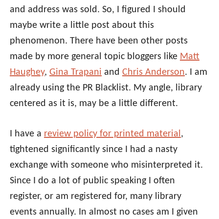
and address was sold. So, I figured I should
maybe write a little post about this
phenomenon. There have been other posts
made by more general topic bloggers like
Matt
Haughey
,
Gina Trapani
and
Chris Anderson
. I am
already using the PR Blacklist. My angle, library
centered as it is, may be a little different.
I have a
review policy for printed material
,
tightened significantly since I had a nasty
exchange with someone who misinterpreted it.
Since I do a lot of public speaking I often
register, or am registered for, many library
events annually. In almost no cases am I given