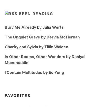
BEEN READING
Bury Me Already by Julia Wertz
The Unquiet Grave by Dervla McTiernan
Charity and Sylvia by Tillie Walden
In Other Rooms, Other Wonders by Daniyal
Mueenuddin
I Contain Multitudes by Ed Yong
FAVORITES