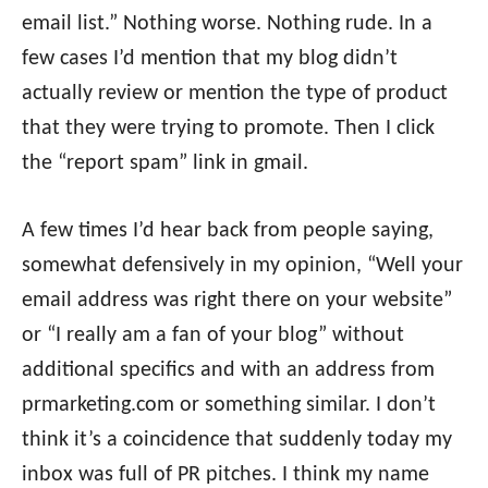
email list.” Nothing worse. Nothing rude. In a
few cases I’d mention that my blog didn’t
actually review or mention the type of product
that they were trying to promote. Then I click
the “report spam” link in gmail.
A few times I’d hear back from people saying,
somewhat defensively in my opinion, “Well your
email address was right there on your website”
or “I really am a fan of your blog” without
additional specifics and with an address from
prmarketing.com or something similar. I don’t
think it’s a coincidence that suddenly today my
inbox was full of PR pitches. I think my name