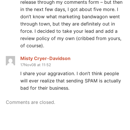
release through my comments form – but then
in the next few days, I got about five more. I
don’t know what marketing bandwagon went
through town, but they are definitely out in
force. I decided to take your lead and add a
review policy of my own (cribbed from yours,
of course).
Misty Cryer-Davidson
17Nov08 at 11:52
I share your aggravation. I don’t think people
will ever realize that sending SPAM is actually
bad for their business.
Comments are closed.