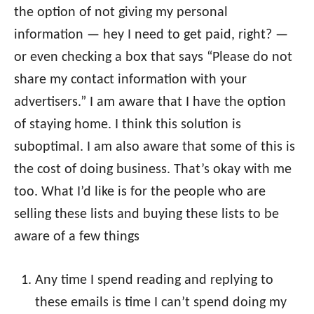
the option of not giving my personal
information — hey I need to get paid, right? —
or even checking a box that says “Please do not
share my contact information with your
advertisers.” I am aware that I have the option
of staying home. I think this solution is
suboptimal. I am also aware that some of this is
the cost of doing business. That’s okay with me
too. What I’d like is for the people who are
selling these lists and buying these lists to be
aware of a few things
Any time I spend reading and replying to
these emails is time I can’t spend doing my