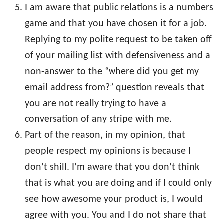
I am aware that public relations is a numbers
game and that you have chosen it for a job.
Replying to my polite request to be taken off
of your mailing list with defensiveness and a
non-answer to the “where did you get my
email address from?” question reveals that
you are not really trying to have a
conversation of any stripe with me.
Part of the reason, in my opinion, that
people respect my opinions is because I
don’t shill. I’m aware that you don’t think
that is what you are doing and if I could only
see how awesome your product is, I would
agree with you. You and I do not share that