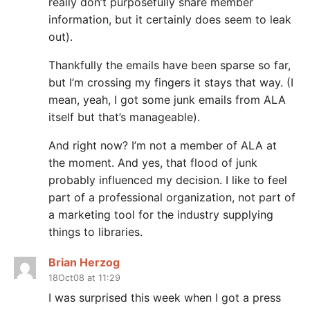
really don’t purposefully share member
information, but it certainly does seem to leak
out).
Thankfully the emails have been sparse so far,
but I’m crossing my fingers it stays that way. (I
mean, yeah, I got some junk emails from ALA
itself but that’s manageable).
And right now? I’m not a member of ALA at
the moment. And yes, that flood of junk
probably influenced my decision. I like to feel
part of a professional organization, not part of
a marketing tool for the industry supplying
things to libraries.
Brian Herzog
18Oct08 at 11:29
I was surprised this week when I got a press