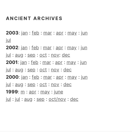
ANCIENT ARCHIVES
2003
:
jan
:
feb
:
mar
:
apr
:
may
:
jun
jul
2002
:
jan
:
feb
:
mar
:
apr
:
may
:
jun
jul
:
aug
:
sep
:
oct
:
nov
:
dec
2001
:
jan
:
feb
:
mar
:
apr
:
may
:
jun
jul
:
aug
:
sep
:
oct
:
nov
:
dec
2000
:
jan
:
feb
:
mar
:
apr
:
may
:
jun
jul
:
aug
:
sep
:
oct
:
nov
:
dec
1999
:
m
:
apr
:
may
:
june
jul
:
jul
:
aug
:
sep
:
oct/nov
:
dec