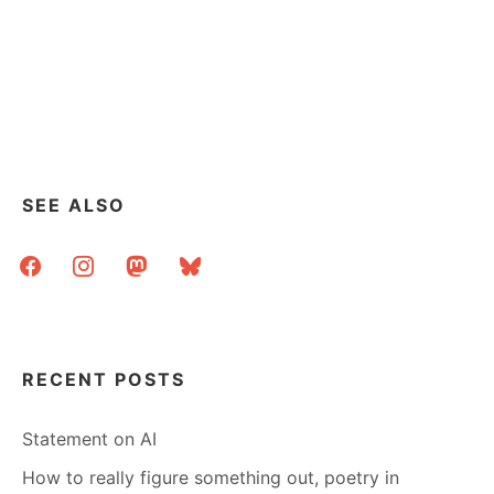
SEE ALSO
facebook
instagram
mastodon
bluesky
RECENT POSTS
Statement on AI
How to really figure something out, poetry in