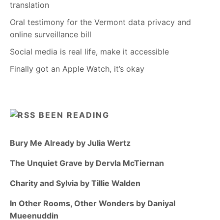
translation
Oral testimony for the Vermont data privacy and
online surveillance bill
Social media is real life, make it accessible
Finally got an Apple Watch, it’s okay
BEEN READING
Bury Me Already by Julia Wertz
The Unquiet Grave by Dervla McTiernan
Charity and Sylvia by Tillie Walden
In Other Rooms, Other Wonders by Daniyal
Mueenuddin