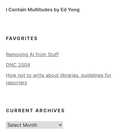
I Contain Multitudes by Ed Yong
FAVORITES
Removing AI from Stuff
DNC 2004
How not to write about libraries, guidelines for
reporters
CURRENT ARCHIVES
Current
Archives