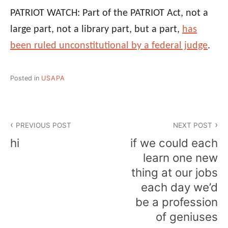
PATRIOT WATCH: Part of the PATRIOT Act, not a
large part, not a library part, but a part,
has
been ruled unconstitutional by a federal judge
.
Posted in
USAPA
Post
PREVIOUS POST
NEXT POST
navigation
hi
if we could each
learn one new
thing at our jobs
each day we’d
be a profession
of geniuses