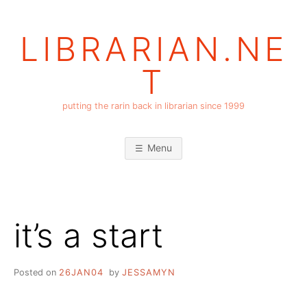
Skip
to
LIBRARIAN.NE
content
T
putting the rarin back in librarian since 1999
Menu
it’s a start
Posted on
26JAN04
by
JESSAMYN