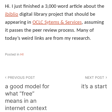
Hi. I just finished a 3,000 word article about the
ibiblio
digital library project that should be
appearing in
OCLC Sytems & Services
, assuming
it passes the peer review process. Many of
today’s weird links are from my research.
Posted in
HI
Post
PREVIOUS POST
NEXT POST
navigation
a good model for
it’s a start
what “free”
means in an
internet context