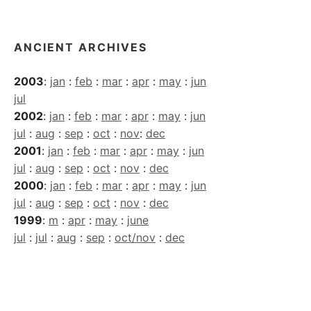
Archives
ANCIENT ARCHIVES
2003
:
jan
:
feb
:
mar
:
apr
:
may
:
jun
jul
2002
:
jan
:
feb
:
mar
:
apr
:
may
:
jun
jul
:
aug
:
sep
:
oct
:
nov
:
dec
2001
:
jan
:
feb
:
mar
:
apr
:
may
:
jun
jul
:
aug
:
sep
:
oct
:
nov
:
dec
2000
:
jan
:
feb
:
mar
:
apr
:
may
:
jun
jul
:
aug
:
sep
:
oct
:
nov
:
dec
1999
:
m
:
apr
:
may
:
june
jul
:
jul
:
aug
:
sep
:
oct/nov
:
dec