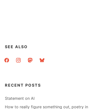
SEE ALSO
facebook
instagram
mastodon
bluesky
RECENT POSTS
Statement on AI
How to really figure something out, poetry in