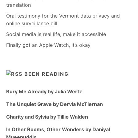
translation
Oral testimony for the Vermont data privacy and
online surveillance bill
Social media is real life, make it accessible
Finally got an Apple Watch, it’s okay
BEEN READING
Bury Me Already by Julia Wertz
The Unquiet Grave by Dervla McTiernan
Charity and Sylvia by Tillie Walden
In Other Rooms, Other Wonders by Daniyal
Mueenuddin