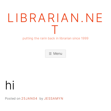
Skip
to
LIBRARIAN.NE
content
T
putting the rarin back in librarian since 1999
Menu
hi
Posted on
25JAN04
by
JESSAMYN