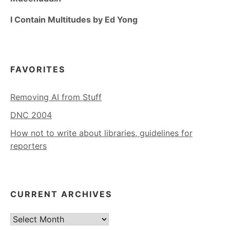
I Contain Multitudes by Ed Yong
FAVORITES
Removing AI from Stuff
DNC 2004
How not to write about libraries, guidelines for
reporters
CURRENT ARCHIVES
Current