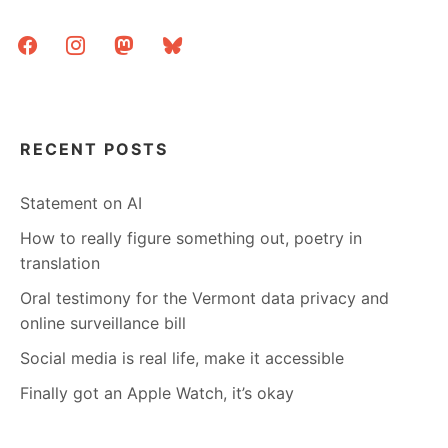
facebook
instagram
mastodon
bluesky
RECENT POSTS
Statement on AI
How to really figure something out, poetry in
translation
Oral testimony for the Vermont data privacy and
online surveillance bill
Social media is real life, make it accessible
Finally got an Apple Watch, it’s okay