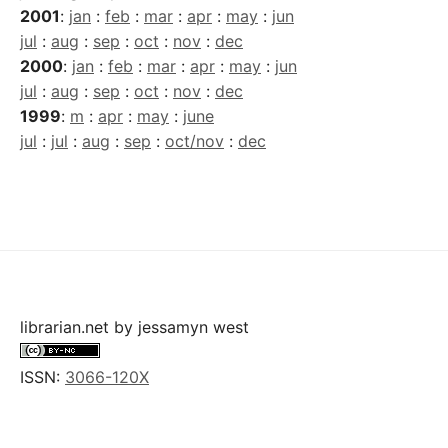
2001
:
jan
:
feb
:
mar
:
apr
:
may
:
jun
jul
:
aug
:
sep
:
oct
:
nov
:
dec
2000
:
jan
:
feb
:
mar
:
apr
:
may
:
jun
jul
:
aug
:
sep
:
oct
:
nov
:
dec
1999
:
m
:
apr
:
may
:
june
jul
:
jul
:
aug
:
sep
:
oct/nov
:
dec
librarian.net
by
jessamyn west
ISSN:
3066-120X