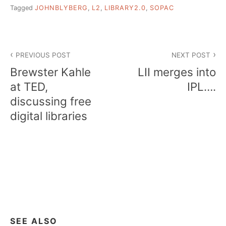
Tagged
JOHNBLYBERG
,
L2
,
LIBRARY2.0
,
SOPAC
Post
PREVIOUS POST
NEXT POST
navigation
Brewster Kahle
LII merges into
at TED,
IPL….
discussing free
digital libraries
SEE ALSO