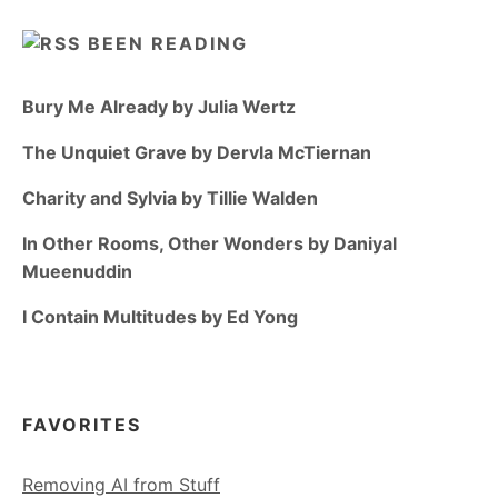
BEEN READING
Bury Me Already by Julia Wertz
The Unquiet Grave by Dervla McTiernan
Charity and Sylvia by Tillie Walden
In Other Rooms, Other Wonders by Daniyal
Mueenuddin
I Contain Multitudes by Ed Yong
FAVORITES
Removing AI from Stuff