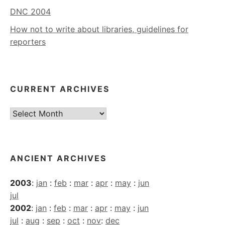
DNC 2004
How not to write about libraries, guidelines for
reporters
CURRENT ARCHIVES
Current
Archives
ANCIENT ARCHIVES
2003
:
jan
:
feb
:
mar
:
apr
:
may
:
jun
jul
2002
:
jan
:
feb
:
mar
:
apr
:
may
:
jun
jul
:
aug
:
sep
:
oct
:
nov
:
dec