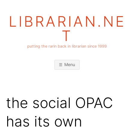
Skip
to
LIBRARIAN.NE
content
T
putting the rarin back in librarian since 1999
Menu
the social OPAC
has its own