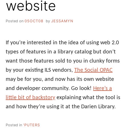
website
Posted on
05OCT08
by
JESSAMYN
If you’re interested in the idea of using web 2.0
types of features in a library catalog but don’t
want those features sold to you in clunky forms
by your existing ILS vendors,
The Social OPAC
may be for you, and now has its own website
and developer community. Go look!
Here’s a
little bit of backstory
explaining what the tool is
and how they’re using it at the Darien Library.
Posted in
'PUTERS