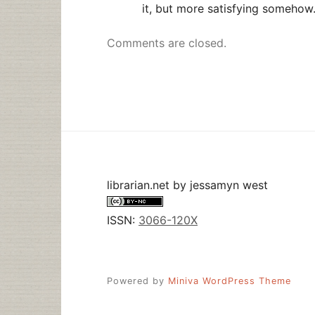
it, but more satisfying somehow
Comments are closed.
librarian.net
by
jessamyn west
ISSN:
3066-120X
Powered by
Miniva WordPress Theme