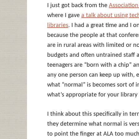
I just got back from the
Association
where I gave
a talk about using tec
libraries
. I had a great time and I o
because the people at that confere
are in rural areas with limited or 
budgets and often untrained staff a
teenagers are “born with a chip” a
any one person can keep up with, et
what “normal” is becomes sort of 
what’s appropriate for your library 
I think about this specifically in t
they determine what normal is vers
to point the finger at ALA too much 