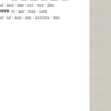
jul
:
aug
:
sep
:
oct
:
nov
:
dec
1999
:
m
:
apr
:
may
:
june
jul
:
jul
:
aug
:
sep
:
oct/nov
:
dec