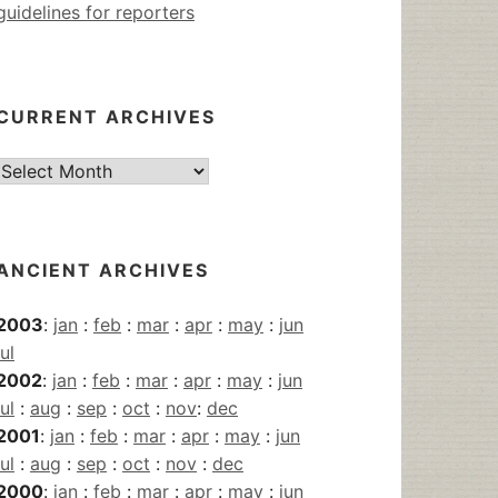
guidelines for reporters
CURRENT ARCHIVES
Current
Archives
ANCIENT ARCHIVES
2003
:
jan
:
feb
:
mar
:
apr
:
may
:
jun
jul
2002
:
jan
:
feb
:
mar
:
apr
:
may
:
jun
jul
:
aug
:
sep
:
oct
:
nov
:
dec
2001
:
jan
:
feb
:
mar
:
apr
:
may
:
jun
jul
:
aug
:
sep
:
oct
:
nov
:
dec
2000
:
jan
:
feb
:
mar
:
apr
:
may
:
jun