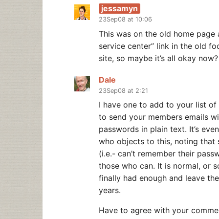
jessamyn
23Sep08 at 10:06
This was on the old home page 
service center” link in the old fo
site, so maybe it’s all okay now?
Dale
23Sep08 at 2:21
I have one to add to your list of
to send your members emails wi
passwords in plain text. It’s e
who objects to this, noting that
(i.e.- can’t remember their pass
those who can. It is normal, or 
finally had enough and leave the 
years.
Have to agree with your comment