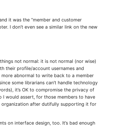
and it was the “member and customer
oter. I don’t even see a similar link on the new
 things not normal: it is not normal (nor wise)
th their profile/account usernames and
ven more abnormal to write back to a member
 since some librarians can’t handle technology
words), it’s OK to compromise the privacy of
so I would assert, for those members to have
organization after dutifully supporting it for
s on interface design, too. It’s bad enough