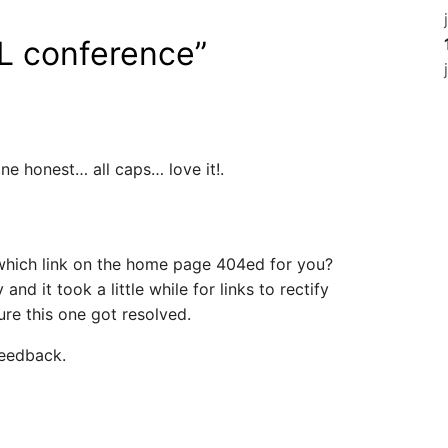
L conference
”
e honest… all caps… love it!.
which link on the home page 404ed for you?
nd it took a little while for links to rectify
re this one got resolved.
feedback.