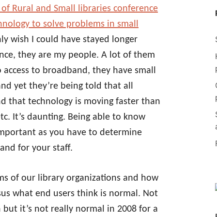
 of Rural and Small libraries conference
hnology to solve problems in small
nly wish I could have stayed longer
nce, they are my people. A lot of them
no access to broadband, they have small
nd yet they’re being told that all
nd that technology is moving faster than
c. It’s daunting. Being able to know
important as you have to determine
and for your staff.
erms of our library organizations and how
us what end users think is normal. Not
but it’s not really normal in 2008 for a