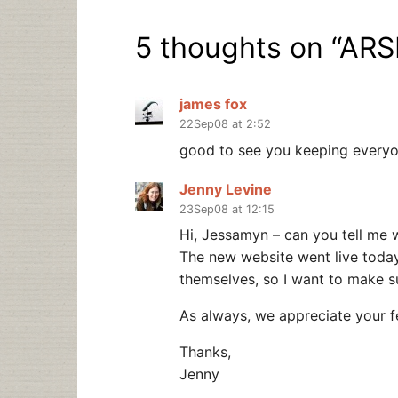
5 thoughts on “
ARS
james fox
22Sep08 at 2:52
good to see you keeping everyon
Jenny Levine
23Sep08 at 12:15
Hi, Jessamyn – can you tell me 
The new website went live today a
themselves, so I want to make su
As always, we appreciate your 
Thanks,
Jenny