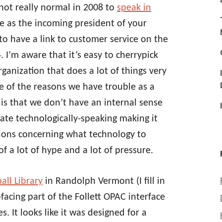
 not really normal in 2008 to
speak in
 as the incoming president of your
 to have a link to customer service on the
 I’m aware that it’s easy to cherrypick
organization that does a lot of things very
ne of the reasons we have trouble as a
is that we don’t have an internal sense
ate technologically-speaking making it
ions concerning what technology to
f a lot of hype and a lot of pressure.
all Library
in Randolph Vermont (I fill in
facing part of the Follett OPAC interface
. It looks like it was designed for a