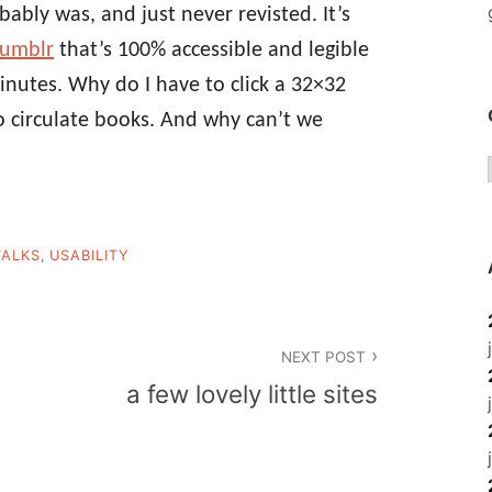
bably was, and just never revisted. It’s
Tumblr
that’s 100% accessible and legible
inutes. Why do I have to click a 32×32
o circulate books. And why can’t we
TALKS
,
USABILITY
NEXT POST
a few lovely little sites