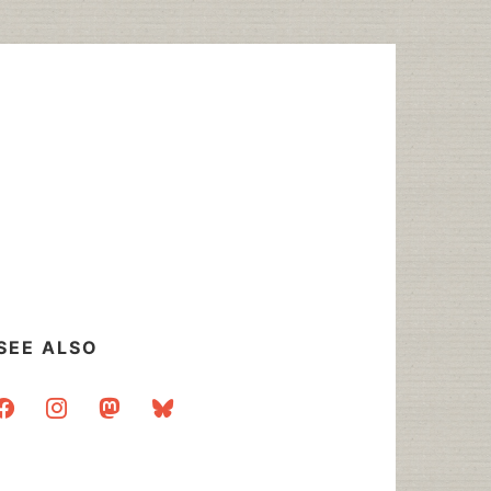
SEE ALSO
acebook
instagram
mastodon
bluesky