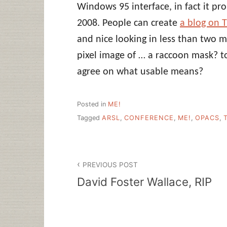
Windows 95 interface, in fact it pro
2008. People can create
a blog on 
and nice looking in less than two m
pixel image of … a raccoon mask? t
agree on what usable means?
Posted in
ME!
Tagged
ARSL
,
CONFERENCE
,
ME!
,
OPACS
,
Post
PREVIOUS POST
navigation
David Foster Wallace, RIP