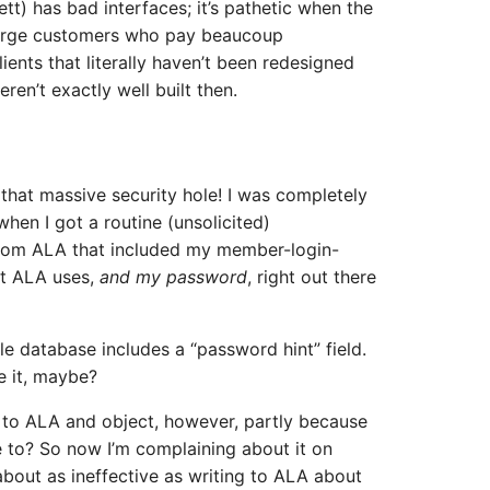
tt) has bad interfaces; it’s pathetic when the
 large customers who pay beaucoup
ients that literally haven’t been redesigned
ren’t exactly well built then.
 that massive security hole! I was completely
hen I got a routine (unsolicited)
rom ALA that included my member-login-
at ALA uses,
and my password
, right out there
e database includes a “password hint” field.
e it, maybe?
e to ALA and object, however, partly because
e to? So now I’m complaining about it on
about as ineffective as writing to ALA about