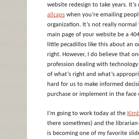
website redesign to take years. It’s
allcaps
when you’re emailing people
organization. It’s not really normal
main page of your website be a 404.
little pecadillos like this about an 
right. However, I do believe that o
profession dealing with technology 
of what’s right and what’s appropri
hard for us to make informed decis
purchase or implement in the face o
I’m going to work today at the
Kimb
there sometimes) and the librarian-
is becoming one of my favorite slides