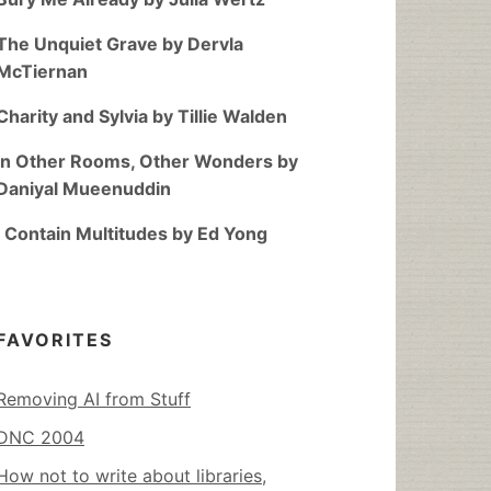
The Unquiet Grave by Dervla
McTiernan
Charity and Sylvia by Tillie Walden
In Other Rooms, Other Wonders by
Daniyal Mueenuddin
I Contain Multitudes by Ed Yong
FAVORITES
Removing AI from Stuff
DNC 2004
How not to write about libraries,