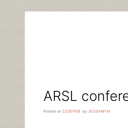
Skip
to
content
ARSL confer
Posted on
22SEP08
by
JESSAMYN