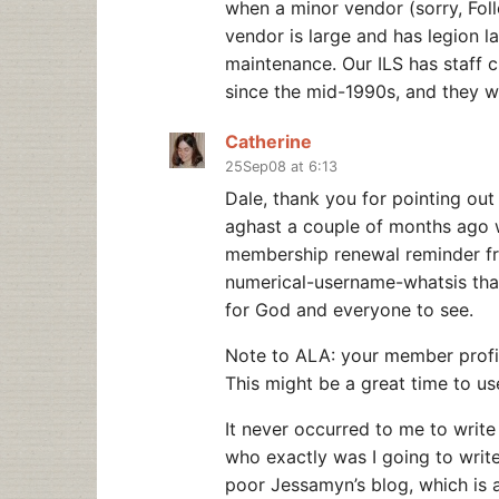
when a minor vendor (sorry, Folle
vendor is large and has legion
maintenance. Our ILS has staff cl
since the mid-1990s, and they we
Catherine
25Sep08 at 6:13
Dale, thank you for pointing out
aghast a couple of months ago w
membership renewal reminder f
numerical-username-whatsis th
for God and everyone to see.
Note to ALA: your member profil
This might be a great time to us
It never occurred to me to writ
who exactly was I going to writ
poor Jessamyn’s blog, which is 