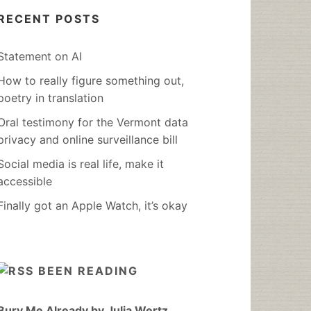
RECENT POSTS
Statement on AI
How to really figure something out,
poetry in translation
Oral testimony for the Vermont data
privacy and online surveillance bill
Social media is real life, make it
accessible
Finally got an Apple Watch, it’s okay
BEEN READING
Bury Me Already by Julia Wertz