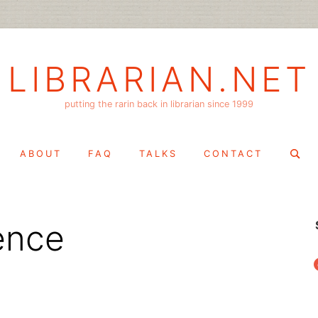
LIBRARIAN.NET
putting the rarin back in librarian since 1999
Search
ABOUT
FAQ
TALKS
CONTACT
for:
ence
f