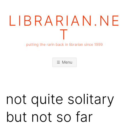
Skip
to
LIBRARIAN.NE
content
T
putting the rarin back in librarian since 1999
Menu
not quite solitary
but not so far