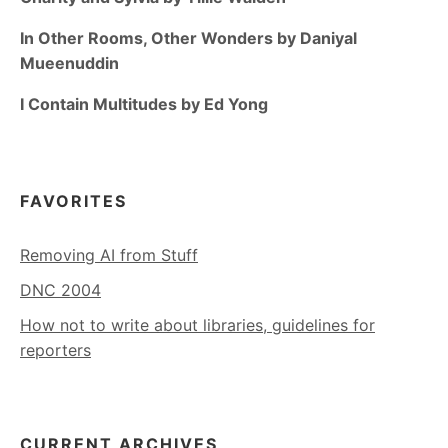
In Other Rooms, Other Wonders by Daniyal
Mueenuddin
I Contain Multitudes by Ed Yong
FAVORITES
Removing AI from Stuff
DNC 2004
How not to write about libraries, guidelines for
reporters
CURRENT ARCHIVES