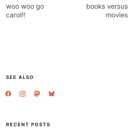
navigation
woo woo go
books versus
carol!!
movies
SEE ALSO
facebook
instagram
mastodon
bluesky
RECENT POSTS