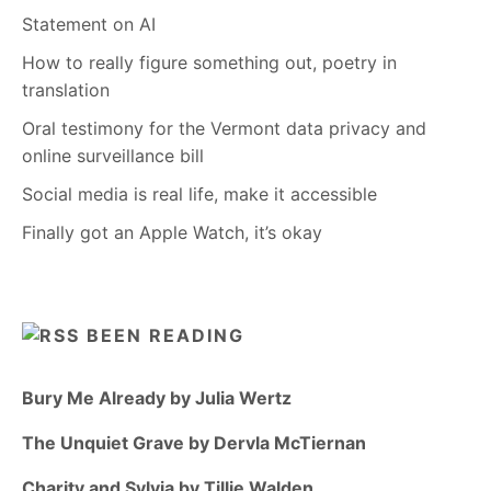
Statement on AI
How to really figure something out, poetry in
translation
Oral testimony for the Vermont data privacy and
online surveillance bill
Social media is real life, make it accessible
Finally got an Apple Watch, it’s okay
BEEN READING
Bury Me Already by Julia Wertz
The Unquiet Grave by Dervla McTiernan
Charity and Sylvia by Tillie Walden