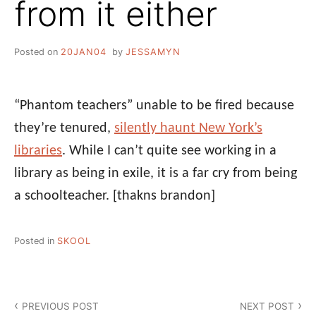
from it either
Posted on
20JAN04
by
JESSAMYN
“Phantom teachers” unable to be fired because
they’re tenured,
silently haunt New York’s
libraries
. While I can’t quite see working in a
library as being in exile, it is a far cry from being
a schoolteacher.
[thakns brandon]
Posted in
SKOOL
Post
PREVIOUS POST
NEXT POST