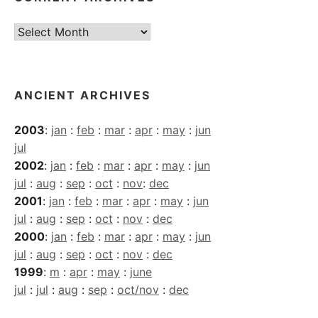
Current
Archives
ANCIENT ARCHIVES
2003
:
jan
:
feb
:
mar
:
apr
:
may
:
jun
jul
2002
:
jan
:
feb
:
mar
:
apr
:
may
:
jun
jul
:
aug
:
sep
:
oct
:
nov
:
dec
2001
:
jan
:
feb
:
mar
:
apr
:
may
:
jun
jul
:
aug
:
sep
:
oct
:
nov
:
dec
2000
:
jan
:
feb
:
mar
:
apr
:
may
:
jun
jul
:
aug
:
sep
:
oct
:
nov
:
dec
1999
:
m
:
apr
:
may
:
june
jul
:
jul
:
aug
:
sep
:
oct/nov
:
dec