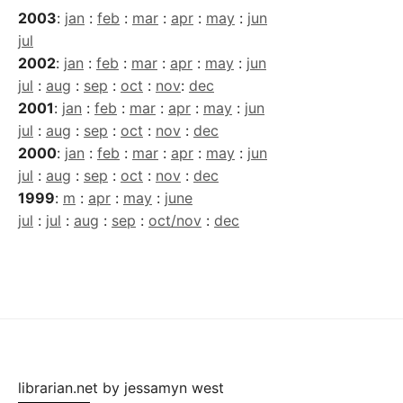
2003
:
jan
:
feb
:
mar
:
apr
:
may
:
jun
jul
2002
:
jan
:
feb
:
mar
:
apr
:
may
:
jun
jul
:
aug
:
sep
:
oct
:
nov
:
dec
2001
:
jan
:
feb
:
mar
:
apr
:
may
:
jun
jul
:
aug
:
sep
:
oct
:
nov
:
dec
2000
:
jan
:
feb
:
mar
:
apr
:
may
:
jun
jul
:
aug
:
sep
:
oct
:
nov
:
dec
1999
:
m
:
apr
:
may
:
june
jul
:
jul
:
aug
:
sep
:
oct/nov
:
dec
librarian.net
by
jessamyn west