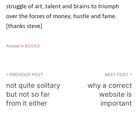
struggle of art, talent and brains to triumph
over the forces of money, hustle and fame.
[thanks steve]
Posted in
BOOKS
Post
PREVIOUS POST
NEXT POST
navigation
not quite solitary
why a correct
but not so far
website is
from it either
important