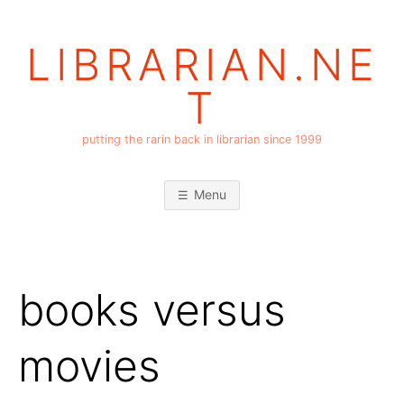
Skip
to
LIBRARIAN.NE
content
T
putting the rarin back in librarian since 1999
Menu
books versus
movies