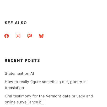
SEE ALSO
facebook
instagram
mastodon
bluesky
RECENT POSTS
Statement on AI
How to really figure something out, poetry in
translation
Oral testimony for the Vermont data privacy and
online surveillance bill