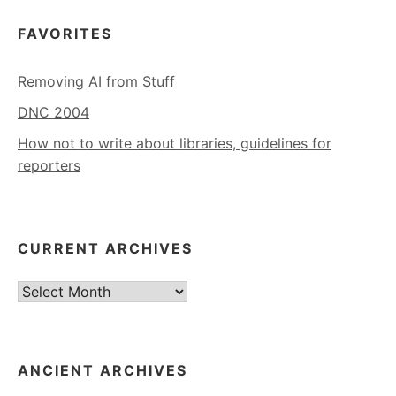
FAVORITES
Removing AI from Stuff
DNC 2004
How not to write about libraries, guidelines for
reporters
CURRENT ARCHIVES
Current
Archives
ANCIENT ARCHIVES