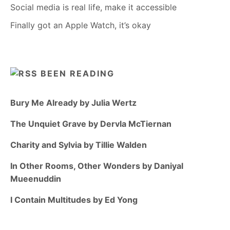
Social media is real life, make it accessible
Finally got an Apple Watch, it’s okay
BEEN READING
Bury Me Already by Julia Wertz
The Unquiet Grave by Dervla McTiernan
Charity and Sylvia by Tillie Walden
In Other Rooms, Other Wonders by Daniyal
Mueenuddin
I Contain Multitudes by Ed Yong