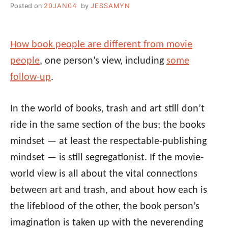
Posted on
20JAN04
by
JESSAMYN
How book people are different from movie
people
, one person’s view, including
some
follow-up
.
In the world of books, trash and art still don’t
ride in the same section of the bus; the books
mindset — at least the respectable-publishing
mindset — is still segregationist. If the movie-
world view is all about the vital connections
between art and trash, and about how each is
the lifeblood of the other, the book person’s
imagination is taken up with the neverending