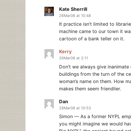
Kate Sherrill
26Mar08 at 10:48
It practice isn’t limited to libra
machine came to our town it was 
cartoon of a bank teller on it.
Kerry
26Mar08 at 2:11
Don’t we always give inanimate 
buildings from the turn of the c
woman’s name on them. How many
makes them seem friendlier.
Dan
28Mar08 at 10:53
Simon — As a former NYPL empl
you might imagine we would have