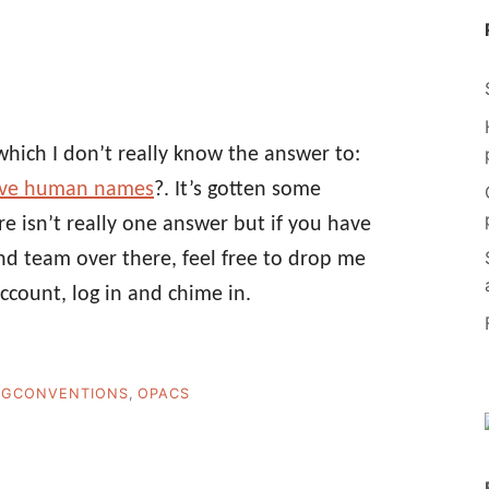
which I don’t really know the answer to:
have human names
?. It’s gotten some
e isn’t really one answer but if you have
d team over there, feel free to drop me
account, log in and chime in.
NGCONVENTIONS
,
OPACS