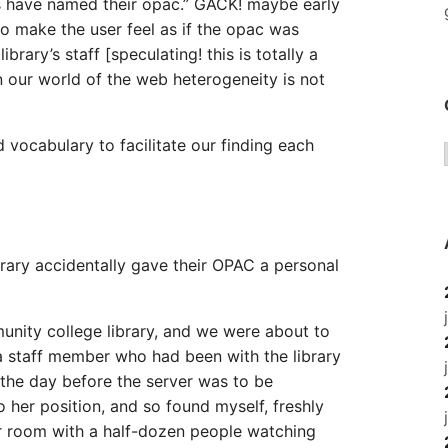
s have named their opac.” GACK! maybe early
to make the user feel as if the opac was
rary’s staff [speculating! this is totally a
in our world of the web heterogeneity is not
d vocabulary to facilitate our finding each
brary accidentally gave their OPAC a personal
unity college library, and we were about to
, a staff member who had been with the library
 the day before the server was to be
o her position, and so found myself, freshly
r room with a half-dozen people watching