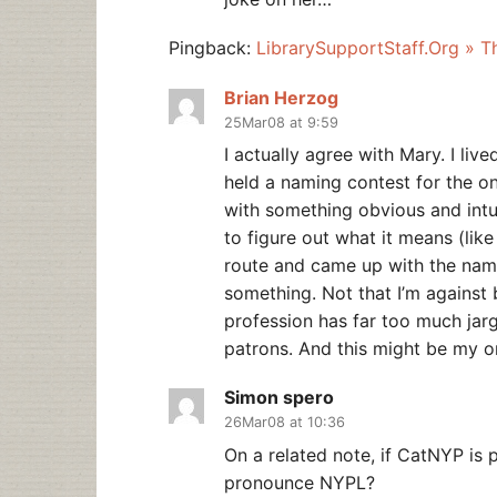
Pingback:
LibrarySupportStaff.Org » 
Brian Herzog
25Mar08 at 9:59
I actually agree with Mary. I li
held a naming contest for the on
with something obvious and intui
to figure out what it means (like
route and came up with the nam
something. Not that I’m against b
profession has far too much jargo
patrons. And this might be my 
Simon spero
26Mar08 at 10:36
On a related note, if CatNYP is
pronounce NYPL?