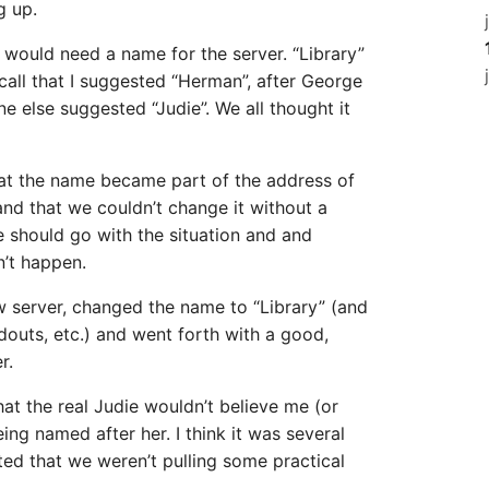
g up.
would need a name for the server. “Library”
ecall that I suggested “Herman”, after George
ne else suggested “Judie”. We all thought it
hat the name became part of the address of
and that we couldn’t change it without a
we should go with the situation and and
n’t happen.
w server, changed the name to “Library” (and
outs, etc.) and went forth with a good,
r.
at the real Judie wouldn’t believe me (or
ing named after her. I think it was several
ted that we weren’t pulling some practical