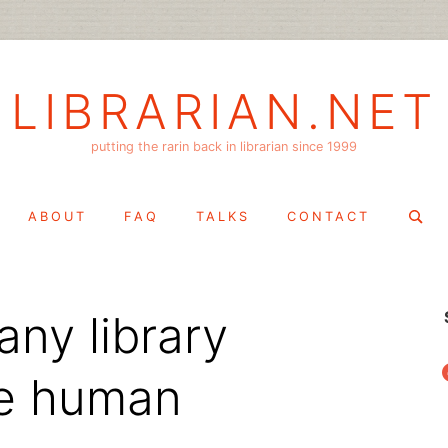
LIBRARIAN.NET
putting the rarin back in librarian since 1999
Search
ABOUT
FAQ
TALKS
CONTACT
for:
ny library
f
ve human