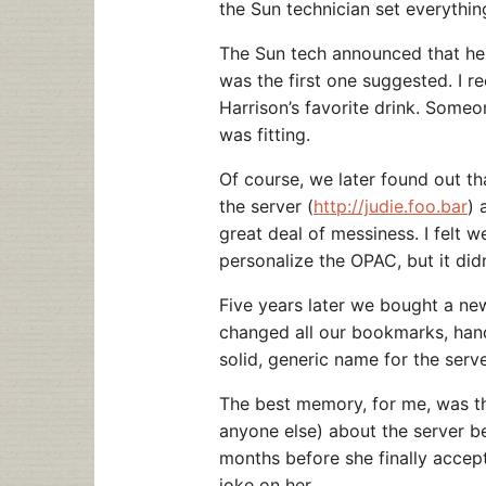
the Sun technician set everythin
The Sun tech announced that he 
was the first one suggested. I r
Harrison’s favorite drink. Someo
was fitting.
Of course, we later found out t
the server (
http://judie.foo.bar
) 
great deal of messiness. I felt 
personalize the OPAC, but it did
Five years later we bought a ne
changed all our bookmarks, hand
solid, generic name for the serve
The best memory, for me, was th
anyone else) about the server be
months before she finally accep
joke on her…