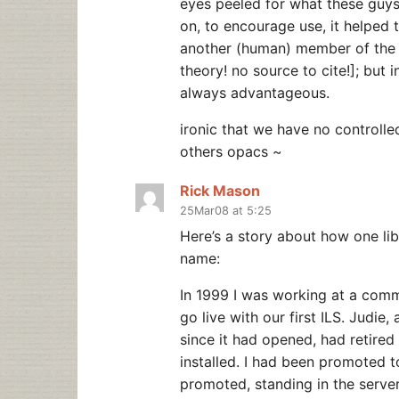
eyes peeled for what these guy
on, to encourage use, it helped 
another (human) member of the lib
theory! no source to cite!]; but 
always advantageous.
ironic that we have no controlle
others opacs ~
Rick Mason
25Mar08 at 5:25
Here’s a story about how one li
name:
In 1999 I was working at a comm
go live with our first ILS. Judie
since it had opened, had retired
installed. I had been promoted t
promoted, standing in the serve