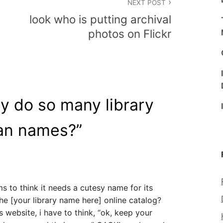
NEXT POST
look who is putting archival
photos on Flickr
y do so many library
an names?
”
ms to think it needs a cutesy name for its
he [your library name here] online catalog?
’s website, i have to think, “ok, keep your