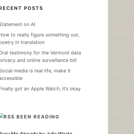
RECENT POSTS
Statement on AI
How to really figure something out,
poetry in translation
Oral testimony for the Vermont data
privacy and online surveillance bill
Social media is real life, make it
accessible
Finally got an Apple Watch, it’s okay
BEEN READING
Bury Me Already by Julia Wertz