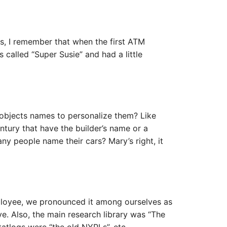
ries, I remember that when the first ATM
called “Super Susie” and had a little
objects names to personalize them? Like
entury that have the builder’s name or a
 people name their cars? Mary’s right, it
oyee, we pronounced it among ourselves as
. Also, the main research library was “The