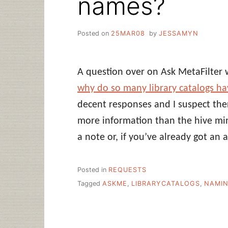
names?
Posted on
25MAR08
by
JESSAMYN
A question over on Ask MetaFilter 
why do so many library catalogs 
decent responses and I suspect ther
more information than the hive min
a note or, if you’ve already got an 
Posted in
REQUESTS
Tagged
ASKME
,
LIBRARYCATALOGS
,
NAMI
Post