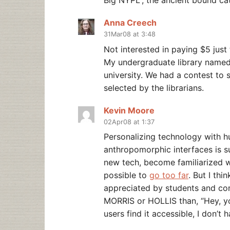
Big NYPL”, the ancient bound cat
Anna Creech
31Mar08 at 3:48
Not interested in paying $5 just 
My undergraduate library named th
university. We had a contest to
selected by the librarians.
Kevin Moore
02Apr08 at 1:37
Personalizing technology with h
anthropomorphic interfaces is s
new tech, become familiarized wit
possible to
go too far
. But I th
appreciated by students and comm
MORRIS or HOLLIS than, “Hey, y
users find it accessible, I don’t 