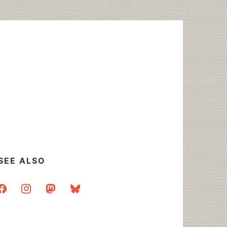
SEE ALSO
acebook
instagram
mastodon
bluesky