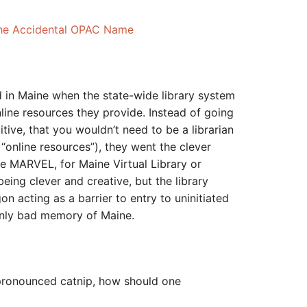
The Accidental OPAC Name
ved in Maine when the state-wide library system
line resources they provide. Instead of going
tive, that you wouldn’t need to be a librarian
 “online resources”), they went the clever
e MARVEL, for Maine Virtual Library or
eing clever and creative, but the library
n acting as a barrier to entry to uninitiated
only bad memory of Maine.
 pronounced catnip, how should one