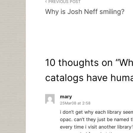
PREVIOUS POST
navigation
Why is Josh Neff smiling?
10 thoughts on “
Wh
catalogs have hum
mary
25Mar08 at 2:58
i don’t get why each library see
opac. can’t they just be named t
every time i visit another library