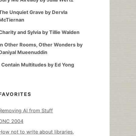
The Unquiet Grave by Dervla
McTiernan
Charity and Sylvia by Tillie Walden
In Other Rooms, Other Wonders by
Daniyal Mueenuddin
I Contain Multitudes by Ed Yong
FAVORITES
Removing AI from Stuff
DNC 2004
How not to write about libraries,