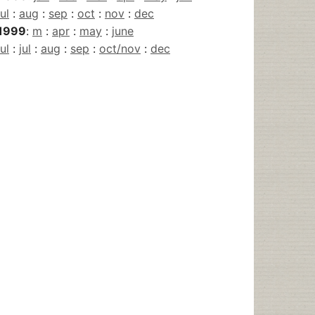
jul
:
aug
:
sep
:
oct
:
nov
:
dec
1999
:
m
:
apr
:
may
:
june
jul
:
jul
:
aug
:
sep
:
oct/nov
:
dec