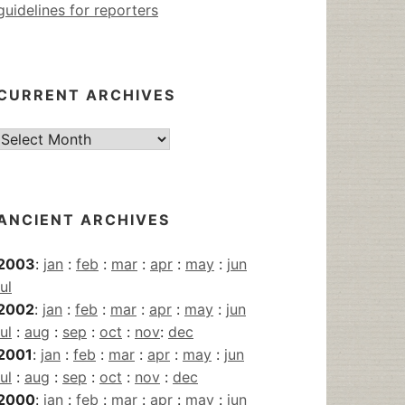
guidelines for reporters
CURRENT ARCHIVES
Current
Archives
ANCIENT ARCHIVES
2003
:
jan
:
feb
:
mar
:
apr
:
may
:
jun
jul
2002
:
jan
:
feb
:
mar
:
apr
:
may
:
jun
jul
:
aug
:
sep
:
oct
:
nov
:
dec
2001
:
jan
:
feb
:
mar
:
apr
:
may
:
jun
jul
:
aug
:
sep
:
oct
:
nov
:
dec
2000
:
jan
:
feb
:
mar
:
apr
:
may
:
jun