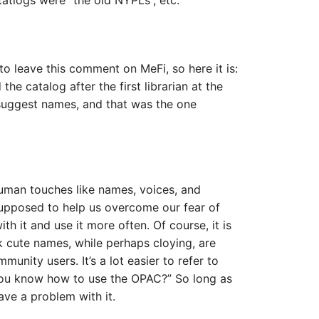
atlogs were “the old NYPLs”, etc.
to leave this comment on MeFi, so here it is:
e catalog after the first librarian at the
 suggest names, and that was the one
uman touches like names, voices, and
upposed to help us overcome our fear of
h it and use it more often. Of course, it is
ink cute names, while perhaps cloying, are
unity users. It’s a lot easier to refer to
ou know how to use the OPAC?” So long as
have a problem with it.