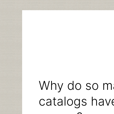
Skip
to
content
Why do so ma
catalogs ha