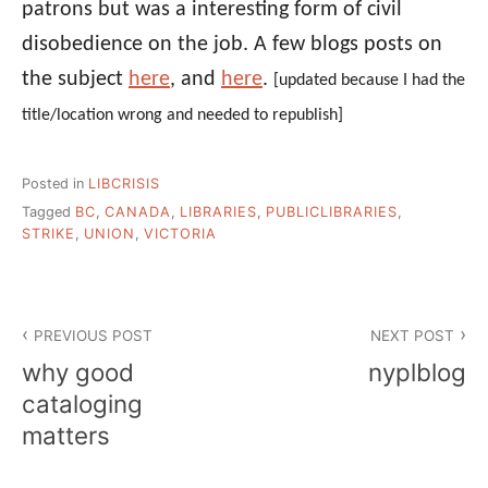
patrons but was a interesting form of civil
disobedience on the job. A few blogs posts on
the subject
here
, and
here
.
[updated because I had the
title/location wrong and needed to republish]
Posted in
LIBCRISIS
Tagged
BC
,
CANADA
,
LIBRARIES
,
PUBLICLIBRARIES
,
STRIKE
,
UNION
,
VICTORIA
Post
PREVIOUS POST
NEXT POST
navigation
why good
nyplblog
cataloging
matters