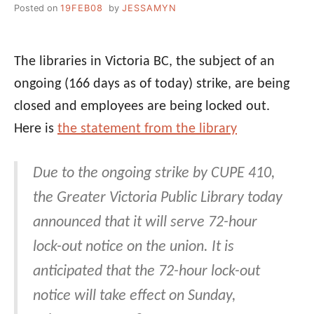
Posted on
19FEB08
by
JESSAMYN
The libraries in Victoria BC, the subject of an
ongoing (166 days as of today) strike, are being
closed and employees are being locked out.
Here is
the statement from the library
Due to the ongoing strike by CUPE 410,
the Greater Victoria Public Library today
announced that it will serve 72-hour
lock-out notice on the union. It is
anticipated that the 72-hour lock-out
notice will take effect on Sunday,