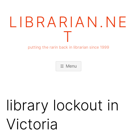
Skip
to
LIBRARIAN.NE
content
T
putting the rarin back in librarian since 1999
Menu
library lockout in
Victoria