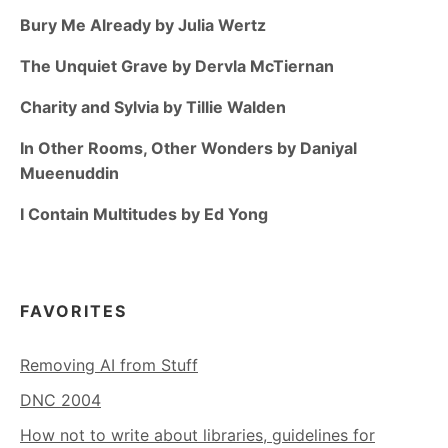
Bury Me Already by Julia Wertz
The Unquiet Grave by Dervla McTiernan
Charity and Sylvia by Tillie Walden
In Other Rooms, Other Wonders by Daniyal
Mueenuddin
I Contain Multitudes by Ed Yong
FAVORITES
Removing AI from Stuff
DNC 2004
How not to write about libraries, guidelines for