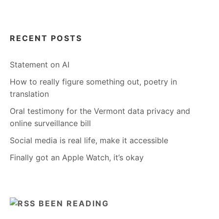
RECENT POSTS
Statement on AI
How to really figure something out, poetry in
translation
Oral testimony for the Vermont data privacy and
online surveillance bill
Social media is real life, make it accessible
Finally got an Apple Watch, it’s okay
BEEN READING