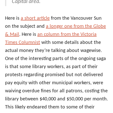
Capital area.
Here is
a short article
from the Vancouver Sun
on the subject and
a longer one from the Globe
& Mail
. Here is
an column from the Victoria
Times Columnist
with some details about the
actual money they’re talking about wagewise.
One of the interesting parts of the ongoing saga
is that some library workers, as part of their
protests regarding promised but not delivered
pay equity with other municipal workers, were
waiving overdue fines for all patrons, costing the
library between $40,000 and $50,000 per month.
This likely endeared them to some of their