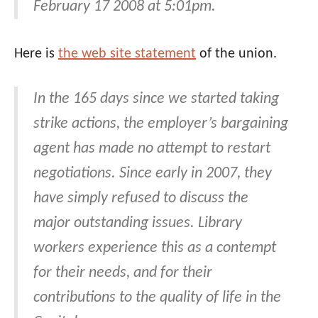
February 17 2008 at 5:01pm.
Here is
the web site statement
of the union.
In the 165 days since we started taking
strike actions, the employer’s bargaining
agent has made no attempt to restart
negotiations. Since early in 2007, they
have simply refused to discuss the
major outstanding issues. Library
workers experience this as a contempt
for their needs, and for their
contributions to the quality of life in the