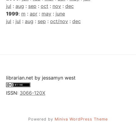
jul
:
aug
:
sep
:
oct
:
nov
:
dec
1999
:
m
:
apr
:
may
:
june
jul
:
jul
:
aug
:
sep
:
oct/nov
:
dec
librarian.net
by
jessamyn west
ISSN:
3066-120X
Powered by
Miniva WordPress Theme