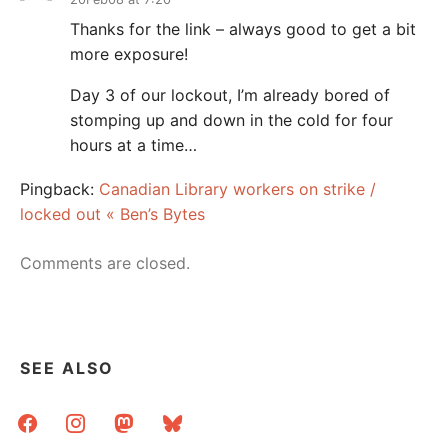
Thanks for the link – always good to get a bit
more exposure!
Day 3 of our lockout, I’m already bored of
stomping up and down in the cold for four
hours at a time…
Pingback:
Canadian Library workers on strike /
locked out « Ben’s Bytes
Comments are closed.
SEE ALSO
facebook
instagram
mastodon
bluesky