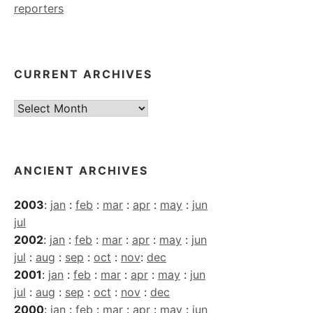
reporters
CURRENT ARCHIVES
Current
Archives
ANCIENT ARCHIVES
2003
:
jan
:
feb
:
mar
:
apr
:
may
:
jun
jul
2002
:
jan
:
feb
:
mar
:
apr
:
may
:
jun
jul
:
aug
:
sep
:
oct
:
nov
:
dec
2001
:
jan
:
feb
:
mar
:
apr
:
may
:
jun
jul
:
aug
:
sep
:
oct
:
nov
:
dec
2000
:
jan
:
feb
:
mar
:
apr
:
may
:
jun