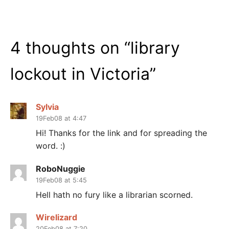
4 thoughts on “
library
lockout in Victoria
”
Sylvia
19Feb08 at 4:47
Hi! Thanks for the link and for spreading the
word. :)
RoboNuggie
19Feb08 at 5:45
Hell hath no fury like a librarian scorned.
Wirelizard
20Feb08 at 7:20