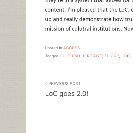
they’re in a system that allows for
content. I’m pleased that the LoC,
up and really demonstrate how tru
mission of culutral institutions. No
Posted in
ACCESS
Tagged
CULTURALHERITAGE
,
FLICKR
,
LOC
Post
PREVIOUS POST
navigation
LoC goes 2.0!