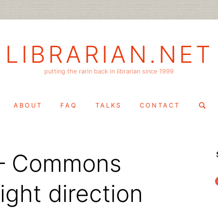
LIBRARIAN.NET
putting the rarin back in librarian since 1999
Search
ABOUT
FAQ
TALKS
CONTACT
for:
r – Commons
f
ight direction