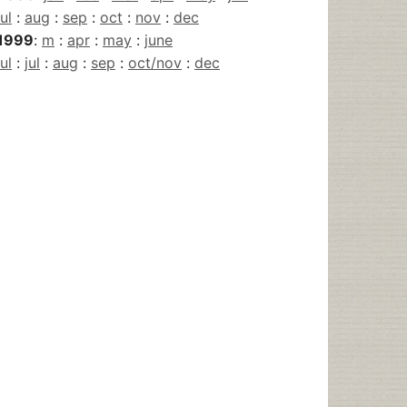
jul
:
aug
:
sep
:
oct
:
nov
:
dec
1999
:
m
:
apr
:
may
:
june
jul
:
jul
:
aug
:
sep
:
oct/nov
:
dec