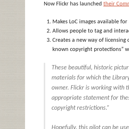
Now Flickr has launched
their Com
Makes LoC images available for
Allows people to tag and intera
Creates a new way of licensing o
known copyright protections” w
These beautiful, historic pictu
materials for which the Library
owner. Flickr is working with 
appropriate statement for these
copyright restrictions
.”
Hopefully, this pilot can be us