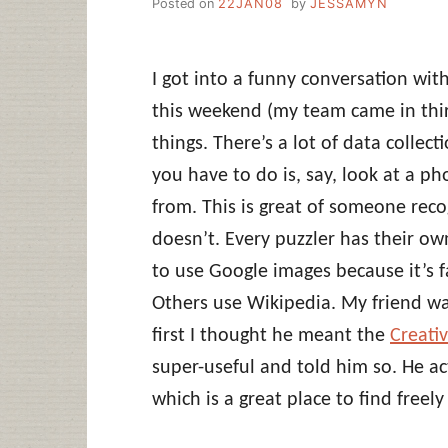
Posted on
22JAN08
by
JESSAMYN
I got into a funny conversation wit
this weekend (my team came in thir
things. There’s a lot of data collec
you have to do is, say, look at a ph
from. This is great of someone reco
doesn’t. Every puzzler has their own
to use Google images because it’s f
Others use Wikipedia. My friend wa
first I thought he meant the
Creati
super-useful and told him so. He a
which is a great place to find freel