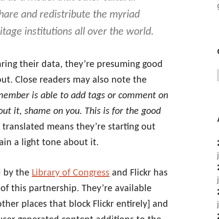
share and redistribute the myriad
itage institutions all over the world.
haring their data, they’re presuming good
 out. Close readers may also note the
 member is able to add tags or comment on
bout it, shame on you. This is for the good
 translated means they’re starting out
in a light tone about it.
ld by the
Library of Congress
and Flickr has
of this partnership. They’re available
her places that block Flickr entirely] and