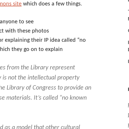
mons site
which does a few things.
 anyone to see
ct with these photos
r explaining their IP idea called “no
hich they go on to explain
res from the Library represent
 is not the intellectual property
the Library of Congress to provide an
 materials. It’s called “
no known
ed as a model that other cultural