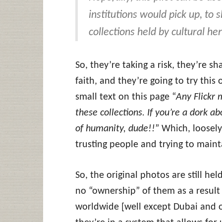
institutions would pick up, to 
collections held by cultural her
So, they’re taking a risk, they’re s
faith, and they’re going to try this
small text on this page “
Any Flickr
these collections. If you’re a dork a
of humanity, dude!!
” Which, loosely
trusting people and trying to mainta
So, the original photos are still he
no “ownership” of them as a result 
worldwide [well except Dubai and ot