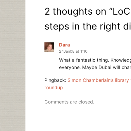
2 thoughts on “
LoC
steps in the right d
Dara
24Jan08 at 1:10
What a fantastic thing. Knowledg
everyone. Maybe Dubai will chan
Pingback:
Simon Chamberlain’s library
roundup
Comments are closed.