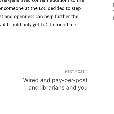
 user-generated content additions to the
 or someone at the LoC decided to step
st and openness can help further the
w if I could only get LoC to friend me….
NEXT POST
Wired and pay-per-post
and librarians and you