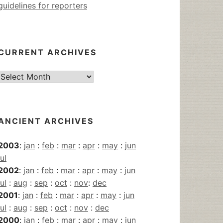
guidelines for reporters
CURRENT ARCHIVES
Current
Archives
ANCIENT ARCHIVES
2003
:
jan
:
feb
:
mar
:
apr
:
may
:
jun
jul
2002
:
jan
:
feb
:
mar
:
apr
:
may
:
jun
jul
:
aug
:
sep
:
oct
:
nov
:
dec
2001
:
jan
:
feb
:
mar
:
apr
:
may
:
jun
jul
:
aug
:
sep
:
oct
:
nov
:
dec
2000
:
jan
:
feb
:
mar
:
apr
:
may
:
jun