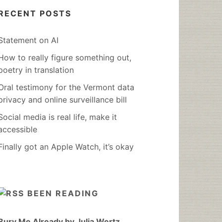
RECENT POSTS
Statement on AI
How to really figure something out,
poetry in translation
Oral testimony for the Vermont data
privacy and online surveillance bill
Social media is real life, make it
accessible
Finally got an Apple Watch, it’s okay
BEEN READING
Bury Me Already by Julia Wertz