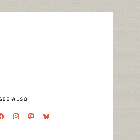
SEE ALSO
acebook
instagram
mastodon
bluesky