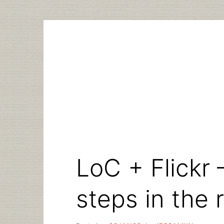
Skip
to
content
LoC + Flick
steps in the r