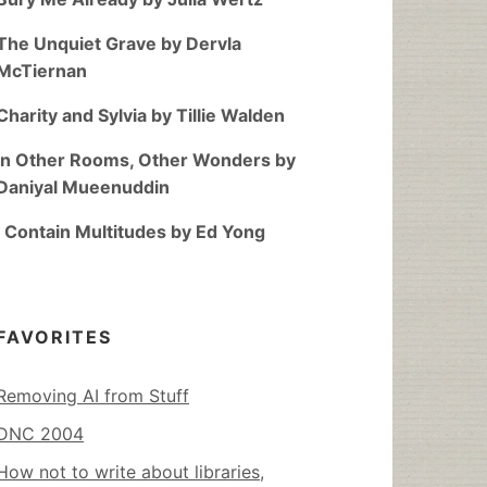
The Unquiet Grave by Dervla
McTiernan
Charity and Sylvia by Tillie Walden
In Other Rooms, Other Wonders by
Daniyal Mueenuddin
I Contain Multitudes by Ed Yong
FAVORITES
Removing AI from Stuff
DNC 2004
How not to write about libraries,