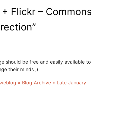
 + Flickr – Commons
irection
”
e should be free and easily available to
ge their minds ;)
 weblog » Blog Archive » Late January