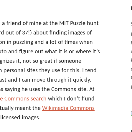
h a friend of mine at the MIT Puzzle hunt
d out of 37!) about finding images of
tion in puzzling and a lot of times when
oto and figure out what it is or where it’s
gnizes it, not so great if someone
 personal sites they use for this. I tend
ast and I can move through it quickly.
s saying he uses the Commons site. At
ve Commons search
which I don’t fiund
ctually meant the
Wikimedia Commons
y licensed images.