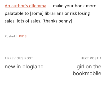
An author’s dilemma
— make your book more
palatable to [some] librarians or risk losing
sales, lots of sales.
[thanks penny]
Posted in
KIDS
Post
PREVIOUS POST
NEXT POST
navigation
new in blogland
girl on the
bookmobile