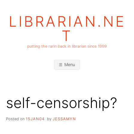
Skip
to
LIBRARIAN.NE
content
T
putting the rarin back in librarian since 1999
Menu
self-censorship?
Posted on
15JAN04
by
JESSAMYN