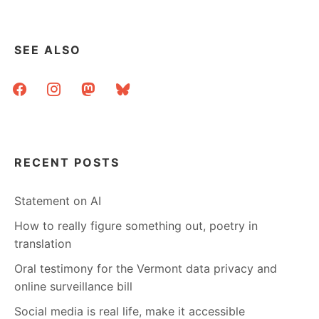
SEE ALSO
facebook
instagram
mastodon
bluesky
RECENT POSTS
Statement on AI
How to really figure something out, poetry in
translation
Oral testimony for the Vermont data privacy and
online surveillance bill
Social media is real life, make it accessible