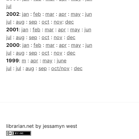
jul
2002
:
jan
:
feb
:
mar
:
apr
:
may
:
jun
jul
:
aug
:
sep
:
oct
:
nov
:
dec
2001
:
jan
:
feb
:
mar
:
apr
:
may
:
jun
jul
:
aug
:
sep
:
oct
:
nov
:
dec
2000
:
jan
:
feb
:
mar
:
apr
:
may
:
jun
jul
:
aug
:
sep
:
oct
:
nov
:
dec
1999
:
m
:
apr
:
may
:
june
jul
:
jul
:
aug
:
sep
:
oct/nov
:
dec
librarian.net
by
jessamyn west