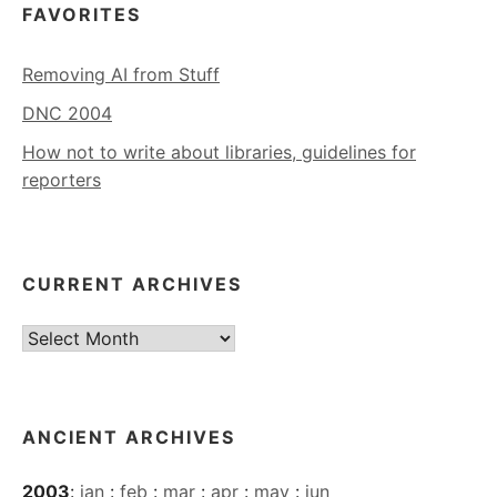
FAVORITES
Removing AI from Stuff
DNC 2004
How not to write about libraries, guidelines for
reporters
CURRENT ARCHIVES
Current
Archives
ANCIENT ARCHIVES
2003
:
jan
:
feb
:
mar
:
apr
:
may
:
jun