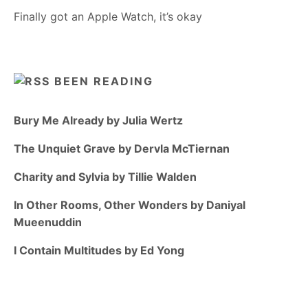
Finally got an Apple Watch, it’s okay
BEEN READING
Bury Me Already by Julia Wertz
The Unquiet Grave by Dervla McTiernan
Charity and Sylvia by Tillie Walden
In Other Rooms, Other Wonders by Daniyal
Mueenuddin
I Contain Multitudes by Ed Yong