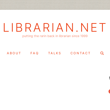
LIBRARIAN.NET
putting the rarin back in librarian since 1999
Search
ABOUT
FAQ
TALKS
CONTACT
for:
f