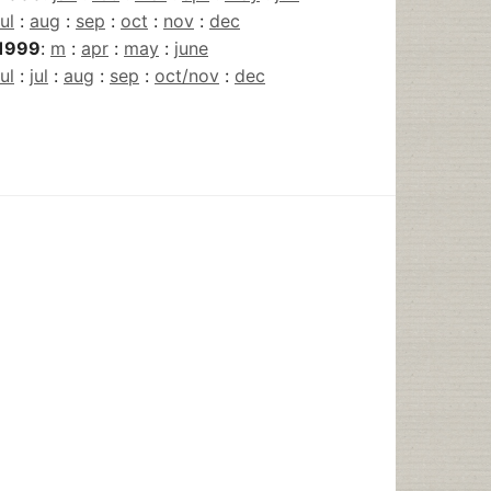
jul
:
aug
:
sep
:
oct
:
nov
:
dec
1999
:
m
:
apr
:
may
:
june
jul
:
jul
:
aug
:
sep
:
oct/nov
:
dec