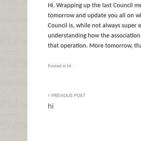
Hi. Wrapping up the last Council me
tomorrow and update you all on w
Council is, while not always super ex
understanding how the association 
that operation. More tomorrow, tha
Posted in
HI
Post
PREVIOUS POST
navigation
hi