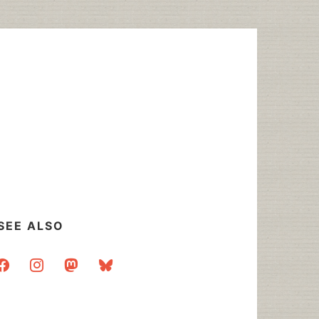
SEE ALSO
acebook
instagram
mastodon
bluesky