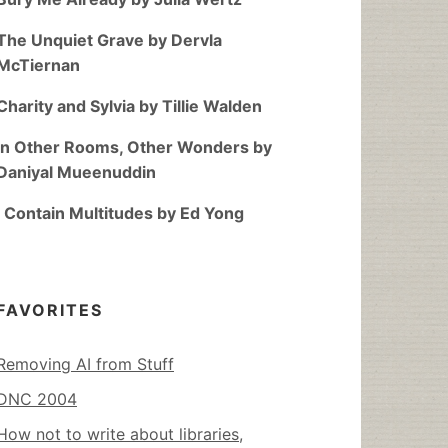
The Unquiet Grave by Dervla
McTiernan
Charity and Sylvia by Tillie Walden
In Other Rooms, Other Wonders by
Daniyal Mueenuddin
I Contain Multitudes by Ed Yong
FAVORITES
Removing AI from Stuff
DNC 2004
How not to write about libraries,