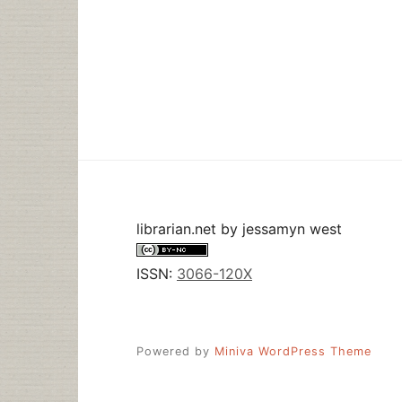
librarian.net
by
jessamyn west
ISSN:
3066-120X
Powered by
Miniva WordPress Theme