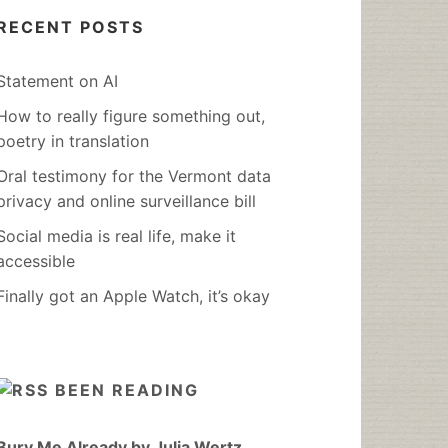
RECENT POSTS
Statement on AI
How to really figure something out,
poetry in translation
Oral testimony for the Vermont data
privacy and online surveillance bill
Social media is real life, make it
accessible
Finally got an Apple Watch, it’s okay
BEEN READING
Bury Me Already by Julia Wertz