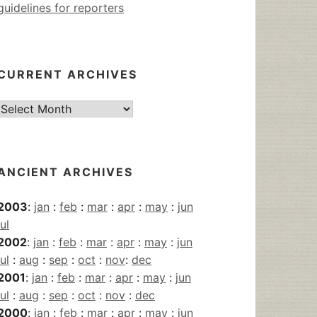
guidelines for reporters
CURRENT ARCHIVES
Current
Archives
ANCIENT ARCHIVES
2003
:
jan
:
feb
:
mar
:
apr
:
may
:
jun
jul
2002
:
jan
:
feb
:
mar
:
apr
:
may
:
jun
jul
:
aug
:
sep
:
oct
:
nov
:
dec
2001
:
jan
:
feb
:
mar
:
apr
:
may
:
jun
jul
:
aug
:
sep
:
oct
:
nov
:
dec
2000
:
jan
:
feb
:
mar
:
apr
:
may
:
jun