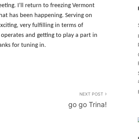
eting. I’ll return to freezing Vermont
hat has been happening. Serving on
citing, very fulfilling in terms of
operates and getting to play a part in
nks for tuning in.
NEXT POST
go go Trina!