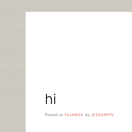
Skip
to
content
hi
Posted on
14JAN04
by
JESSAMYN