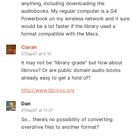
anything, including downloading the
audiobooks. My regular computer is a G4
Powerbook on my wireless network and it sure
would be a lot faster if the library used a
format compatible with the Macs.
Ciaran
07Sep07 at 5:10
It may not be “library-grade” but how about
librivox? Or are public domain audio books
already easy to get a hold of?
http://www.librivox.org
Dan
07Sep07 at 11:27
So… there’s no possibility of converting
overdrive files to another format?