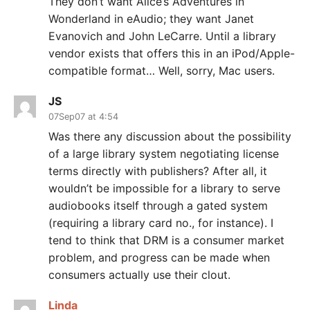
They don’t want Alice’s Adventures in
Wonderland in eAudio; they want Janet
Evanovich and John LeCarre. Until a library
vendor exists that offers this in an iPod/Apple-
compatible format… Well, sorry, Mac users.
JS
07Sep07 at 4:54
Was there any discussion about the possibility
of a large library system negotiating license
terms directly with publishers? After all, it
wouldn’t be impossible for a library to serve
audiobooks itself through a gated system
(requiring a library card no., for instance). I
tend to think that DRM is a consumer market
problem, and progress can be made when
consumers actually use their clout.
Linda