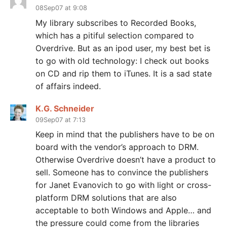
08Sep07 at 9:08
My library subscribes to Recorded Books,
which has a pitiful selection compared to
Overdrive. But as an ipod user, my best bet is
to go with old technology: I check out books
on CD and rip them to iTunes. It is a sad state
of affairs indeed.
K.G. Schneider
09Sep07 at 7:13
Keep in mind that the publishers have to be on
board with the vendor’s approach to DRM.
Otherwise Overdrive doesn’t have a product to
sell. Someone has to convince the publishers
for Janet Evanovich to go with light or cross-
platform DRM solutions that are also
acceptable to both Windows and Apple… and
the pressure could come from the libraries