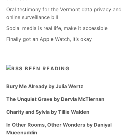
Oral testimony for the Vermont data privacy and
online surveillance bill
Social media is real life, make it accessible
Finally got an Apple Watch, it’s okay
BEEN READING
Bury Me Already by Julia Wertz
The Unquiet Grave by Dervla McTiernan
Charity and Sylvia by Tillie Walden
In Other Rooms, Other Wonders by Daniyal
Mueenuddin