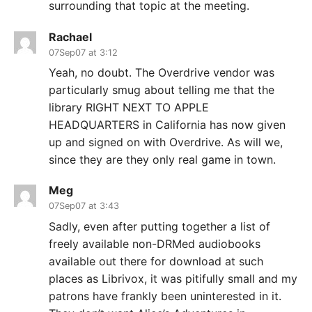
surrounding that topic at the meeting.
Rachael
07Sep07 at 3:12
Yeah, no doubt. The Overdrive vendor was
particularly smug about telling me that the
library RIGHT NEXT TO APPLE
HEADQUARTERS in California has now given
up and signed on with Overdrive. As will we,
since they are they only real game in town.
Meg
07Sep07 at 3:43
Sadly, even after putting together a list of
freely available non-DRMed audiobooks
available out there for download at such
places as Librivox, it was pitifully small and my
patrons have frankly been uninterested in it.