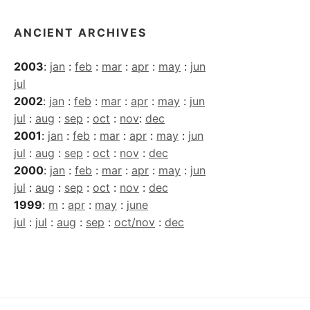
ANCIENT ARCHIVES
2003
:
jan
:
feb
:
mar
:
apr
:
may
:
jun
jul
2002
:
jan
:
feb
:
mar
:
apr
:
may
:
jun
jul
:
aug
:
sep
:
oct
:
nov
:
dec
2001
:
jan
:
feb
:
mar
:
apr
:
may
:
jun
jul
:
aug
:
sep
:
oct
:
nov
:
dec
2000
:
jan
:
feb
:
mar
:
apr
:
may
:
jun
jul
:
aug
:
sep
:
oct
:
nov
:
dec
1999
:
m
:
apr
:
may
:
june
jul
:
jul
:
aug
:
sep
:
oct/nov
:
dec