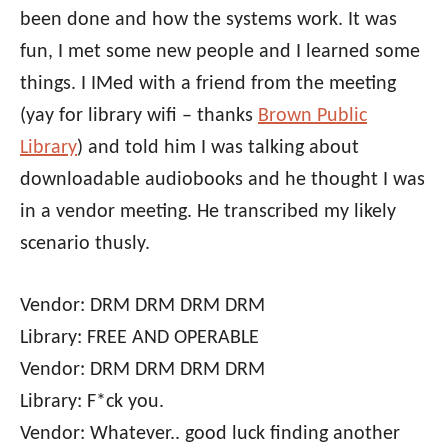
been done and how the systems work. It was
fun, I met some new people and I learned some
things. I IMed with a friend from the meeting
(yay for library wifi – thanks
Brown Public
Library
) and told him I was talking about
downloadable audiobooks and he thought I was
in a vendor meeting. He transcribed my likely
scenario thusly.
Vendor: DRM DRM DRM DRM
Library: FREE AND OPERABLE
Vendor: DRM DRM DRM DRM
Library: F*ck you.
Vendor: Whatever.. good luck finding another