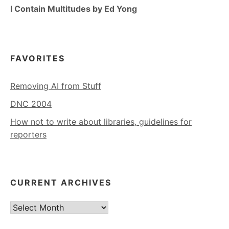
I Contain Multitudes by Ed Yong
FAVORITES
Removing AI from Stuff
DNC 2004
How not to write about libraries, guidelines for
reporters
CURRENT ARCHIVES
Current
Archives