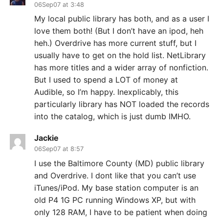
06Sep07 at 3:48
My local public library has both, and as a user I
love them both! (But I don’t have an ipod, heh
heh.) Overdrive has more current stuff, but I
usually have to get on the hold list. NetLibrary
has more titles and a wider array of nonfiction.
But I used to spend a LOT of money at
Audible, so I’m happy. Inexplicably, this
particularly library has NOT loaded the records
into the catalog, which is just dumb IMHO.
Jackie
06Sep07 at 8:57
I use the Baltimore County (MD) public library
and Overdrive. I dont like that you can’t use
iTunes/iPod. My base station computer is an
old P4 1G PC running Windows XP, but with
only 128 RAM, I have to be patient when doing