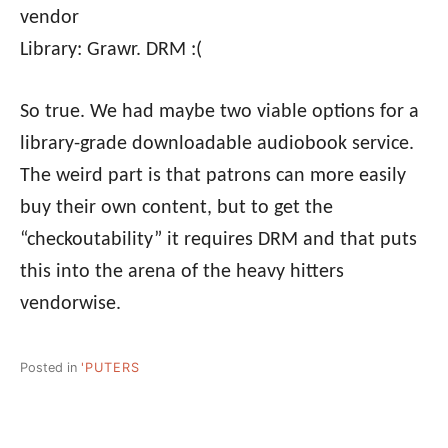
vendor
Library: Grawr. DRM :(
So true. We had maybe two viable options for a
library-grade downloadable audiobook service.
The weird part is that patrons can more easily
buy their own content, but to get the
“checkoutability” it requires DRM and that puts
this into the arena of the heavy hitters
vendorwise.
Posted in
'PUTERS
Post