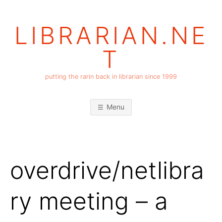
Skip
to
LIBRARIAN.NE
content
T
putting the rarin back in librarian since 1999
Menu
overdrive/netlibra
ry meeting – a