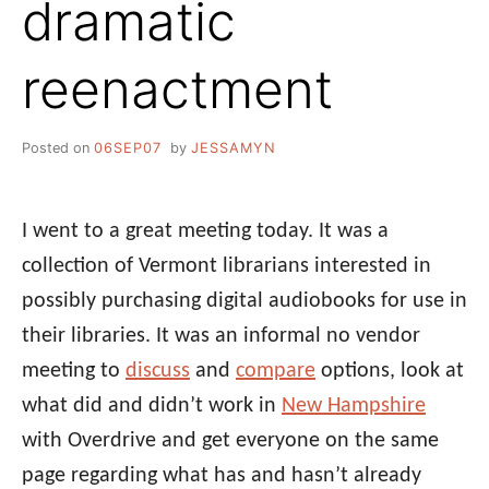
dramatic
reenactment
Posted on
06SEP07
by
JESSAMYN
I went to a great meeting today. It was a
collection of Vermont librarians interested in
possibly purchasing digital audiobooks for use in
their libraries. It was an informal no vendor
meeting to
discuss
and
compare
options, look at
what did and didn’t work in
New Hampshire
with Overdrive and get everyone on the same
page regarding what has and hasn’t already