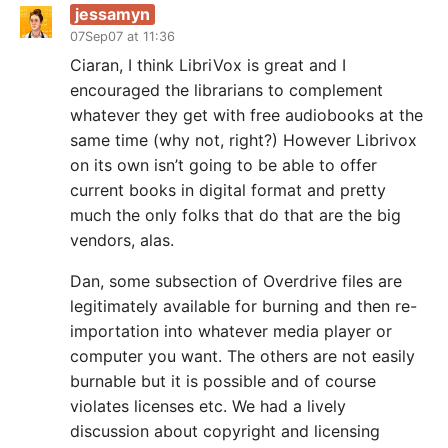
jessamyn
07Sep07 at 11:36
Ciaran, I think LibriVox is great and I
encouraged the librarians to complement
whatever they get with free audiobooks at the
same time (why not, right?) However Librivox
on its own isn’t going to be able to offer
current books in digital format and pretty
much the only folks that do that are the big
vendors, alas.
Dan, some subsection of Overdrive files are
legitimately available for burning and then re-
importation into whatever media player or
computer you want. The others are not easily
burnable but it is possible and of course
violates licenses etc. We had a lively
discussion about copyright and licensing