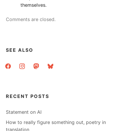
themselves.
Comments are closed.
SEE ALSO
facebook
instagram
mastodon
bluesky
RECENT POSTS
Statement on AI
How to really figure something out, poetry in
translation