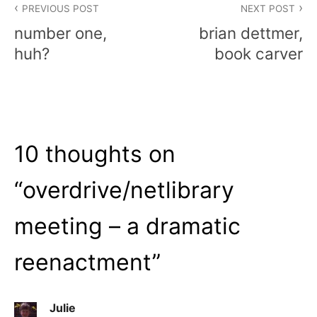
PREVIOUS POST
NEXT POST
navigation
number one,
brian dettmer,
huh?
book carver
10 thoughts on
“
overdrive/netlibrary
meeting – a dramatic
reenactment
”
Julie